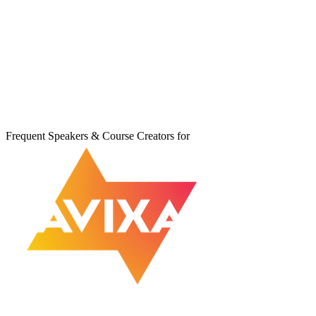
Frequent Speakers & Course Creators for