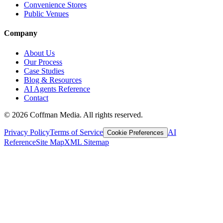
Convenience Stores
Public Venues
Company
About Us
Our Process
Case Studies
Blog & Resources
AI Agents Reference
Contact
©
2026
Coffman Media. All rights reserved.
Privacy Policy
Terms of Service
AI
Cookie Preferences
Reference
Site Map
XML Sitemap