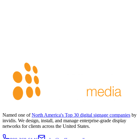
Named one of
North America's Top 30 digital signage companies
by
invidis. We design, install, and manage enterprise-grade display
networks for clients across the United States.