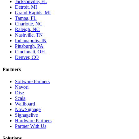
Jacksonville, FL
Detroit, MI
Grand Rapids, MI
Tampa, FL
Charlotte, NC
Raleigh, NC
Nashville, TN
Indianapolis, IN
Pittsburgh, PA
Cincinnati, OH
Denver, CO
Partners
Software Partners
Navori
Dise
Scala
Wallboard
NowSignage
Signagelive
Hardware Partners
Partner With Us
Solutions