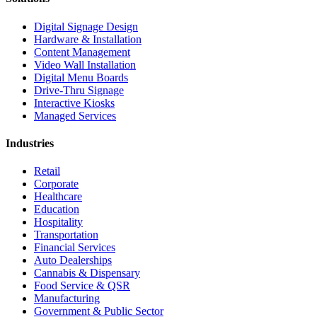
Digital Signage Design
Hardware & Installation
Content Management
Video Wall Installation
Digital Menu Boards
Drive-Thru Signage
Interactive Kiosks
Managed Services
Industries
Retail
Corporate
Healthcare
Education
Hospitality
Transportation
Financial Services
Auto Dealerships
Cannabis & Dispensary
Food Service & QSR
Manufacturing
Government & Public Sector