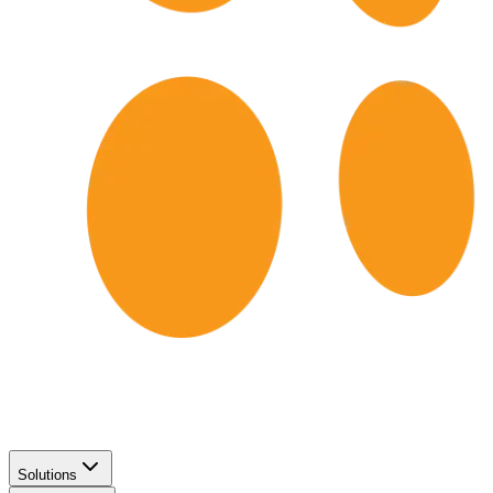
Solutions