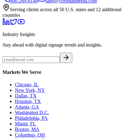
800-269-6146
sales@coffmanmedia.com
Serving clients across all 50 U.S. states and 12 additional
countries
Industry Insights
Stay ahead with digital signage trends and insights.
Markets We Serve
Chicago, IL
New York, NY
Dallas, TX
Houston, TX
Atlanta, GA
Washington D.C.
Philadelphia, PA
Miami, FL
Boston, MA
Columbus, OH