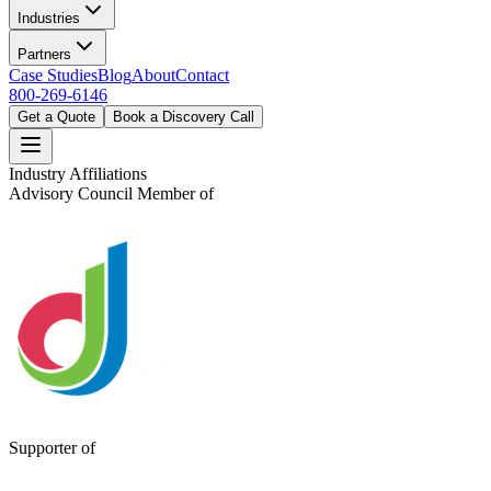
Industries
Partners
Case Studies
Blog
About
Contact
800-269-6146
Get a Quote
Book a Discovery Call
Industry Affiliations
Advisory Council Member of
Supporter of