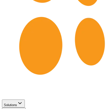
Solutions