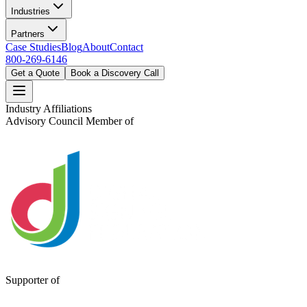
Industries
Partners
Case Studies
Blog
About
Contact
800-269-6146
Get a Quote
Book a Discovery Call
Industry Affiliations
Advisory Council Member of
Supporter of