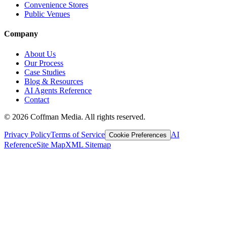
Convenience Stores
Public Venues
Company
About Us
Our Process
Case Studies
Blog & Resources
AI Agents Reference
Contact
©
2026
Coffman Media. All rights reserved.
Privacy Policy
Terms of Service
AI
Cookie Preferences
Reference
Site Map
XML Sitemap