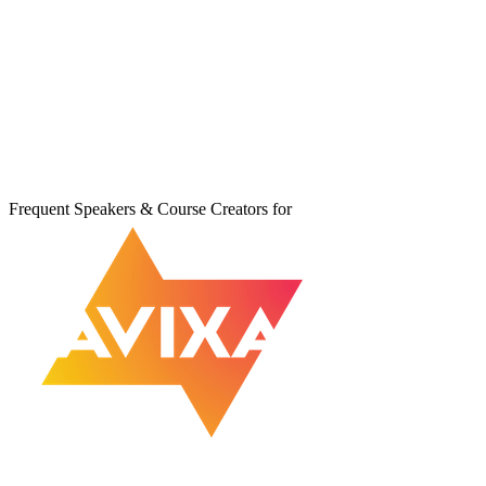
Frequent Speakers & Course Creators for