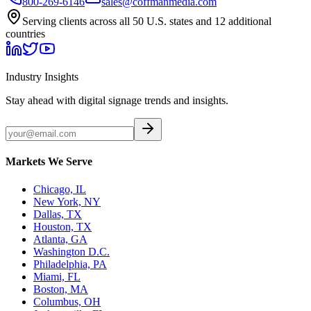
800-269-6146
sales@coffmanmedia.com
Serving clients across all 50 U.S. states and 12 additional
countries
Industry Insights
Stay ahead with digital signage trends and insights.
Markets We Serve
Chicago, IL
New York, NY
Dallas, TX
Houston, TX
Atlanta, GA
Washington D.C.
Philadelphia, PA
Miami, FL
Boston, MA
Columbus, OH