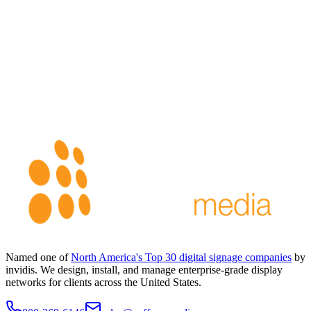
Named one of
North America's Top 30 digital signage companies
by
invidis. We design, install, and manage enterprise-grade display
networks for clients across the United States.