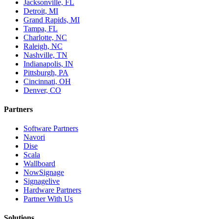
Jacksonville, FL
Detroit, MI
Grand Rapids, MI
Tampa, FL
Charlotte, NC
Raleigh, NC
Nashville, TN
Indianapolis, IN
Pittsburgh, PA
Cincinnati, OH
Denver, CO
Partners
Software Partners
Navori
Dise
Scala
Wallboard
NowSignage
Signagelive
Hardware Partners
Partner With Us
Solutions