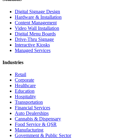
Digital Signage Design
Hardware & Installation
Content Management
Video Wall Installation
Digital Menu Boards
Drive-Thru Signage
Interactive Kiosks
Managed Services
Industries
Retail
Corporate
Healthcare
Education
Hospitality
Transportation
Financial Services
Auto Dealerships
Cannabis & Dispensary
Food Service & QSR
Manufacturing
Government & Public Sector