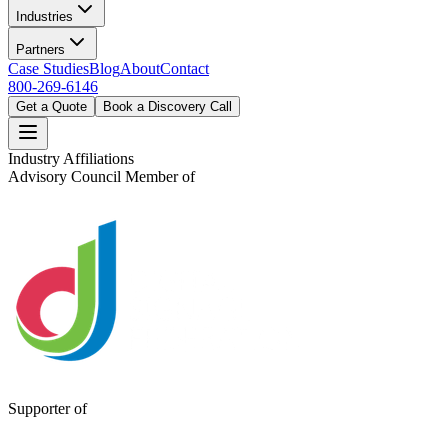
Industries
Partners
Case Studies
Blog
About
Contact
800-269-6146
Get a Quote
Book a Discovery Call
Industry Affiliations
Advisory Council Member of
Supporter of