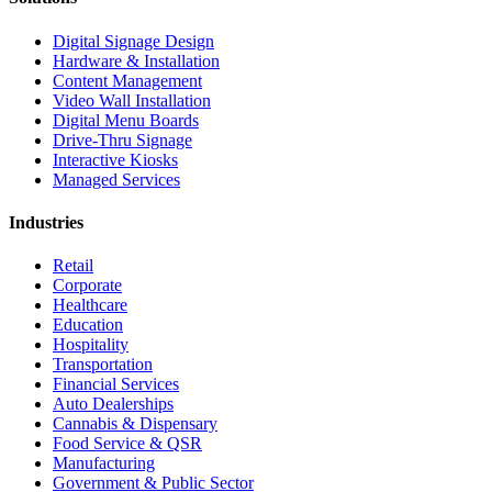
Digital Signage Design
Hardware & Installation
Content Management
Video Wall Installation
Digital Menu Boards
Drive-Thru Signage
Interactive Kiosks
Managed Services
Industries
Retail
Corporate
Healthcare
Education
Hospitality
Transportation
Financial Services
Auto Dealerships
Cannabis & Dispensary
Food Service & QSR
Manufacturing
Government & Public Sector