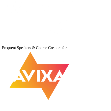
Frequent Speakers & Course Creators for