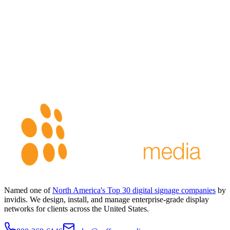
Named one of
North America's Top 30 digital signage companies
by
invidis. We design, install, and manage enterprise-grade display
networks for clients across the United States.