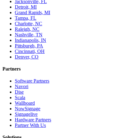
Jacksonville, FL
Detroit, MI
Grand Rapids, MI
Tampa, FL
Charlotte, NC
Raleigh, NC
Nashville, TN
Indianapolis, IN
Pittsburgh, PA
Cincinnati, OH
Denver, CO
Partners
Software Partners
Navori
Dise
Scala
Wallboard
NowSignage
Signagelive
Hardware Partners
Partner With Us
Solutions