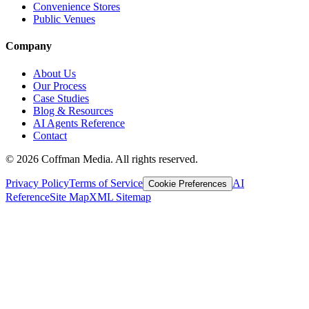
Convenience Stores
Public Venues
Company
About Us
Our Process
Case Studies
Blog & Resources
AI Agents Reference
Contact
©
2026
Coffman Media. All rights reserved.
Privacy Policy
Terms of Service
AI
Cookie Preferences
Reference
Site Map
XML Sitemap