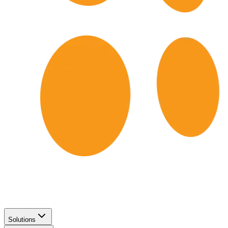
Solutions