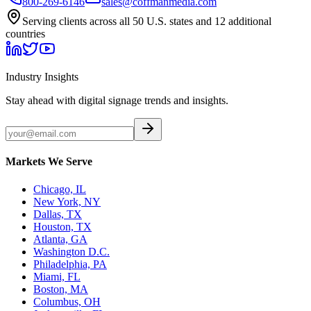
800-269-6146
sales@coffmanmedia.com
Serving clients across all 50 U.S. states and 12 additional
countries
Industry Insights
Stay ahead with digital signage trends and insights.
Markets We Serve
Chicago, IL
New York, NY
Dallas, TX
Houston, TX
Atlanta, GA
Washington D.C.
Philadelphia, PA
Miami, FL
Boston, MA
Columbus, OH