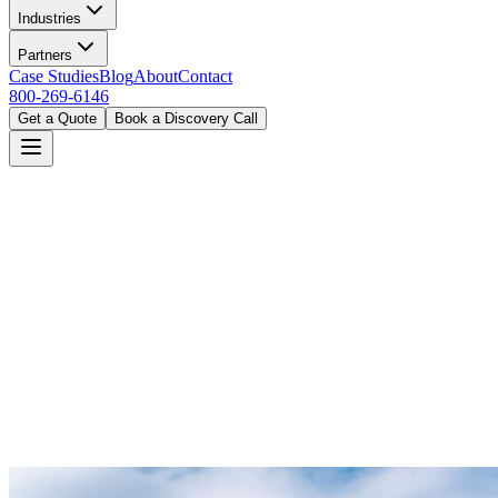
Industries
Partners
Case Studies
Blog
About
Contact
800-269-6146
Get a Quote
Book a Discovery Call
Home
Industries
Cannabis Dispensary
Columbus, OH
Book a Discovery Call
800-269-6146