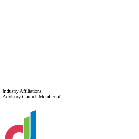
Full Name
*
Company
*
Email
*
Phone
Project Type
Number of Locations
Tell us about your project
Industry Affiliations
Advisory Council Member of