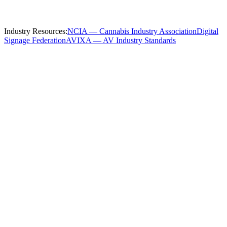
throughout
Columbus
and these nearby communities:
Industry Resources:
NCIA — Cannabis Industry Association
Digital
Signage Federation
AVIXA — AV Industry Standards