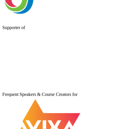
Supporter of
Frequent Speakers & Course Creators for