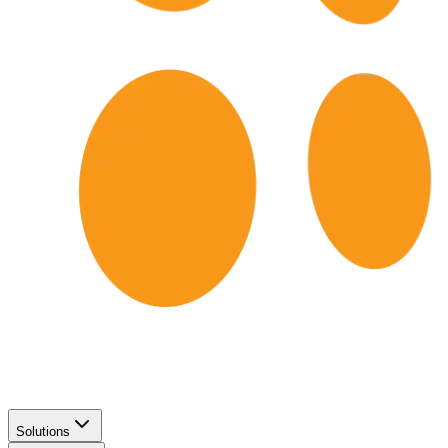
Solutions