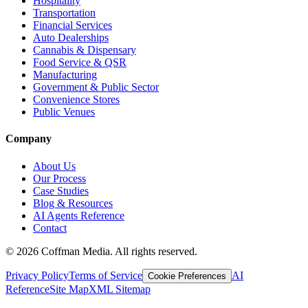
Hospitality
Transportation
Financial Services
Auto Dealerships
Cannabis & Dispensary
Food Service & QSR
Manufacturing
Government & Public Sector
Convenience Stores
Public Venues
Company
About Us
Our Process
Case Studies
Blog & Resources
AI Agents Reference
Contact
©
2026
Coffman Media. All rights reserved.
Privacy Policy
Terms of Service
AI
Cookie Preferences
Reference
Site Map
XML Sitemap