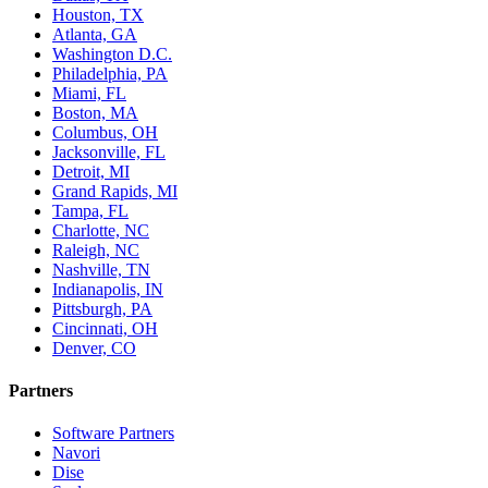
Houston, TX
Atlanta, GA
Washington D.C.
Philadelphia, PA
Miami, FL
Boston, MA
Columbus, OH
Jacksonville, FL
Detroit, MI
Grand Rapids, MI
Tampa, FL
Charlotte, NC
Raleigh, NC
Nashville, TN
Indianapolis, IN
Pittsburgh, PA
Cincinnati, OH
Denver, CO
Partners
Software Partners
Navori
Dise