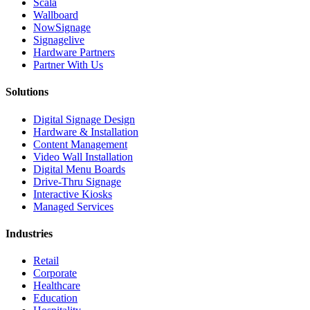
Scala
Wallboard
NowSignage
Signagelive
Hardware Partners
Partner With Us
Solutions
Digital Signage Design
Hardware & Installation
Content Management
Video Wall Installation
Digital Menu Boards
Drive-Thru Signage
Interactive Kiosks
Managed Services
Industries
Retail
Corporate
Healthcare
Education