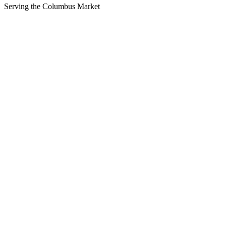
Serving the
Columbus
Market