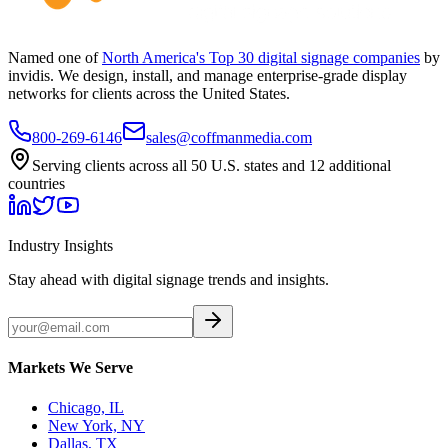
Named one of
North America's Top 30 digital signage companies
by
invidis. We design, install, and manage enterprise-grade display
networks for clients across the United States.
800-269-6146
sales@coffmanmedia.com
Serving clients across all 50 U.S. states and 12 additional
countries
Industry Insights
Stay ahead with digital signage trends and insights.
Markets We Serve
Chicago, IL
New York, NY
Dallas, TX