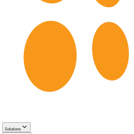
Solutions