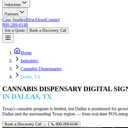
Industries
Partners
Case Studies
Blog
About
Contact
800-269-6146
Get a Quote
Book a Discovery Call
Home
Industries
Cannabis Dispensaries
Dallas, TX
CANNABIS DISPENSARY DIGITAL SI
IN DALLAS, TX
Texas's cannabis program is limited, but Dallas is positioned for gro
Dallas and the surrounding Texas region — from real-time POS-integ
Book a Discovery Call →
📞
800-269-6146