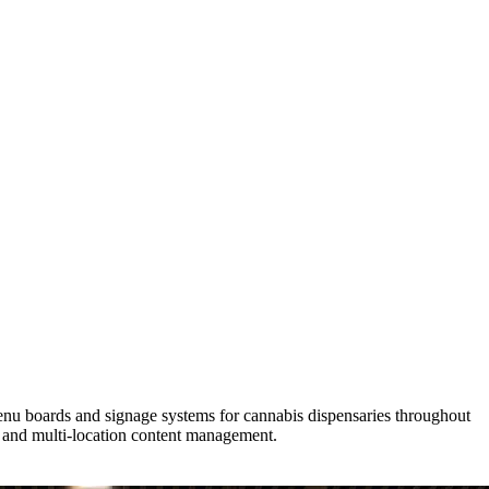
menu boards and signage systems for cannabis dispensaries throughout
 and multi-location content management.