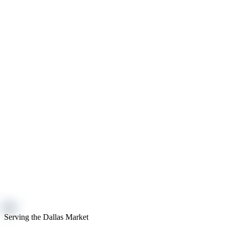
Serving the Dallas Market