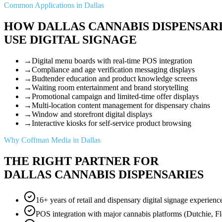
Common Applications in Dallas
HOW DALLAS CANNABIS DISPENSAR
USE DIGITAL SIGNAGE
→
Digital menu boards with real-time POS integration
→
Compliance and age verification messaging displays
→
Budtender education and product knowledge screens
→
Waiting room entertainment and brand storytelling
→
Promotional campaign and limited-time offer displays
→
Multi-location content management for dispensary chains
→
Window and storefront digital displays
→
Interactive kiosks for self-service product browsing
Why Coffman Media in Dallas
THE RIGHT PARTNER FOR
DALLAS CANNABIS DISPENSARIES
16+ years of retail and dispensary digital signage experienc
POS integration with major cannabis platforms (Dutchie, F