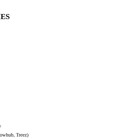
IES
e
lowhub, Treez)