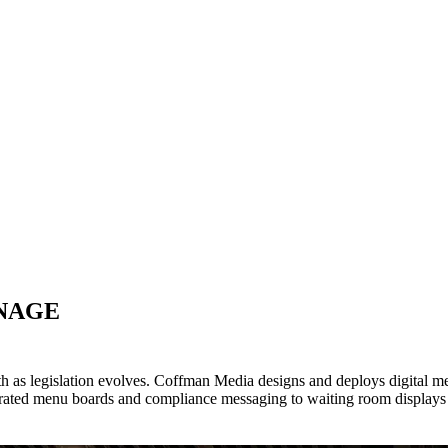
GNAGE
wth as legislation evolves. Coffman Media designs and deploys digital 
rated menu boards and compliance messaging to waiting room displays