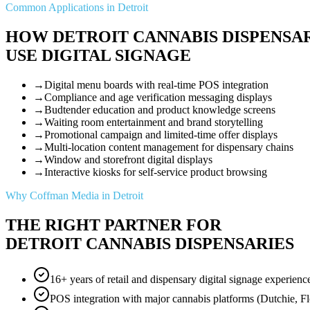
Common Applications in Detroit
HOW DETROIT CANNABIS DISPENSA
USE DIGITAL SIGNAGE
→
Digital menu boards with real-time POS integration
→
Compliance and age verification messaging displays
→
Budtender education and product knowledge screens
→
Waiting room entertainment and brand storytelling
→
Promotional campaign and limited-time offer displays
→
Multi-location content management for dispensary chains
→
Window and storefront digital displays
→
Interactive kiosks for self-service product browsing
Why Coffman Media in Detroit
THE RIGHT PARTNER FOR
DETROIT CANNABIS DISPENSARIES
16+ years of retail and dispensary digital signage experienc
POS integration with major cannabis platforms (Dutchie, F