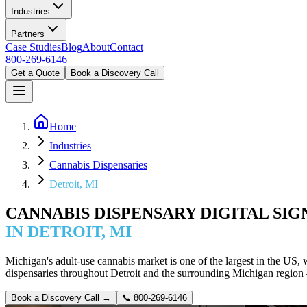
Industries
Partners
Case Studies
Blog
About
Contact
800-269-6146
Get a Quote
Book a Discovery Call
Home
Industries
Cannabis Dispensaries
Detroit, MI
CANNABIS DISPENSARY DIGITAL SI
IN DETROIT, MI
Michigan's adult-use cannabis market is one of the largest in the US
dispensaries throughout Detroit and the surrounding Michigan regio
Book a Discovery Call →
📞
800-269-6146