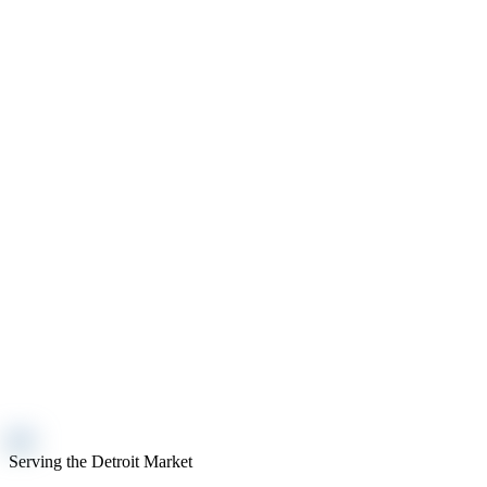
Serving the Detroit Market