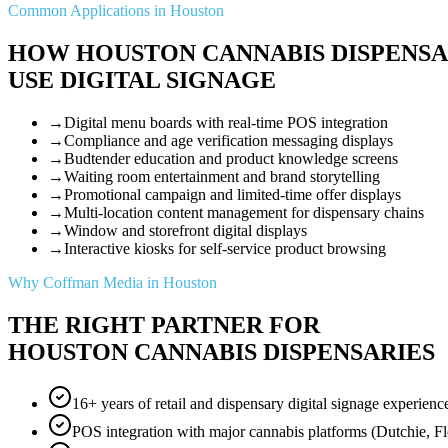
Common Applications in Houston
HOW HOUSTON CANNABIS DISPENSA
USE DIGITAL SIGNAGE
→
Digital menu boards with real-time POS integration
→
Compliance and age verification messaging displays
→
Budtender education and product knowledge screens
→
Waiting room entertainment and brand storytelling
→
Promotional campaign and limited-time offer displays
→
Multi-location content management for dispensary chains
→
Window and storefront digital displays
→
Interactive kiosks for self-service product browsing
Why Coffman Media in Houston
THE RIGHT PARTNER FOR
HOUSTON CANNABIS DISPENSARIES
16+ years of retail and dispensary digital signage experienc
POS integration with major cannabis platforms (Dutchie, F