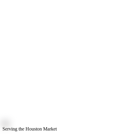
Serving the Houston Market