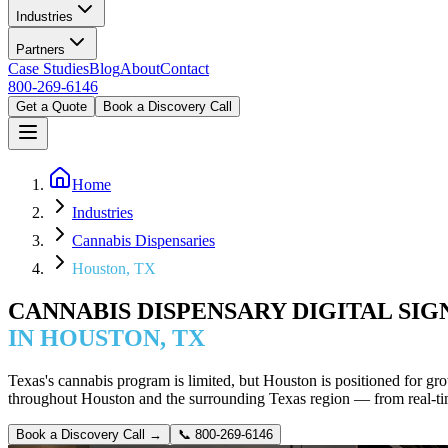
Industries
Partners
Case Studies
Blog
About
Contact
800-269-6146
Get a Quote
Book a Discovery Call
Home
Industries
Cannabis Dispensaries
Houston, TX
CANNABIS DISPENSARY DIGITAL SI
IN HOUSTON, TX
Texas's cannabis program is limited, but Houston is positioned for g
throughout Houston and the surrounding Texas region — from real-t
Book a Discovery Call →
📞
800-269-6146