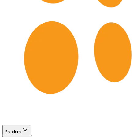
Solutions