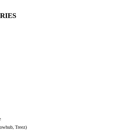
RIES
e
lowhub, Treez)