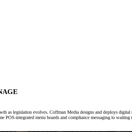
GNAGE
rowth as legislation evolves. Coffman Media designs and deploys digita
ime POS-integrated menu boards and compliance messaging to waiting 