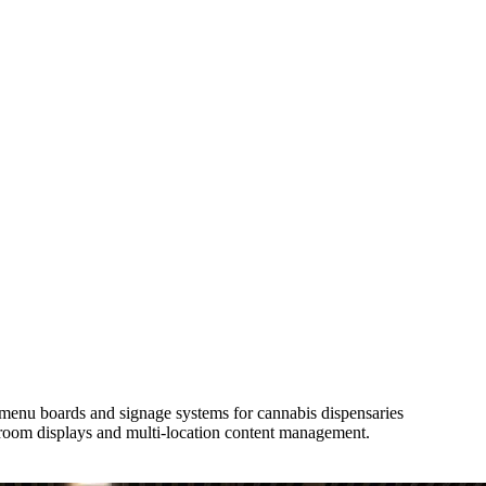
l menu boards and signage systems for cannabis dispensaries
room displays and multi-location content management.