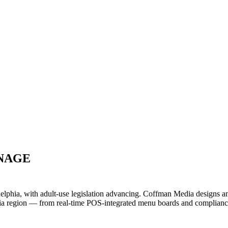
GNAGE
delphia, with adult-use legislation advancing. Coffman Media designs a
ia region — from real-time POS-integrated menu boards and compliance