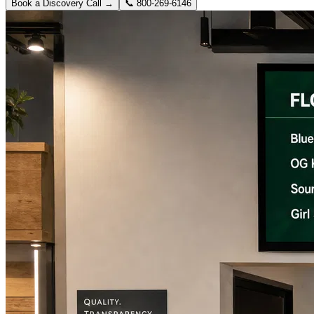
Book a Discovery Call →
📞
800-269-6146