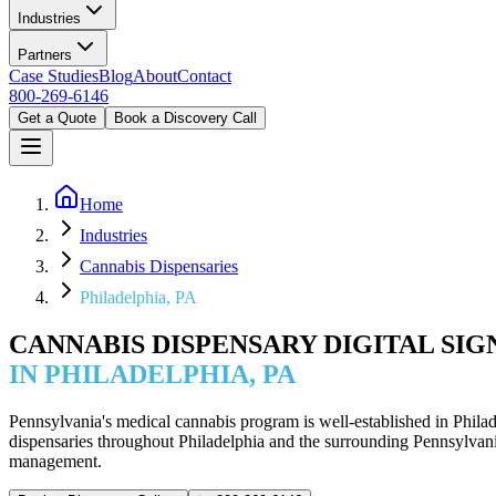
Industries
Partners
Case Studies
Blog
About
Contact
800-269-6146
Get a Quote
Book a Discovery Call
Home
Industries
Cannabis Dispensaries
Philadelphia, PA
CANNABIS DISPENSARY DIGITAL SI
IN PHILADELPHIA, PA
Pennsylvania's medical cannabis program is well-established in Phila
dispensaries throughout Philadelphia and the surrounding Pennsylvan
management.