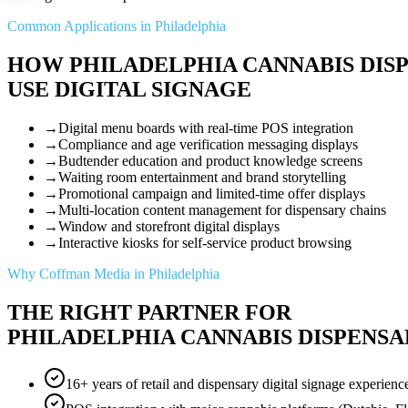
Common Applications in Philadelphia
HOW PHILADELPHIA CANNABIS DIS
USE DIGITAL SIGNAGE
→
Digital menu boards with real-time POS integration
→
Compliance and age verification messaging displays
→
Budtender education and product knowledge screens
→
Waiting room entertainment and brand storytelling
→
Promotional campaign and limited-time offer displays
→
Multi-location content management for dispensary chains
→
Window and storefront digital displays
→
Interactive kiosks for self-service product browsing
Why Coffman Media in Philadelphia
THE RIGHT PARTNER FOR
PHILADELPHIA CANNABIS DISPENSA
16+ years of retail and dispensary digital signage experienc