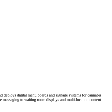
nd deploys digital menu boards and signage systems for cannabis
 messaging to waiting room displays and multi-location content