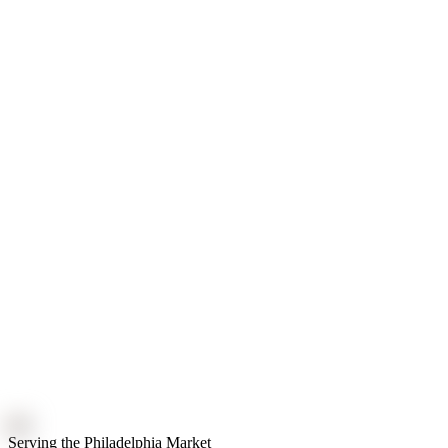
Serving the Philadelphia Market