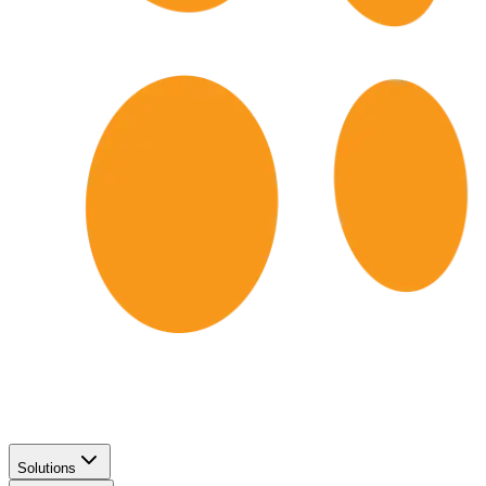
Solutions