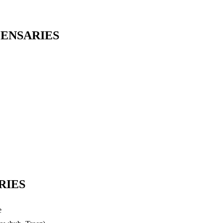
PENSARIES
RIES
e