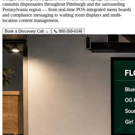
cannabis dispensaries throughout Pittsburgh and the surrounding
Pennsylvania region — from real-time POS-integrated menu boards
and compliance messaging to waiting room displays and multi-
location content management.
Book a Discovery Call →
📞
800-269-6146