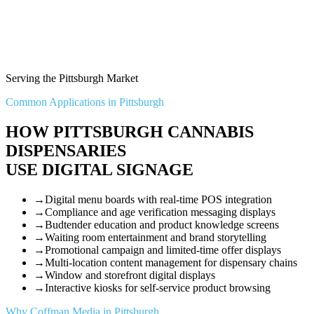
Serving the Pittsburgh Market
Common Applications in Pittsburgh
HOW PITTSBURGH CANNABIS
DISPENSARIES
USE DIGITAL SIGNAGE
→
Digital menu boards with real-time POS integration
→
Compliance and age verification messaging displays
→
Budtender education and product knowledge screens
→
Waiting room entertainment and brand storytelling
→
Promotional campaign and limited-time offer displays
→
Multi-location content management for dispensary chains
→
Window and storefront digital displays
→
Interactive kiosks for self-service product browsing
Why Coffman Media in Pittsburgh