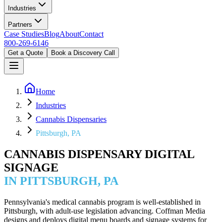
Industries
Partners
Case Studies
Blog
About
Contact
800-269-6146
Get a Quote
Book a Discovery Call
Home
Industries
Cannabis Dispensaries
Pittsburgh, PA
CANNABIS DISPENSARY DIGITAL
SIGNAGE
IN PITTSBURGH, PA
Pennsylvania's medical cannabis program is well-established in
Pittsburgh, with adult-use legislation advancing. Coffman Media
designs and deploys digital menu boards and signage systems for