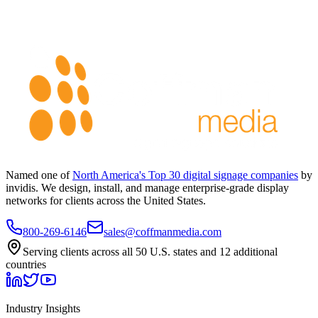
Named one of
North America's Top 30 digital signage companies
by
invidis. We design, install, and manage enterprise-grade display
networks for clients across the United States.
800-269-6146
sales@coffmanmedia.com
Serving clients across all 50 U.S. states and 12 additional
countries
Industry Insights