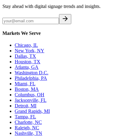
Stay ahead with digital signage trends and insights.
Markets We Serve
Chicago, IL
New York, NY
Dallas, TX
Houston, TX
Atlanta, GA
Washington D.C.
Philadelphia, PA
Miami, FL
Boston, MA
Columbus, OH
Jacksonville, FL
Detroit, MI
Grand Rapids, MI
Tampa, FL
Charlotte, NC
Raleigh, NC
Nashville, TN