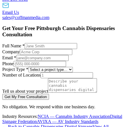
Email Us
sales@coffmanmedia.com
Get Your Free Pittsburgh Cannabis Dispensaries
Consultation
Full Name *
Company
Email *
Phone
Project Type *
Number of Locations
Tell us about your project
Get My Free Consultation
No obligation. We respond within one business day.
Industry Resources:
NCIA — Cannabis Industry Association
Digital
Signage Federation
AVIXA — AV Industry Standards
← Back to Cannabis Dispensaries Digital Signage
View All