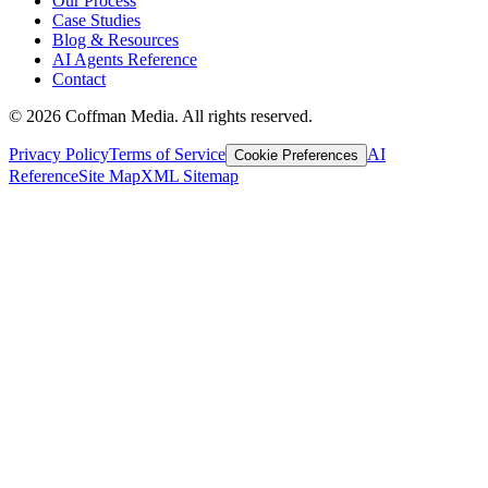
Our Process
Case Studies
Blog & Resources
AI Agents Reference
Contact
©
2026
Coffman Media. All rights reserved.
Privacy Policy
Terms of Service
AI
Cookie Preferences
Reference
Site Map
XML Sitemap