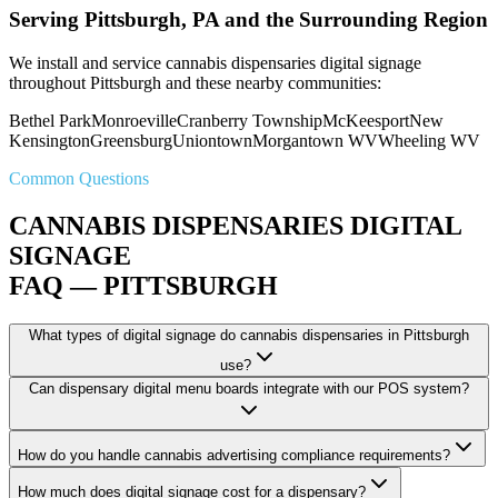
Serving Pittsburgh, PA and the Surrounding Region
We install and service cannabis dispensaries digital signage
throughout Pittsburgh and these nearby communities:
Bethel Park
Monroeville
Cranberry Township
McKeesport
New
Kensington
Greensburg
Uniontown
Morgantown WV
Wheeling WV
Common Questions
CANNABIS DISPENSARIES DIGITAL
SIGNAGE
FAQ — PITTSBURGH
What types of digital signage do cannabis dispensaries in Pittsburgh
use?
Can dispensary digital menu boards integrate with our POS system?
How do you handle cannabis advertising compliance requirements?
How much does digital signage cost for a dispensary?