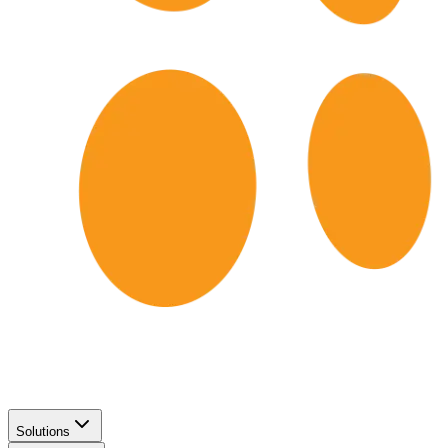
Solutions