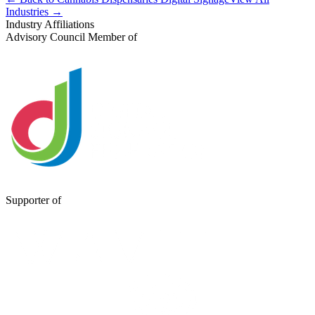
Industries →
Industry Affiliations
Advisory Council Member of
Supporter of