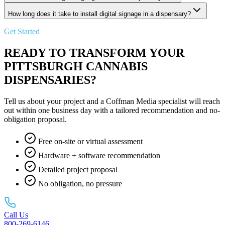
How long does it take to install digital signage in a dispensary?
Get Started
READY TO TRANSFORM YOUR
PITTSBURGH CANNABIS
DISPENSARIES?
Tell us about your project and a Coffman Media specialist will reach
out within one business day with a tailored recommendation and no-
obligation proposal.
Free on-site or virtual assessment
Hardware + software recommendation
Detailed project proposal
No obligation, no pressure
Call Us
800-269-6146