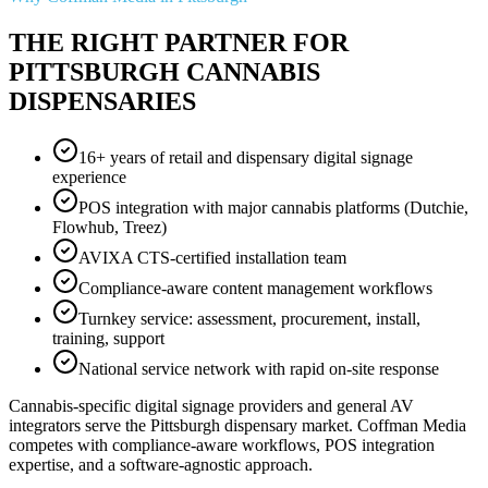
THE RIGHT PARTNER FOR
PITTSBURGH CANNABIS
DISPENSARIES
16+ years of retail and dispensary digital signage
experience
POS integration with major cannabis platforms (Dutchie,
Flowhub, Treez)
AVIXA CTS-certified installation team
Compliance-aware content management workflows
Turnkey service: assessment, procurement, install,
training, support
National service network with rapid on-site response
Cannabis-specific digital signage providers and general AV
integrators serve the Pittsburgh dispensary market. Coffman Media
competes with compliance-aware workflows, POS integration
expertise, and a software-agnostic approach.