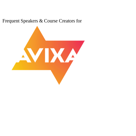
Frequent Speakers & Course Creators for