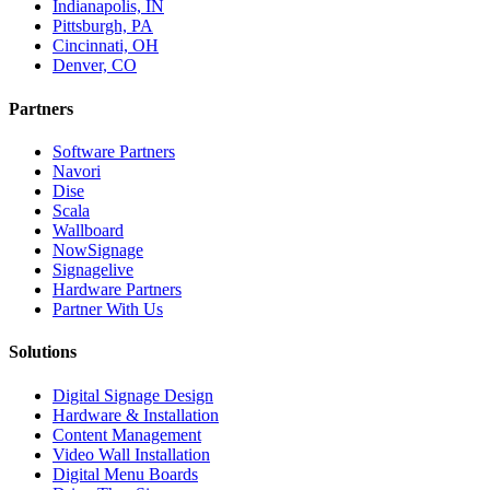
Indianapolis, IN
Pittsburgh, PA
Cincinnati, OH
Denver, CO
Partners
Software Partners
Navori
Dise
Scala
Wallboard
NowSignage
Signagelive
Hardware Partners
Partner With Us
Solutions
Digital Signage Design
Hardware & Installation
Content Management
Video Wall Installation
Digital Menu Boards