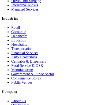
Drive-Thru Signage
Interactive Kiosks
Managed Services
Industries
Retail
Corporate
Healthcare
Education
Hospitality
Transportation
Financial Services
Auto Dealerships
Cannabis & Dispensary
Food Service & QSR
Manufacturing
Government & Public Sector
Convenience Stores
Public Venues
Company
About Us