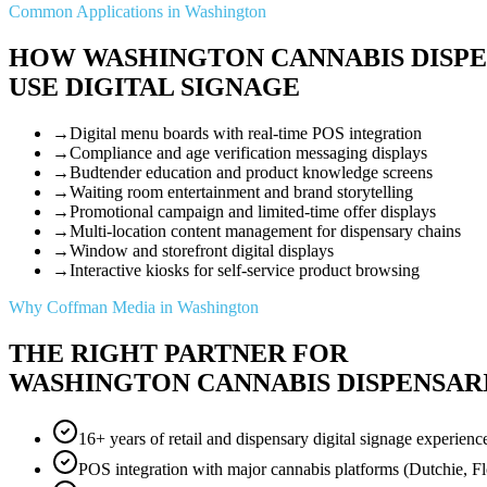
Common Applications in Washington
HOW WASHINGTON CANNABIS DISPE
USE DIGITAL SIGNAGE
→
Digital menu boards with real-time POS integration
→
Compliance and age verification messaging displays
→
Budtender education and product knowledge screens
→
Waiting room entertainment and brand storytelling
→
Promotional campaign and limited-time offer displays
→
Multi-location content management for dispensary chains
→
Window and storefront digital displays
→
Interactive kiosks for self-service product browsing
Why Coffman Media in Washington
THE RIGHT PARTNER FOR
WASHINGTON CANNABIS DISPENSAR
16+ years of retail and dispensary digital signage experienc
POS integration with major cannabis platforms (Dutchie, F