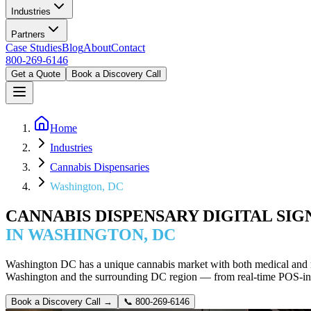
Industries
Partners
Case Studies
Blog
About
Contact
800-269-6146
Get a Quote
Book a Discovery Call
Home
Industries
Cannabis Dispensaries
Washington, DC
CANNABIS DISPENSARY DIGITAL SI
IN WASHINGTON, DC
Washington DC has a unique cannabis market with both medical and r
Washington and the surrounding DC region — from real-time POS-int
Book a Discovery Call →
📞
800-269-6146