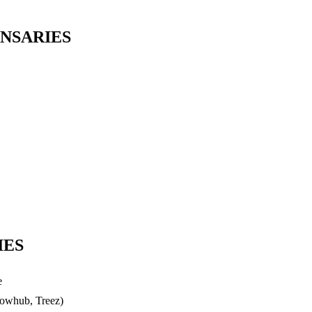
NSARIES
IES
e
lowhub, Treez)