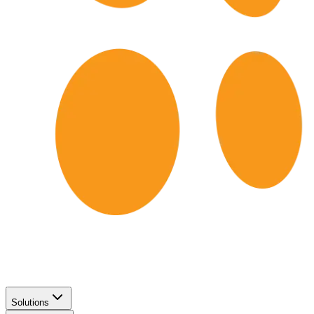
Solutions