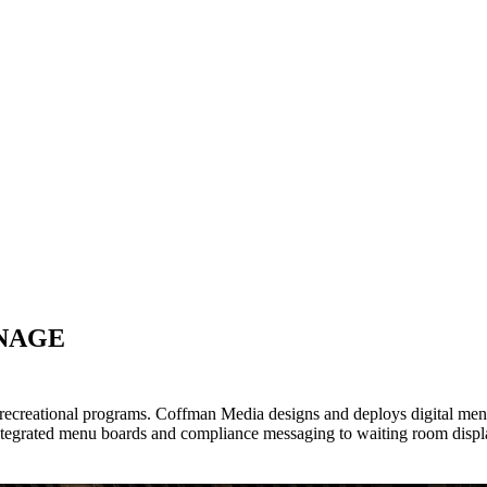
GNAGE
ecreational programs. Coffman Media designs and deploys digital menu
egrated menu boards and compliance messaging to waiting room displa