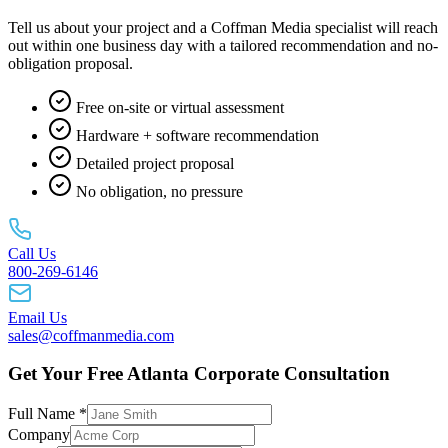
Tell us about your project and a Coffman Media specialist will reach
out within one business day with a tailored recommendation and no-
obligation proposal.
Free on-site or virtual assessment
Hardware + software recommendation
Detailed project proposal
No obligation, no pressure
Call Us
800-269-6146
Email Us
sales@coffmanmedia.com
Get Your Free Atlanta Corporate Consultation
Full Name *
Company