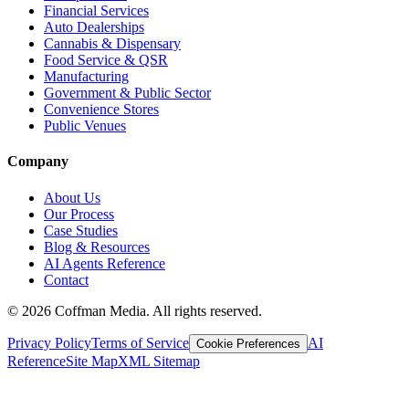
Financial Services
Auto Dealerships
Cannabis & Dispensary
Food Service & QSR
Manufacturing
Government & Public Sector
Convenience Stores
Public Venues
Company
About Us
Our Process
Case Studies
Blog & Resources
AI Agents Reference
Contact
©
2026
Coffman Media. All rights reserved.
Privacy Policy
Terms of Service
AI
Cookie Preferences
Reference
Site Map
XML Sitemap