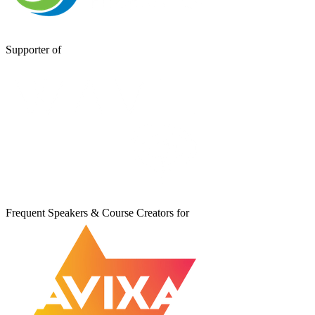
Supporter of
Frequent Speakers & Course Creators for