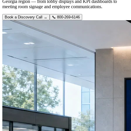
Georgia region — from lobby displays and KPI dashboards to
meeting room signage and employee communications.
Book a Discovery Call →
📞
800-269-6146