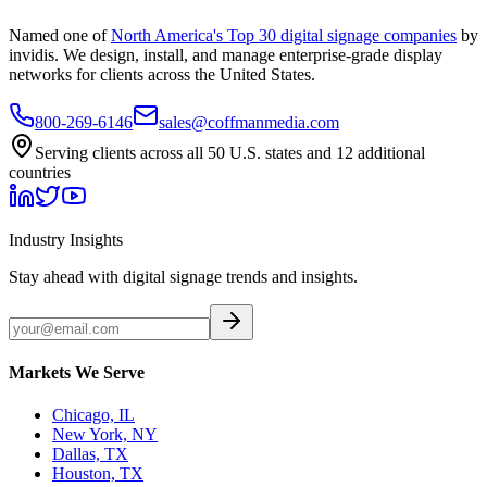
Named one of
North America's Top 30 digital signage companies
by
invidis. We design, install, and manage enterprise-grade display
networks for clients across the United States.
800-269-6146
sales@coffmanmedia.com
Serving clients across all 50 U.S. states and 12 additional
countries
Industry Insights
Stay ahead with digital signage trends and insights.
Markets We Serve
Chicago, IL
New York, NY
Dallas, TX
Houston, TX