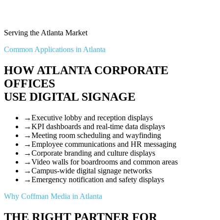
Serving the Atlanta Market
Common Applications in Atlanta
HOW ATLANTA CORPORATE
OFFICES
USE DIGITAL SIGNAGE
→
Executive lobby and reception displays
→
KPI dashboards and real-time data displays
→
Meeting room scheduling and wayfinding
→
Employee communications and HR messaging
→
Corporate branding and culture displays
→
Video walls for boardrooms and common areas
→
Campus-wide digital signage networks
→
Emergency notification and safety displays
Why Coffman Media in Atlanta
THE RIGHT PARTNER FOR