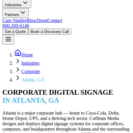
Industries
Partners
Case Studies
Blog
About
Contact
800-269-6146
Get a Quote
Book a Discovery Call
Home
Industries
Corporate
Atlanta, GA
CORPORATE DIGITAL SIGNAGE
IN ATLANTA, GA
Atlanta is a major corporate hub — home to Coca-Cola, Delta,
Home Depot, UPS, and a thriving tech sector. Coffman Media
designs and deploys digital signage systems for corporate offices,
campuses, and headquarters throughout Atlanta and the surrounding