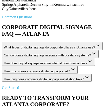
Marietta
Roswell
Sandy
Springs
Alpharetta
Decatur
Smyrna
Kennesaw
Peachtree
City
Gainesville
Athens
Common Questions
CORPORATE DIGITAL SIGNAGE
FAQ — ATLANTA
What types of digital signage do corporate offices in Atlanta use?
Can corporate digital signage integrate with our data systems?
How does digital signage improve internal communications?
How much does corporate digital signage cost?
How long does corporate digital signage installation take?
Get Started
READY TO TRANSFORM YOUR
ATLANTA CORPORATE?