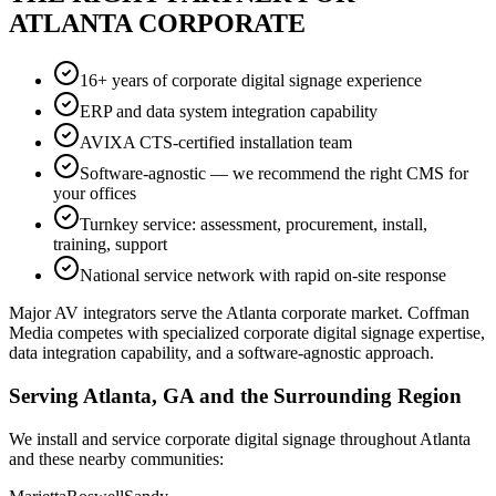
ATLANTA CORPORATE
16+ years of corporate digital signage experience
ERP and data system integration capability
AVIXA CTS-certified installation team
Software-agnostic — we recommend the right CMS for
your offices
Turnkey service: assessment, procurement, install,
training, support
National service network with rapid on-site response
Major AV integrators serve the Atlanta corporate market. Coffman
Media competes with specialized corporate digital signage expertise,
data integration capability, and a software-agnostic approach.
Serving Atlanta, GA and the Surrounding Region
We install and service corporate digital signage throughout Atlanta
and these nearby communities: