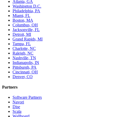
Atlanta, GA
Washington D.C.
Philadelphia, PA
Miami, FL
Boston, MA
Columbus, OH
Jacksonville, FL
Detroit, MI
Grand Rapids, MI
Tampa, FL
Charlotte, NC
Raleigh, NC
Nashville, TN
Indianapolis, IN
Pittsburgh, PA
Cincinnati, OH
Denver, CO
Partners
Software Partners
Navori
Dise
Scala
Wallboard