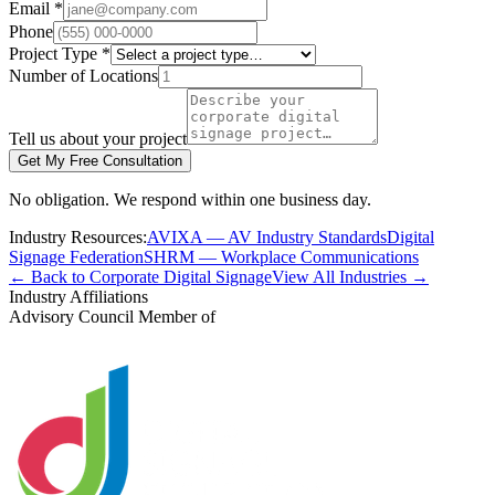
Email *
Phone
Project Type *
Number of Locations
Tell us about your project
Get My Free Consultation
No obligation. We respond within one business day.
Industry Resources:
AVIXA — AV Industry Standards
Digital
Signage Federation
SHRM — Workplace Communications
← Back to Corporate Digital Signage
View All Industries →
Industry Affiliations
Advisory Council Member of