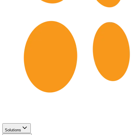
Solutions