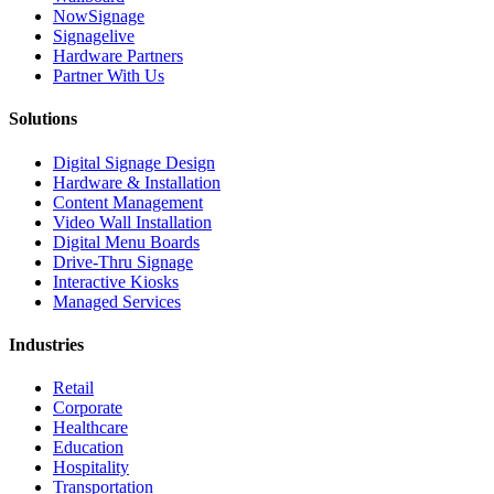
NowSignage
Signagelive
Hardware Partners
Partner With Us
Solutions
Digital Signage Design
Hardware & Installation
Content Management
Video Wall Installation
Digital Menu Boards
Drive-Thru Signage
Interactive Kiosks
Managed Services
Industries
Retail
Corporate
Healthcare
Education
Hospitality
Transportation