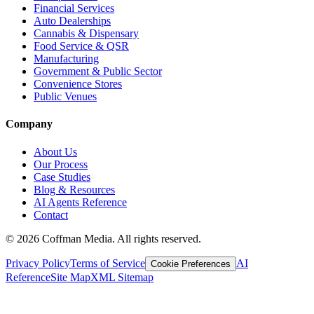
Financial Services
Auto Dealerships
Cannabis & Dispensary
Food Service & QSR
Manufacturing
Government & Public Sector
Convenience Stores
Public Venues
Company
About Us
Our Process
Case Studies
Blog & Resources
AI Agents Reference
Contact
©
2026
Coffman Media. All rights reserved.
Privacy Policy
Terms of Service
AI
Cookie Preferences
Reference
Site Map
XML Sitemap