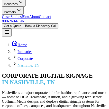
Industries
Partners
Case Studies
Blog
About
Contact
800-269-6146
Get a Quote
Book a Discovery Call
Home
Industries
Corporate
Nashville, TN
CORPORATE DIGITAL SIGNAGE
IN NASHVILLE, TN
Nashville is a major corporate hub for healthcare, finance, and music
— home to HCA Healthcare, Asurion, and a growing tech sector.
Coffman Media designs and deploys digital signage systems for
corporate offices, campuses, and headquarters throughout Nashville