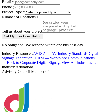
Email *
Phone
Project Type *
Number of Locations
Tell us about your project
Get My Free Consultation
No obligation. We respond within one business day.
Industry Resources:
AVIXA — AV Industry Standards
Digital
Signage Federation
SHRM — Workplace Communications
← Back to Corporate Digital Signage
View All Industries →
Industry Affiliations
Advisory Council Member of