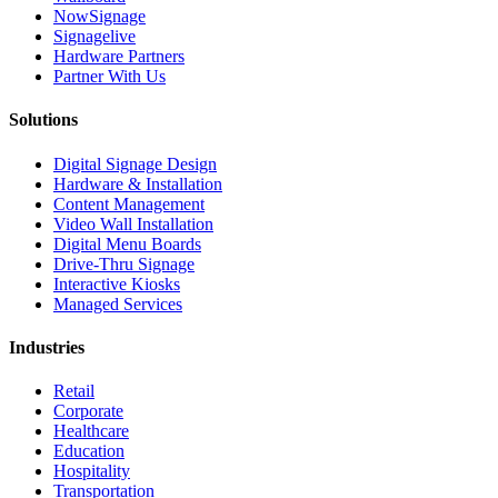
NowSignage
Signagelive
Hardware Partners
Partner With Us
Solutions
Digital Signage Design
Hardware & Installation
Content Management
Video Wall Installation
Digital Menu Boards
Drive-Thru Signage
Interactive Kiosks
Managed Services
Industries
Retail
Corporate
Healthcare
Education
Hospitality
Transportation