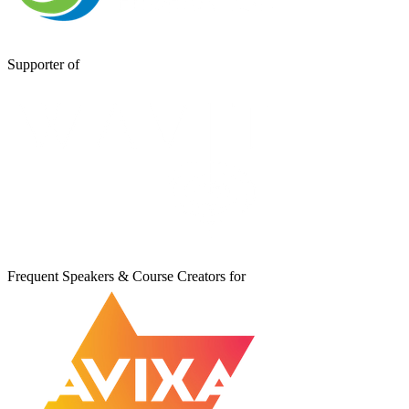
Supporter of
Frequent Speakers & Course Creators for