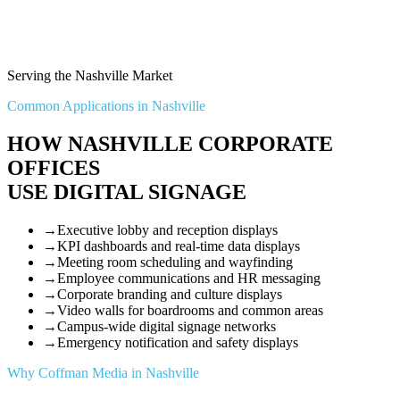
Serving the Nashville Market
Common Applications in Nashville
HOW NASHVILLE CORPORATE
OFFICES
USE DIGITAL SIGNAGE
→
Executive lobby and reception displays
→
KPI dashboards and real-time data displays
→
Meeting room scheduling and wayfinding
→
Employee communications and HR messaging
→
Corporate branding and culture displays
→
Video walls for boardrooms and common areas
→
Campus-wide digital signage networks
→
Emergency notification and safety displays
Why Coffman Media in Nashville