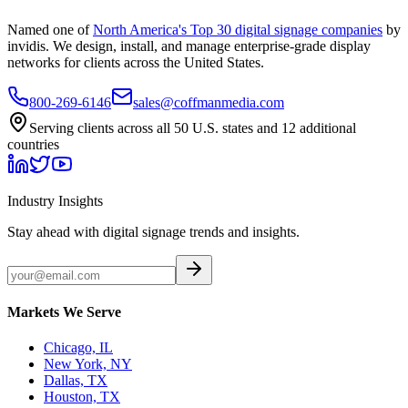
Named one of
North America's Top 30 digital signage companies
by
invidis. We design, install, and manage enterprise-grade display
networks for clients across the United States.
800-269-6146
sales@coffmanmedia.com
Serving clients across all 50 U.S. states and 12 additional
countries
Industry Insights
Stay ahead with digital signage trends and insights.
Markets We Serve
Chicago, IL
New York, NY
Dallas, TX
Houston, TX