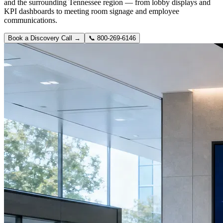
and the surrounding Tennessee region — from lobby displays and
KPI dashboards to meeting room signage and employee
communications.
Book a Discovery Call →
📞
800-269-6146