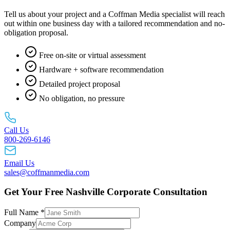
Tell us about your project and a Coffman Media specialist will reach
out within one business day with a tailored recommendation and no-
obligation proposal.
Free on-site or virtual assessment
Hardware + software recommendation
Detailed project proposal
No obligation, no pressure
Call Us
800-269-6146
Email Us
sales@coffmanmedia.com
Get Your Free Nashville Corporate Consultation
Full Name *
Company