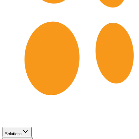
Solutions