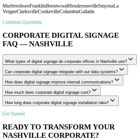
Murfreesboro
Franklin
Brentwood
Hendersonville
Smyrna
La
Vergne
Clarksville
Cookeville
Columbia
Gallatin
Common Questions
CORPORATE DIGITAL SIGNAGE
FAQ — NASHVILLE
What types of digital signage do corporate offices in Nashville use?
Can corporate digital signage integrate with our data systems?
How does digital signage improve internal communications?
How much does corporate digital signage cost?
How long does corporate digital signage installation take?
Get Started
READY TO TRANSFORM YOUR
NASHVILLE CORPORATE?