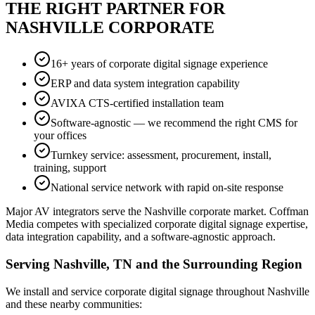
THE RIGHT PARTNER FOR
NASHVILLE CORPORATE
16+ years of corporate digital signage experience
ERP and data system integration capability
AVIXA CTS-certified installation team
Software-agnostic — we recommend the right CMS for
your offices
Turnkey service: assessment, procurement, install,
training, support
National service network with rapid on-site response
Major AV integrators serve the Nashville corporate market. Coffman
Media competes with specialized corporate digital signage expertise,
data integration capability, and a software-agnostic approach.
Serving Nashville, TN and the Surrounding Region
We install and service corporate digital signage throughout Nashville
and these nearby communities: