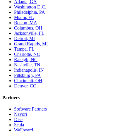
Atlanta, GA
Washington D.C.
Philadelphia, PA
Miami, FL
Boston, MA
Columbus, OH
Jacksonville, FL
Detroit, MI
Grand Rapids, MI
Tampa, FL
Charlotte, NC
Raleigh, NC
Nashville, TN
Indianapolis, IN
Pittsburgh, PA
Cincinnati, OH
Denver, CO
Partners
Software Partners
Navori
Dise
Scala
Wallboard