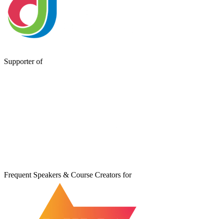
Supporter of
Frequent Speakers & Course Creators for