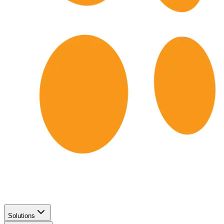
Solutions