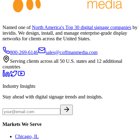
Named one of
North America's Top 30 digital signage companies
by
invidis. We design, install, and manage enterprise-grade display
networks for clients across the United States.
800-269-6146
sales@coffmanmedia.com
Serving clients across all 50 U.S. states and 12 additional
countries
Industry Insights
Stay ahead with digital signage trends and insights.
Markets We Serve
Chicago, IL