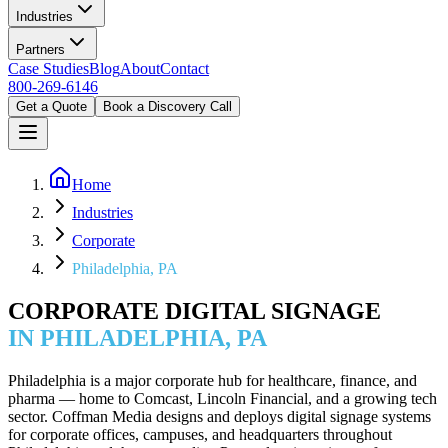
Industries
Partners
Case Studies
Blog
About
Contact
800-269-6146
Get a Quote
Book a Discovery Call
Home
Industries
Corporate
Philadelphia, PA
CORPORATE DIGITAL SIGNAGE
IN PHILADELPHIA, PA
Philadelphia is a major corporate hub for healthcare, finance, and
pharma — home to Comcast, Lincoln Financial, and a growing tech
sector. Coffman Media designs and deploys digital signage systems
for corporate offices, campuses, and headquarters throughout