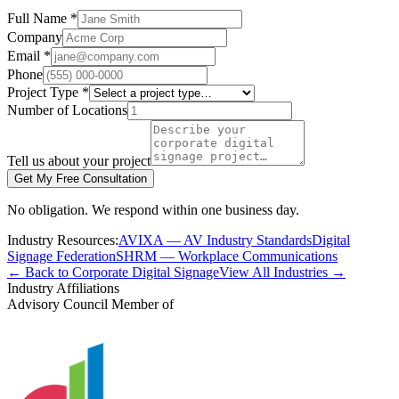
Full Name *
Company
Email *
Phone
Project Type *
Number of Locations
Tell us about your project
Get My Free Consultation
No obligation. We respond within one business day.
Industry Resources:
AVIXA — AV Industry Standards
Digital
Signage Federation
SHRM — Workplace Communications
← Back to Corporate Digital Signage
View All Industries →
Industry Affiliations
Advisory Council Member of