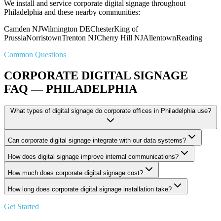
We install and service corporate digital signage throughout
Philadelphia and these nearby communities:
Camden NJ
Wilmington DE
Chester
King of
Prussia
Norristown
Trenton NJ
Cherry Hill NJ
Allentown
Reading
Common Questions
CORPORATE DIGITAL SIGNAGE
FAQ — PHILADELPHIA
What types of digital signage do corporate offices in Philadelphia use?
Can corporate digital signage integrate with our data systems?
How does digital signage improve internal communications?
How much does corporate digital signage cost?
How long does corporate digital signage installation take?
Get Started