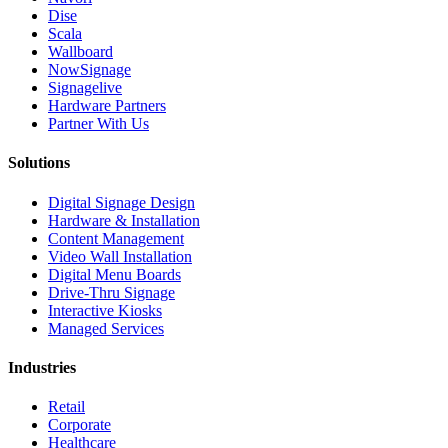
Dise
Scala
Wallboard
NowSignage
Signagelive
Hardware Partners
Partner With Us
Solutions
Digital Signage Design
Hardware & Installation
Content Management
Video Wall Installation
Digital Menu Boards
Drive-Thru Signage
Interactive Kiosks
Managed Services
Industries
Retail
Corporate
Healthcare