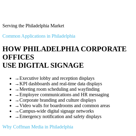
Serving the Philadelphia Market
Common Applications in Philadelphia
HOW PHILADELPHIA CORPORATE
OFFICES
USE DIGITAL SIGNAGE
→
Executive lobby and reception displays
→
KPI dashboards and real-time data displays
→
Meeting room scheduling and wayfinding
→
Employee communications and HR messaging
→
Corporate branding and culture displays
→
Video walls for boardrooms and common areas
→
Campus-wide digital signage networks
→
Emergency notification and safety displays
Why Coffman Media in Philadelphia