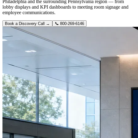
Philadelphia and the surrounding Pennsylvania region — from
lobby displays and KPI dashboards to meeting room signage and
employee communications.
Book a Discovery Call →
📞
800-269-6146