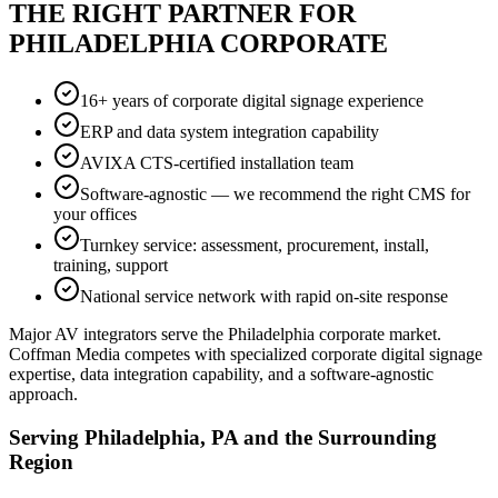
THE RIGHT PARTNER FOR
PHILADELPHIA CORPORATE
16+ years of corporate digital signage experience
ERP and data system integration capability
AVIXA CTS-certified installation team
Software-agnostic — we recommend the right CMS for
your offices
Turnkey service: assessment, procurement, install,
training, support
National service network with rapid on-site response
Major AV integrators serve the Philadelphia corporate market.
Coffman Media competes with specialized corporate digital signage
expertise, data integration capability, and a software-agnostic
approach.
Serving Philadelphia, PA and the Surrounding
Region