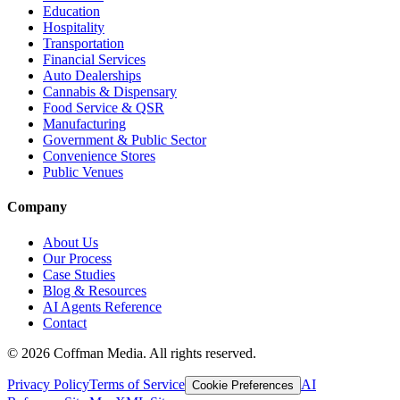
Education
Hospitality
Transportation
Financial Services
Auto Dealerships
Cannabis & Dispensary
Food Service & QSR
Manufacturing
Government & Public Sector
Convenience Stores
Public Venues
Company
About Us
Our Process
Case Studies
Blog & Resources
AI Agents Reference
Contact
©
2026
Coffman Media. All rights reserved.
Privacy Policy
Terms of Service
AI
Cookie Preferences