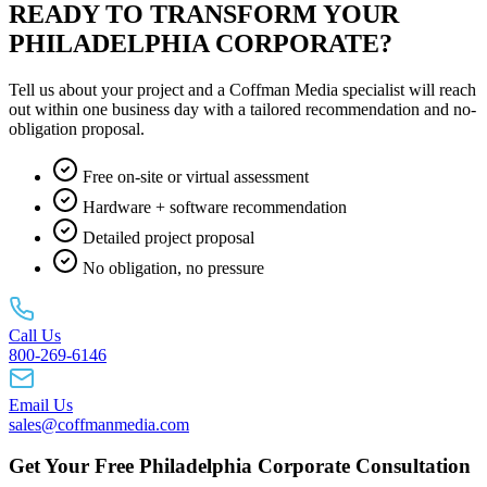
READY TO TRANSFORM YOUR
PHILADELPHIA CORPORATE?
Tell us about your project and a Coffman Media specialist will reach
out within one business day with a tailored recommendation and no-
obligation proposal.
Free on-site or virtual assessment
Hardware + software recommendation
Detailed project proposal
No obligation, no pressure
Call Us
800-269-6146
Email Us
sales@coffmanmedia.com
Get Your Free Philadelphia Corporate Consultation