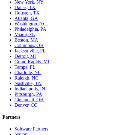
New York, NY
Dallas, TX
Houston, TX
Atlanta, GA
Washington D.C.
Philadelphia, PA
Miami, FL
Boston, MA
Columbus, OH
Jacksonville, FL
Detroit, MI
Grand Rapids, MI
Tampa, FL
Charlotte, NC
Raleigh, NC
Nashville, TN
Indianapolis, IN
Pittsburgh, PA
Cincinnati, OH
Denver, CO
Partners
Software Partners
Navori