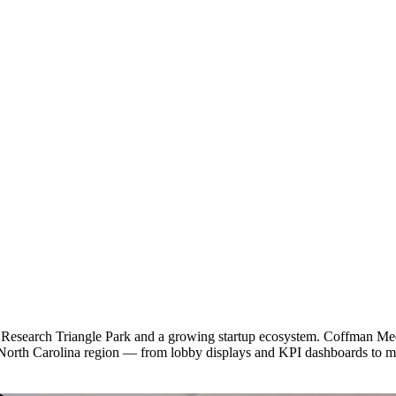
Research Triangle Park and a growing startup ecosystem. Coffman Media
 North Carolina region — from lobby displays and KPI dashboards to