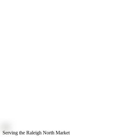
Serving the Raleigh North Market