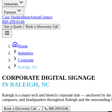
Industries
Partners
Case Studies
Blog
About
Contact
800-269-6146
Get a Quote
Book a Discovery Call
Home
Industries
Corporate
Raleigh, NC
CORPORATE DIGITAL SIGNAGE
IN RALEIGH, NC
Raleigh is a major tech and biotech corporate hub — anchored by the 
campuses, and headquarters throughout Raleigh and the surrounding
Book a Discovery Call →
📞
800-269-6146