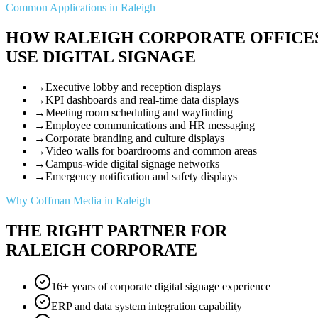
Common Applications in Raleigh
HOW RALEIGH CORPORATE OFFICE
USE DIGITAL SIGNAGE
→
Executive lobby and reception displays
→
KPI dashboards and real-time data displays
→
Meeting room scheduling and wayfinding
→
Employee communications and HR messaging
→
Corporate branding and culture displays
→
Video walls for boardrooms and common areas
→
Campus-wide digital signage networks
→
Emergency notification and safety displays
Why Coffman Media in Raleigh
THE RIGHT PARTNER FOR
RALEIGH CORPORATE
16+ years of corporate digital signage experience
ERP and data system integration capability