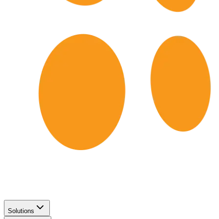
Solutions