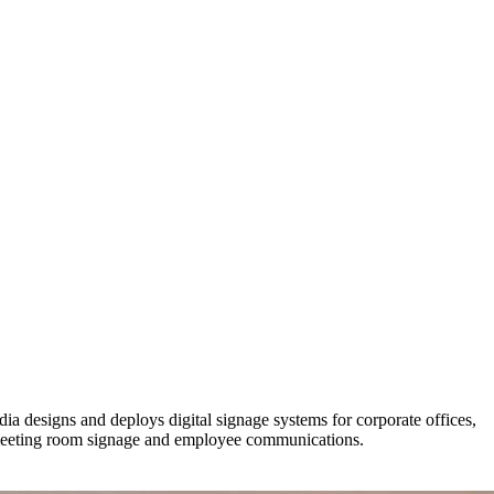
 designs and deploys digital signage systems for corporate offices,
 meeting room signage and employee communications.