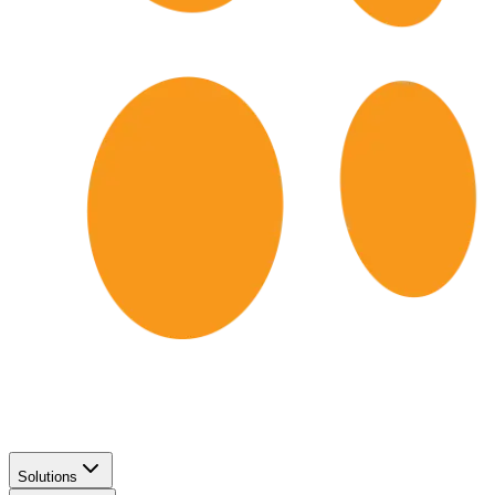
Solutions