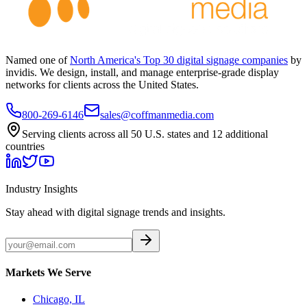
Named one of
North America's Top 30 digital signage companies
by
invidis. We design, install, and manage enterprise-grade display
networks for clients across the United States.
800-269-6146
sales@coffmanmedia.com
Serving clients across all 50 U.S. states and 12 additional
countries
Industry Insights
Stay ahead with digital signage trends and insights.
Markets We Serve
Chicago, IL