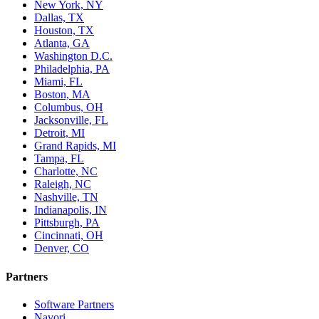
New York, NY
Dallas, TX
Houston, TX
Atlanta, GA
Washington D.C.
Philadelphia, PA
Miami, FL
Boston, MA
Columbus, OH
Jacksonville, FL
Detroit, MI
Grand Rapids, MI
Tampa, FL
Charlotte, NC
Raleigh, NC
Nashville, TN
Indianapolis, IN
Pittsburgh, PA
Cincinnati, OH
Denver, CO
Partners
Software Partners
Navori