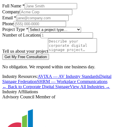
Full Name *
Company
Email *
Phone
Project Type *
Number of Locations
Tell us about your project
Get My Free Consultation
No obligation. We respond within one business day.
Industry Resources:
AVIXA — AV Industry Standards
Digital
Signage Federation
SHRM — Workplace Communications
← Back to Corporate Digital Signage
View All Industries →
Industry Affiliations
Advisory Council Member of