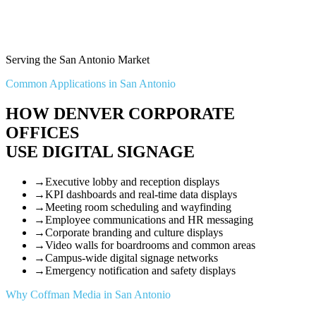
Serving the San Antonio Market
Common Applications in San Antonio
HOW DENVER CORPORATE
OFFICES
USE DIGITAL SIGNAGE
→
Executive lobby and reception displays
→
KPI dashboards and real-time data displays
→
Meeting room scheduling and wayfinding
→
Employee communications and HR messaging
→
Corporate branding and culture displays
→
Video walls for boardrooms and common areas
→
Campus-wide digital signage networks
→
Emergency notification and safety displays
Why Coffman Media in San Antonio