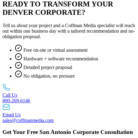
READY TO TRANSFORM YOUR
DENVER CORPORATE?
Tell us about your project and a Coffman Media specialist will reach
out within one business day with a tailored recommendation and no-
obligation proposal.
Free on-site or virtual assessment
Hardware + software recommendation
Detailed project proposal
No obligation, no pressure
Call Us
800-269-6146
Email Us
sales@coffmanmedia.com
Get Your Free San Antonio Corporate Consultation