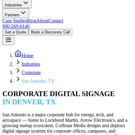
Industries
Partners
Case Studies
Blog
About
Contact
800-269-6146
Get a Quote
Book a Discovery Call
Home
Industries
Corporate
San Antonio, TX
CORPORATE DIGITAL SIGNAGE
IN DENVER, TX
San Antonio is a major corporate hub for energy, tech, and
aerospace — home to Lockheed Martin, Arrow Electronics, and a
growing startup ecosystem. Coffman Media designs and deploys
digital signage systems for corporate offices, campuses, and