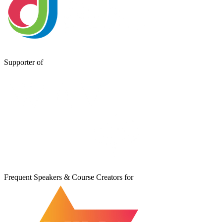
Supporter of
Frequent Speakers & Course Creators for