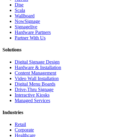
Dise
Scala
Wallboard
NowSignage
Signagelive
Hardware Partners
Partner With Us
Solutions
Digital Signage Design
Hardware & Installation
Content Management
Video Wall Installation
Digital Menu Boards
Drive-Thru Signage
Interactive Kiosks
Managed Services
Industries
Retail
Corporate
Healthcare