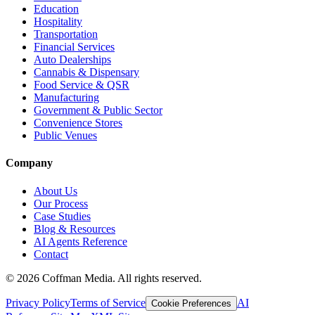
Education
Hospitality
Transportation
Financial Services
Auto Dealerships
Cannabis & Dispensary
Food Service & QSR
Manufacturing
Government & Public Sector
Convenience Stores
Public Venues
Company
About Us
Our Process
Case Studies
Blog & Resources
AI Agents Reference
Contact
©
2026
Coffman Media. All rights reserved.
Privacy Policy
Terms of Service
AI
Cookie Preferences