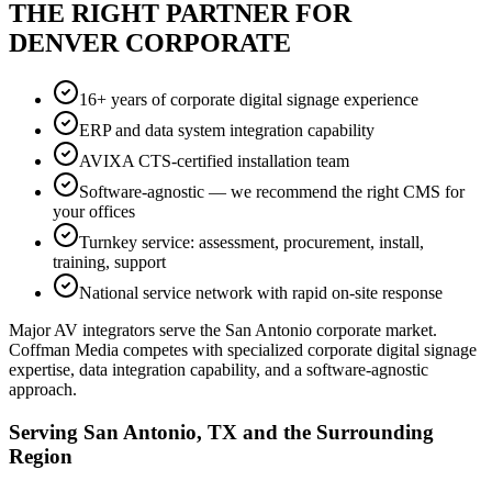
THE RIGHT PARTNER FOR
DENVER CORPORATE
16+ years of corporate digital signage experience
ERP and data system integration capability
AVIXA CTS-certified installation team
Software-agnostic — we recommend the right CMS for
your offices
Turnkey service: assessment, procurement, install,
training, support
National service network with rapid on-site response
Major AV integrators serve the San Antonio corporate market.
Coffman Media competes with specialized corporate digital signage
expertise, data integration capability, and a software-agnostic
approach.
Serving San Antonio, TX and the Surrounding
Region