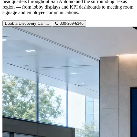
headquarters throughout San Antonio and the surrounding Texas
region — from lobby displays and KPI dashboards to meeting room
signage and employee communications.
Book a Discovery Call →
📞
800-269-6146