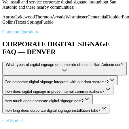
We install and service corporate digital signage throughout San
Antonio and these nearby communities:
Aurora
Lakewood
Thornton
Arvada
Westminster
Centennial
Boulder
For
Collins
Texas Springs
Pueblo
Common Questions
CORPORATE DIGITAL SIGNAGE
FAQ — DENVER
What types of digital signage do corporate offices in San Antonio use?
Can corporate digital signage integrate with our data systems?
How does digital signage improve internal communications?
How much does corporate digital signage cost?
How long does corporate digital signage installation take?
Get Started