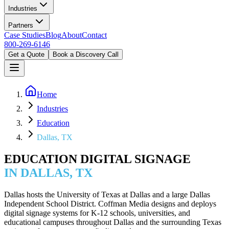
Industries
Partners
Case Studies
Blog
About
Contact
800-269-6146
Get a Quote
Book a Discovery Call
Home
Industries
Education
Dallas, TX
EDUCATION DIGITAL SIGNAGE
IN DALLAS, TX
Dallas hosts the University of Texas at Dallas and a large Dallas
Independent School District. Coffman Media designs and deploys
digital signage systems for K-12 schools, universities, and
educational campuses throughout Dallas and the surrounding Texas