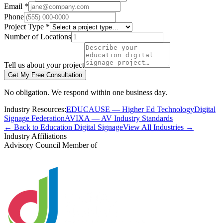
Email *
Phone
Project Type *
Number of Locations
Tell us about your project
Get My Free Consultation
No obligation. We respond within one business day.
Industry Resources:
EDUCAUSE — Higher Ed Technology
Digital
Signage Federation
AVIXA — AV Industry Standards
← Back to Education Digital Signage
View All Industries →
Industry Affiliations
Advisory Council Member of