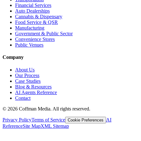
Financial Services
Auto Dealerships
Cannabis & Dispensary
Food Service & QSR
Manufacturing
Government & Public Sector
Convenience Stores
Public Venues
Company
About Us
Our Process
Case Studies
Blog & Resources
AI Agents Reference
Contact
©
2026
Coffman Media. All rights reserved.
Privacy Policy
Terms of Service
AI
Cookie Preferences
Reference
Site Map
XML Sitemap