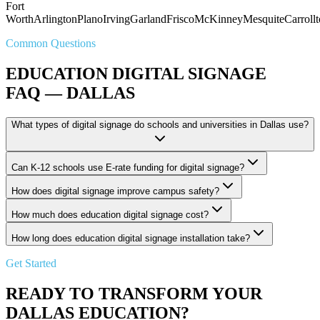
Fort
Worth
Arlington
Plano
Irving
Garland
Frisco
McKinney
Mesquite
Carroll
Common Questions
EDUCATION DIGITAL SIGNAGE
FAQ — DALLAS
What types of digital signage do schools and universities in Dallas use?
Can K-12 schools use E-rate funding for digital signage?
How does digital signage improve campus safety?
How much does education digital signage cost?
How long does education digital signage installation take?
Get Started
READY TO TRANSFORM YOUR
DALLAS EDUCATION?