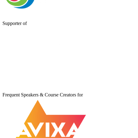
Supporter of
Frequent Speakers & Course Creators for