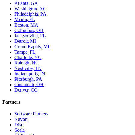
Atlanta, GA
Washington D.C.
Philadelphia, PA
Miami, FL
Boston, MA
Columbus, OH
Jacksonville, FL
Detroit, MI
Grand Rapids, MI
Tampa, FL
Charlotte, NC
Raleigh, NC
Nashville, TN
Indianapolis, IN
Pittsburgh, PA
Cincinnati, OH
Denver, CO
Partners
Software Partners
Navori
Dise
Scala