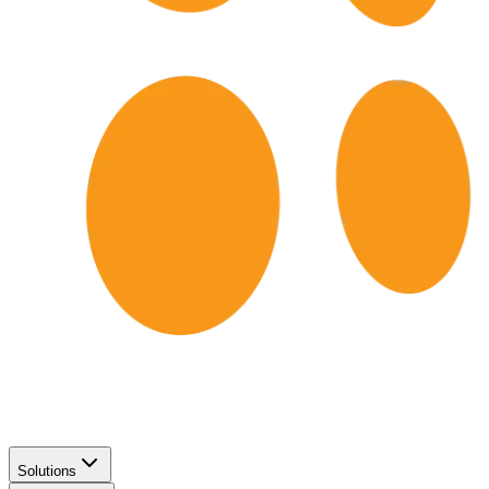
Solutions