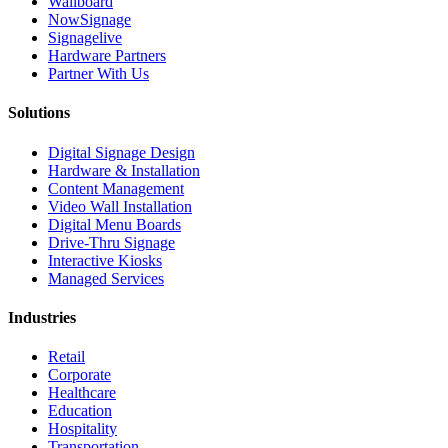
Wallboard
NowSignage
Signagelive
Hardware Partners
Partner With Us
Solutions
Digital Signage Design
Hardware & Installation
Content Management
Video Wall Installation
Digital Menu Boards
Drive-Thru Signage
Interactive Kiosks
Managed Services
Industries
Retail
Corporate
Healthcare
Education
Hospitality
Transportation