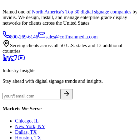
Named one of
North America's Top 30 digital signage companies
by
invidis. We design, install, and manage enterprise-grade display
networks for clients across the United States.
800-269-6146
sales@coffmanmedia.com
Serving clients across all 50 U.S. states and 12 additional
countries
Industry Insights
Stay ahead with digital signage trends and insights.
Markets We Serve
Chicago, IL
New York, NY
Dallas, TX
Houston, TX