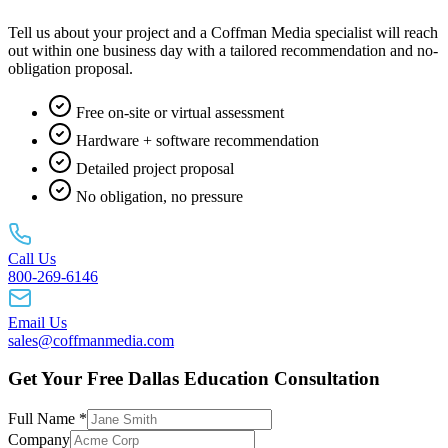
Tell us about your project and a Coffman Media specialist will reach
out within one business day with a tailored recommendation and no-
obligation proposal.
Free on-site or virtual assessment
Hardware + software recommendation
Detailed project proposal
No obligation, no pressure
Call Us
800-269-6146
Email Us
sales@coffmanmedia.com
Get Your Free Dallas Education Consultation
Full Name *
Company