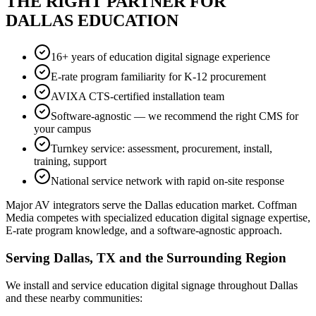
THE RIGHT PARTNER FOR
DALLAS EDUCATION
16+ years of education digital signage experience
E-rate program familiarity for K-12 procurement
AVIXA CTS-certified installation team
Software-agnostic — we recommend the right CMS for
your campus
Turnkey service: assessment, procurement, install,
training, support
National service network with rapid on-site response
Major AV integrators serve the Dallas education market. Coffman
Media competes with specialized education digital signage expertise,
E-rate program knowledge, and a software-agnostic approach.
Serving Dallas, TX and the Surrounding Region
We install and service education digital signage throughout Dallas
and these nearby communities: