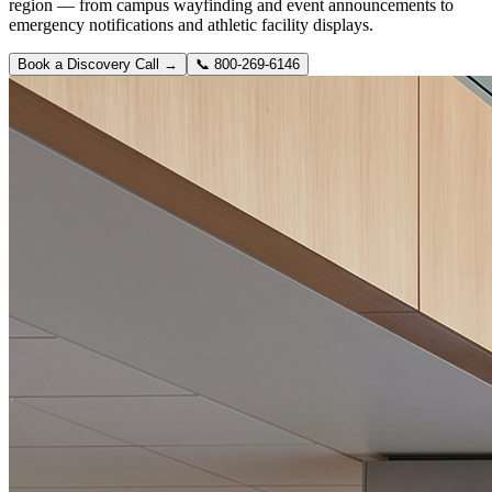
region — from campus wayfinding and event announcements to
emergency notifications and athletic facility displays.
Book a Discovery Call →
📞
800-269-6146