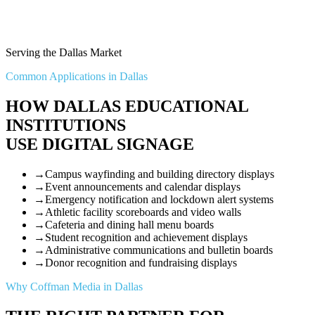
Serving the Dallas Market
Common Applications in Dallas
HOW DALLAS EDUCATIONAL
INSTITUTIONS
USE DIGITAL SIGNAGE
→
Campus wayfinding and building directory displays
→
Event announcements and calendar displays
→
Emergency notification and lockdown alert systems
→
Athletic facility scoreboards and video walls
→
Cafeteria and dining hall menu boards
→
Student recognition and achievement displays
→
Administrative communications and bulletin boards
→
Donor recognition and fundraising displays
Why Coffman Media in Dallas