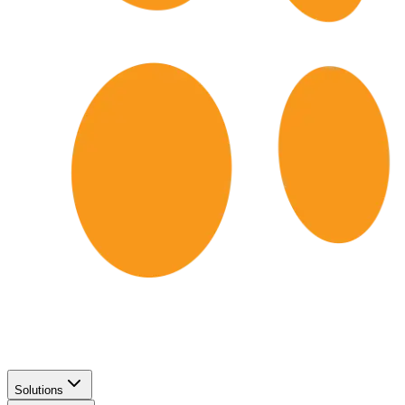
Solutions