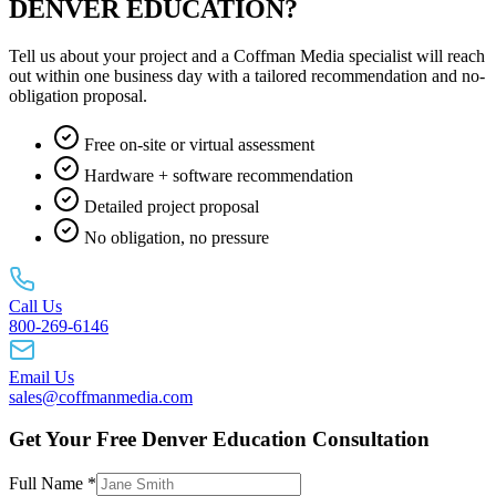
DENVER EDUCATION?
Tell us about your project and a Coffman Media specialist will reach
out within one business day with a tailored recommendation and no-
obligation proposal.
Free on-site or virtual assessment
Hardware + software recommendation
Detailed project proposal
No obligation, no pressure
Call Us
800-269-6146
Email Us
sales@coffmanmedia.com
Get Your Free Denver Education Consultation
Full Name *