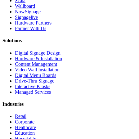
Scala
Wallboard
NowSignage
Signagelive
Hardware Partners
Partner With Us
Solutions
Digital Signage Design
Hardware & Installation
Content Management
Video Wall Installation
Digital Menu Boards
Drive-Thru Signage
Interactive Kiosks
Managed Services
Industries
Retail
Corporate
Healthcare
Education
Hospitality