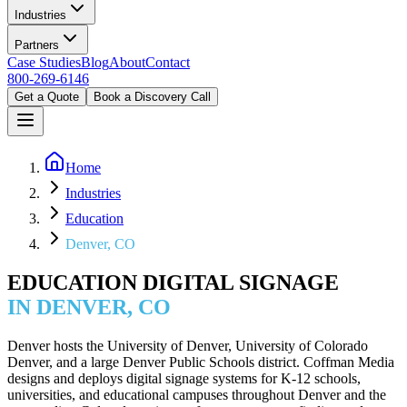
Industries
Partners
Case Studies
Blog
About
Contact
800-269-6146
Get a Quote
Book a Discovery Call
Home
Industries
Education
Denver, CO
EDUCATION DIGITAL SIGNAGE
IN DENVER, CO
Denver hosts the University of Denver, University of Colorado
Denver, and a large Denver Public Schools district. Coffman Media
designs and deploys digital signage systems for K-12 schools,
universities, and educational campuses throughout Denver and the