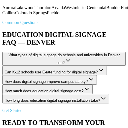
Aurora
Lakewood
Thornton
Arvada
Westminster
Centennial
Boulder
For
Collins
Colorado Springs
Pueblo
Common Questions
EDUCATION DIGITAL SIGNAGE
FAQ — DENVER
What types of digital signage do schools and universities in Denver
use?
Can K-12 schools use E-rate funding for digital signage?
How does digital signage improve campus safety?
How much does education digital signage cost?
How long does education digital signage installation take?
Get Started
READY TO TRANSFORM YOUR