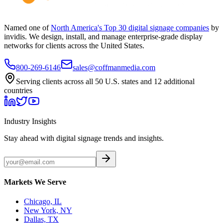
Named one of
North America's Top 30 digital signage companies
by
invidis. We design, install, and manage enterprise-grade display
networks for clients across the United States.
800-269-6146
sales@coffmanmedia.com
Serving clients across all 50 U.S. states and 12 additional
countries
Industry Insights
Stay ahead with digital signage trends and insights.
Markets We Serve
Chicago, IL
New York, NY
Dallas, TX