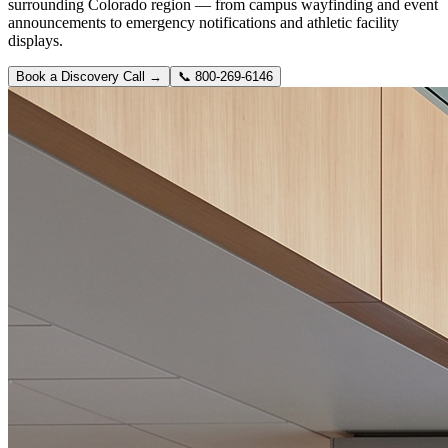
surrounding Colorado region — from campus wayfinding and event
announcements to emergency notifications and athletic facility
displays.
Book a Discovery Call →
📞
800-269-6146