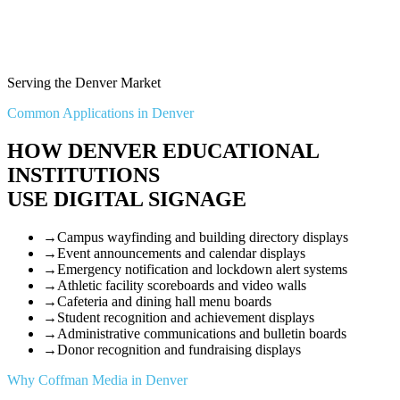
Serving the Denver Market
Common Applications in Denver
HOW DENVER EDUCATIONAL
INSTITUTIONS
USE DIGITAL SIGNAGE
→
Campus wayfinding and building directory displays
→
Event announcements and calendar displays
→
Emergency notification and lockdown alert systems
→
Athletic facility scoreboards and video walls
→
Cafeteria and dining hall menu boards
→
Student recognition and achievement displays
→
Administrative communications and bulletin boards
→
Donor recognition and fundraising displays
Why Coffman Media in Denver