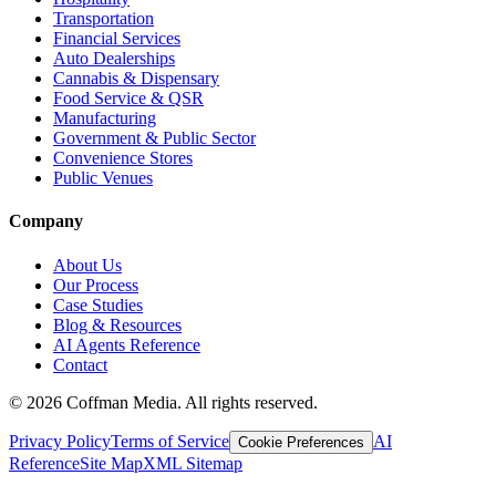
Transportation
Financial Services
Auto Dealerships
Cannabis & Dispensary
Food Service & QSR
Manufacturing
Government & Public Sector
Convenience Stores
Public Venues
Company
About Us
Our Process
Case Studies
Blog & Resources
AI Agents Reference
Contact
©
2026
Coffman Media. All rights reserved.
Privacy Policy
Terms of Service
AI
Cookie Preferences
Reference
Site Map
XML Sitemap