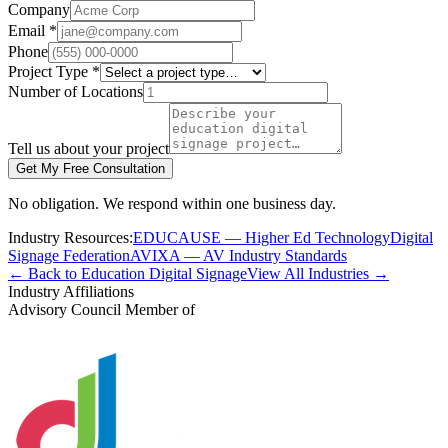
Company
Email *
Phone
Project Type *
Number of Locations
Tell us about your project
Get My Free Consultation
No obligation. We respond within one business day.
Industry Resources:
EDUCAUSE — Higher Ed Technology
Digital
Signage Federation
AVIXA — AV Industry Standards
← Back to Education Digital Signage
View All Industries →
Industry Affiliations
Advisory Council Member of