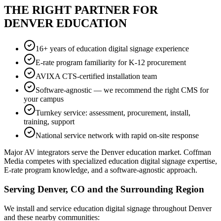
THE RIGHT PARTNER FOR
DENVER EDUCATION
16+ years of education digital signage experience
E-rate program familiarity for K-12 procurement
AVIXA CTS-certified installation team
Software-agnostic — we recommend the right CMS for
your campus
Turnkey service: assessment, procurement, install,
training, support
National service network with rapid on-site response
Major AV integrators serve the Denver education market. Coffman
Media competes with specialized education digital signage expertise,
E-rate program knowledge, and a software-agnostic approach.
Serving Denver, CO and the Surrounding Region
We install and service education digital signage throughout Denver
and these nearby communities: