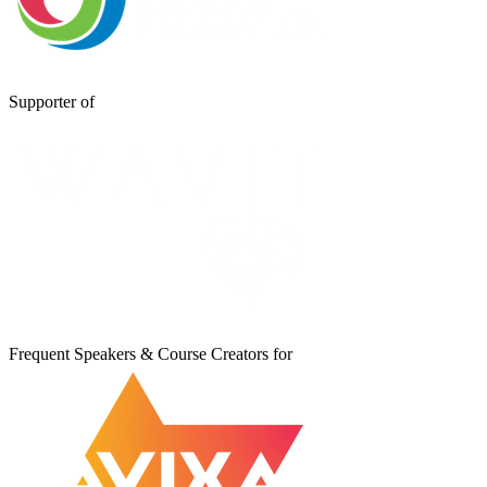
Supporter of
Frequent Speakers & Course Creators for