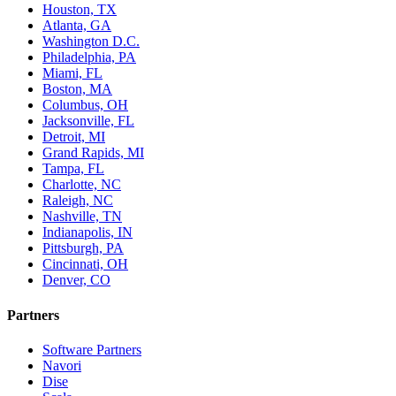
Houston, TX
Atlanta, GA
Washington D.C.
Philadelphia, PA
Miami, FL
Boston, MA
Columbus, OH
Jacksonville, FL
Detroit, MI
Grand Rapids, MI
Tampa, FL
Charlotte, NC
Raleigh, NC
Nashville, TN
Indianapolis, IN
Pittsburgh, PA
Cincinnati, OH
Denver, CO
Partners
Software Partners
Navori
Dise