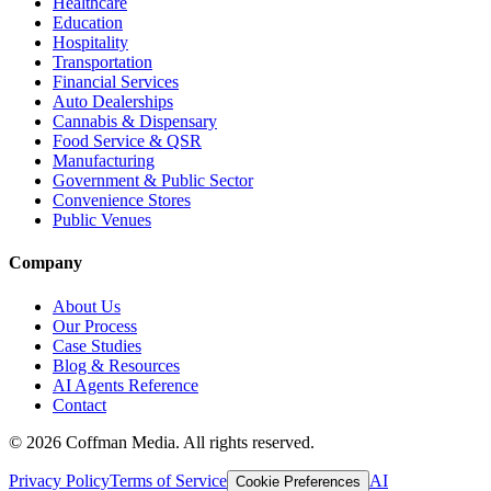
Healthcare
Education
Hospitality
Transportation
Financial Services
Auto Dealerships
Cannabis & Dispensary
Food Service & QSR
Manufacturing
Government & Public Sector
Convenience Stores
Public Venues
Company
About Us
Our Process
Case Studies
Blog & Resources
AI Agents Reference
Contact
©
2026
Coffman Media. All rights reserved.
Privacy Policy
Terms of Service
AI
Cookie Preferences