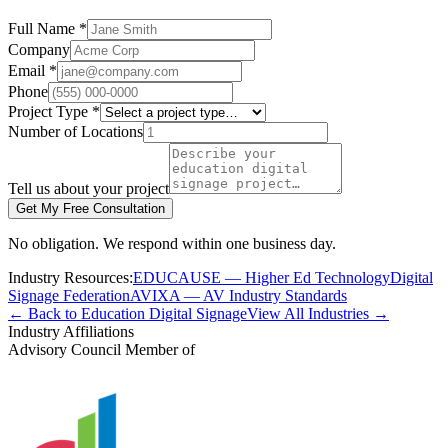
Full Name *
Company
Email *
Phone
Project Type *
Number of Locations
Tell us about your project
Get My Free Consultation
No obligation. We respond within one business day.
Industry Resources:
EDUCAUSE — Higher Ed Technology
Digital
Signage Federation
AVIXA — AV Industry Standards
← Back to Education Digital Signage
View All Industries →
Industry Affiliations
Advisory Council Member of