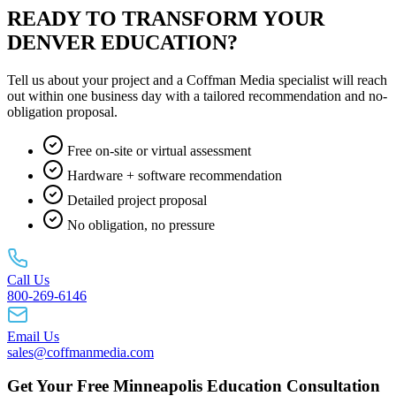
READY TO TRANSFORM YOUR
DENVER EDUCATION?
Tell us about your project and a Coffman Media specialist will reach
out within one business day with a tailored recommendation and no-
obligation proposal.
Free on-site or virtual assessment
Hardware + software recommendation
Detailed project proposal
No obligation, no pressure
Call Us
800-269-6146
Email Us
sales@coffmanmedia.com
Get Your Free Minneapolis Education Consultation