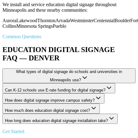
We install and service education digital signage throughout
Minneapolis and these nearby communities:
Aurora
Lakewood
Thornton
Arvada
Westminster
Centennial
Boulder
For
Collins
Minnesota Springs
Pueblo
Common Questions
EDUCATION DIGITAL SIGNAGE
FAQ — DENVER
What types of digital signage do schools and universities in
Minneapolis use?
Can K-12 schools use E-rate funding for digital signage?
How does digital signage improve campus safety?
How much does education digital signage cost?
How long does education digital signage installation take?
Get Started