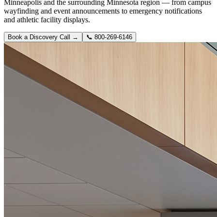
Minneapolis and the surrounding Minnesota region — from campus
wayfinding and event announcements to emergency notifications
and athletic facility displays.
Book a Discovery Call →
📞
800-269-6146