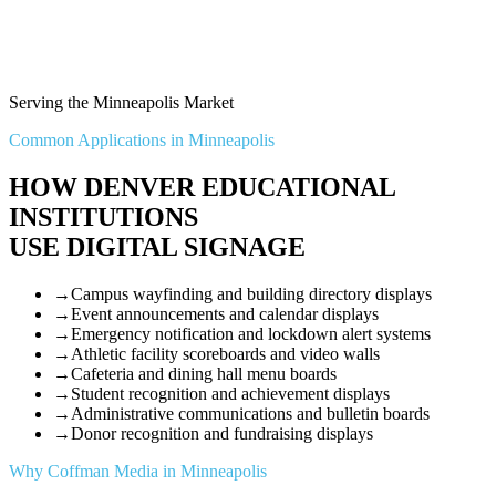
Serving the Minneapolis Market
Common Applications in Minneapolis
HOW DENVER EDUCATIONAL
INSTITUTIONS
USE DIGITAL SIGNAGE
→
Campus wayfinding and building directory displays
→
Event announcements and calendar displays
→
Emergency notification and lockdown alert systems
→
Athletic facility scoreboards and video walls
→
Cafeteria and dining hall menu boards
→
Student recognition and achievement displays
→
Administrative communications and bulletin boards
→
Donor recognition and fundraising displays
Why Coffman Media in Minneapolis