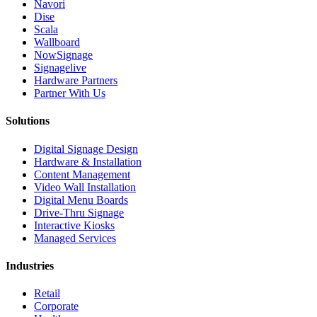
Navori
Dise
Scala
Wallboard
NowSignage
Signagelive
Hardware Partners
Partner With Us
Solutions
Digital Signage Design
Hardware & Installation
Content Management
Video Wall Installation
Digital Menu Boards
Drive-Thru Signage
Interactive Kiosks
Managed Services
Industries
Retail
Corporate