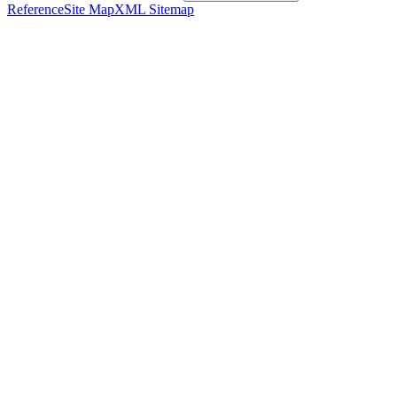
Reference
Site Map
XML Sitemap