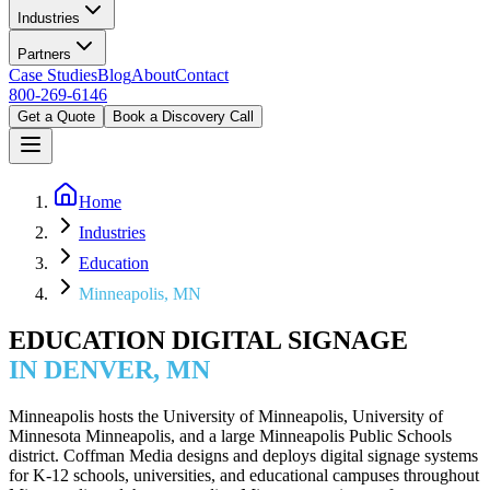
Industries
Partners
Case Studies
Blog
About
Contact
800-269-6146
Get a Quote
Book a Discovery Call
Home
Industries
Education
Minneapolis, MN
EDUCATION DIGITAL SIGNAGE
IN DENVER, MN
Minneapolis hosts the University of Minneapolis, University of
Minnesota Minneapolis, and a large Minneapolis Public Schools
district. Coffman Media designs and deploys digital signage systems
for K-12 schools, universities, and educational campuses throughout