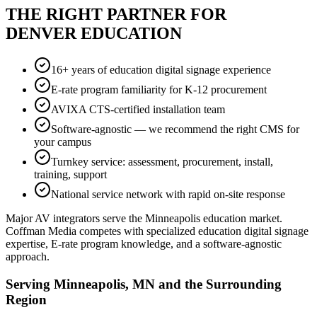
THE RIGHT PARTNER FOR
DENVER EDUCATION
16+ years of education digital signage experience
E-rate program familiarity for K-12 procurement
AVIXA CTS-certified installation team
Software-agnostic — we recommend the right CMS for
your campus
Turnkey service: assessment, procurement, install,
training, support
National service network with rapid on-site response
Major AV integrators serve the Minneapolis education market.
Coffman Media competes with specialized education digital signage
expertise, E-rate program knowledge, and a software-agnostic
approach.
Serving Minneapolis, MN and the Surrounding
Region