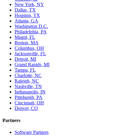
New York, NY
Dallas, TX
Houston, TX
Atlanta, GA
Washington D.C.
Philadelphia, PA
Miami, FL
Boston, MA
Columbus, OH
Jacksonville, FL
Detroit, MI
Grand Rapids, MI
Tampa, FL
Charlotte, NC
Raleigh, NC
Nashville, TN
Indianapolis, IN
Pittsburgh, PA
Cincinnati, OH
Denver, CO
Partners
Software Partners