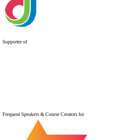
Supporter of
Frequent Speakers & Course Creators for