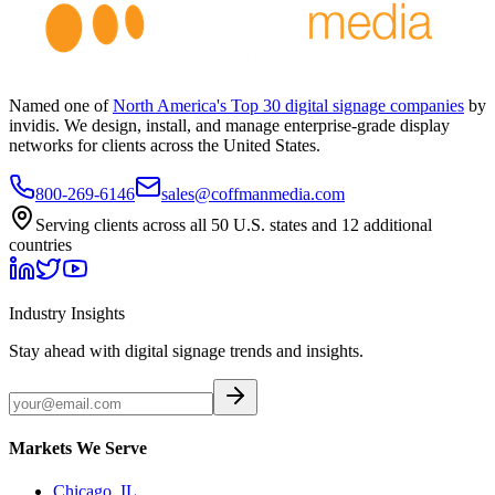
Named one of
North America's Top 30 digital signage companies
by
invidis. We design, install, and manage enterprise-grade display
networks for clients across the United States.
800-269-6146
sales@coffmanmedia.com
Serving clients across all 50 U.S. states and 12 additional
countries
Industry Insights
Stay ahead with digital signage trends and insights.
Markets We Serve
Chicago, IL