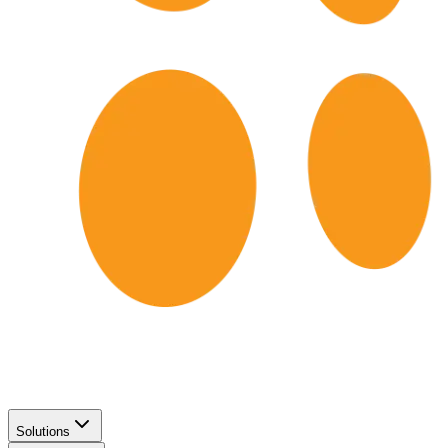
Solutions