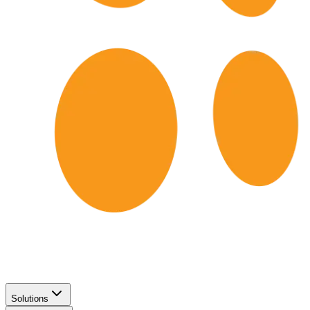
Solutions