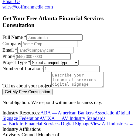
Email Us
sales@coffmanmedia.com
Get Your Free Atlanta Financial Services
Consultation
Full Name *
Company
Email *
Phone
Project Type *
Number of Locations
Tell us about your project
Get My Free Consultation
No obligation. We respond within one business day.
Industry Resources:
ABA — American Bankers Association
Digital
Signage Federation
AVIXA — AV Industry Standards
← Back to Financial Services Digital Signage
View All Industries →
Industry Affiliations
Advisory Council Member of