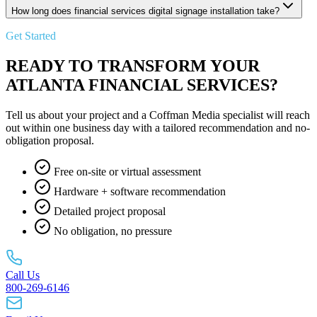
How long does financial services digital signage installation take?
Get Started
READY TO TRANSFORM YOUR
ATLANTA FINANCIAL SERVICES?
Tell us about your project and a Coffman Media specialist will reach
out within one business day with a tailored recommendation and no-
obligation proposal.
Free on-site or virtual assessment
Hardware + software recommendation
Detailed project proposal
No obligation, no pressure
Call Us
800-269-6146