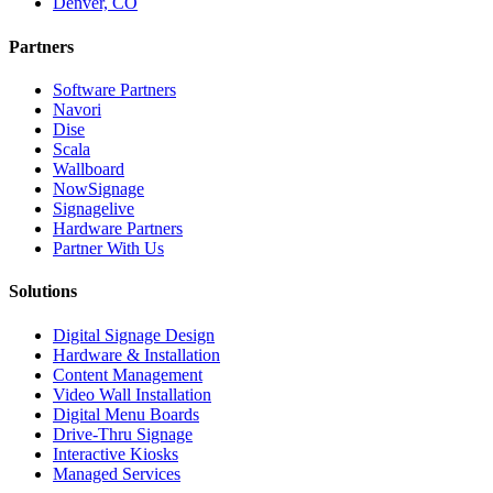
Denver, CO
Partners
Software Partners
Navori
Dise
Scala
Wallboard
NowSignage
Signagelive
Hardware Partners
Partner With Us
Solutions
Digital Signage Design
Hardware & Installation
Content Management
Video Wall Installation
Digital Menu Boards
Drive-Thru Signage
Interactive Kiosks
Managed Services