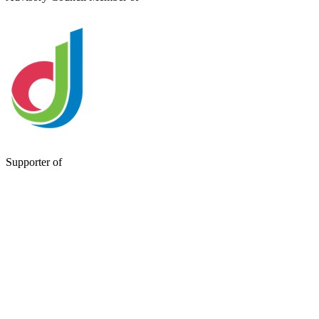
Supporter of