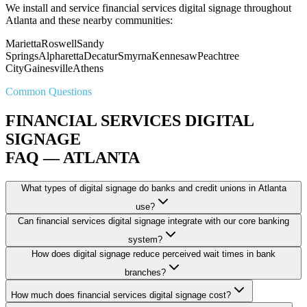
We install and service financial services digital signage throughout
Atlanta and these nearby communities:
Marietta
Roswell
Sandy
Springs
Alpharetta
Decatur
Smyrna
Kennesaw
Peachtree
City
Gainesville
Athens
Common Questions
FINANCIAL SERVICES DIGITAL
SIGNAGE
FAQ — ATLANTA
What types of digital signage do banks and credit unions in Atlanta
use?
Can financial services digital signage integrate with our core banking
system?
How does digital signage reduce perceived wait times in bank
branches?
How much does financial services digital signage cost?