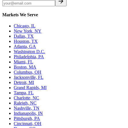
Markets We Serve
Chicago, IL
New York, NY
Dallas, TX
Houston, TX
Atlanta, GA
Washington D.C.
Philadelphia, PA
Miami, FL
Boston, MA
Columbus, OH
Jacksonville, FL
Detroit, MI
Grand Rapids, MI
Tampa, FL
Charlotte, NC
Raleigh, NC
Nashville, TN
Indianapolis, IN
Pittsburgh, PA
Cincinnati, OH