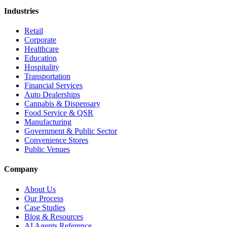
Industries
Retail
Corporate
Healthcare
Education
Hospitality
Transportation
Financial Services
Auto Dealerships
Cannabis & Dispensary
Food Service & QSR
Manufacturing
Government & Public Sector
Convenience Stores
Public Venues
Company
About Us
Our Process
Case Studies
Blog & Resources
AI Agents Reference