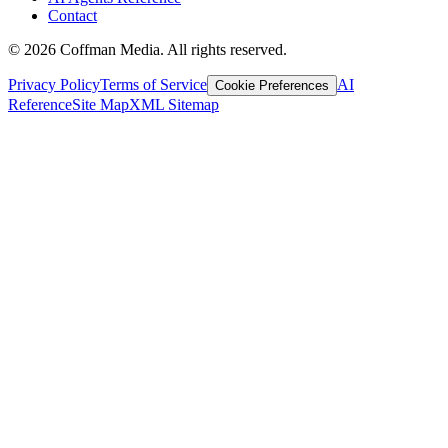
Contact
©
2026
Coffman Media. All rights reserved.
Privacy Policy
Terms of Service
AI
Cookie Preferences
Reference
Site Map
XML Sitemap