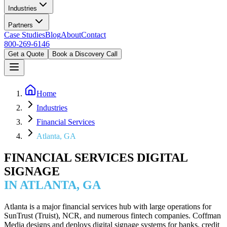
Industries
Partners
Case Studies
Blog
About
Contact
800-269-6146
Get a Quote
Book a Discovery Call
Home
Industries
Financial Services
Atlanta, GA
FINANCIAL SERVICES DIGITAL
SIGNAGE
IN ATLANTA, GA
Atlanta is a major financial services hub with large operations for
SunTrust (Truist), NCR, and numerous fintech companies. Coffman
Media designs and deploys digital signage systems for banks, credit