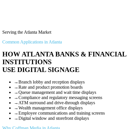
Serving the Atlanta Market
Common Applications in Atlanta
HOW ATLANTA BANKS & FINANCIAL
INSTITUTIONS
USE DIGITAL SIGNAGE
→
Branch lobby and reception displays
→
Rate and product promotion boards
→
Queue management and wait time displays
→
Compliance and regulatory messaging screens
→
ATM surround and drive-through displays
→
Wealth management office displays
→
Employee communications and training screens
→
Digital window and storefront displays
Why Coffman Media in Atlanta