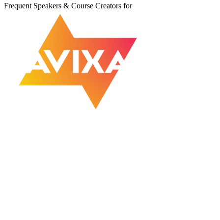
Frequent Speakers & Course Creators for