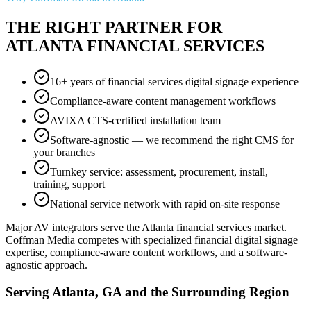
THE RIGHT PARTNER FOR
ATLANTA FINANCIAL SERVICES
16+ years of financial services digital signage experience
Compliance-aware content management workflows
AVIXA CTS-certified installation team
Software-agnostic — we recommend the right CMS for
your branches
Turnkey service: assessment, procurement, install,
training, support
National service network with rapid on-site response
Major AV integrators serve the Atlanta financial services market.
Coffman Media competes with specialized financial digital signage
expertise, compliance-aware content workflows, and a software-
agnostic approach.
Serving Atlanta, GA and the Surrounding Region