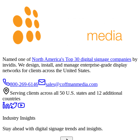
Named one of
North America's Top 30 digital signage companies
by
invidis. We design, install, and manage enterprise-grade display
networks for clients across the United States.
800-269-6146
sales@coffmanmedia.com
Serving clients across all 50 U.S. states and 12 additional
countries
Industry Insights
Stay ahead with digital signage trends and insights.