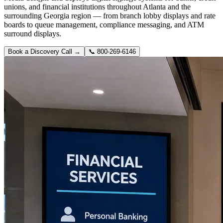
unions, and financial institutions throughout Atlanta and the
surrounding Georgia region — from branch lobby displays and rate
boards to queue management, compliance messaging, and ATM
surround displays.
Book a Discovery Call →
📞
800-269-6146