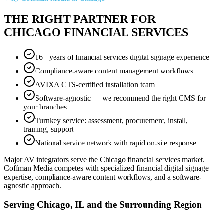
THE RIGHT PARTNER FOR
CHICAGO FINANCIAL SERVICES
16+ years of financial services digital signage experience
Compliance-aware content management workflows
AVIXA CTS-certified installation team
Software-agnostic — we recommend the right CMS for
your branches
Turnkey service: assessment, procurement, install,
training, support
National service network with rapid on-site response
Major AV integrators serve the Chicago financial services market.
Coffman Media competes with specialized financial digital signage
expertise, compliance-aware content workflows, and a software-
agnostic approach.
Serving Chicago, IL and the Surrounding Region