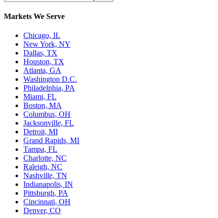
Markets We Serve
Chicago, IL
New York, NY
Dallas, TX
Houston, TX
Atlanta, GA
Washington D.C.
Philadelphia, PA
Miami, FL
Boston, MA
Columbus, OH
Jacksonville, FL
Detroit, MI
Grand Rapids, MI
Tampa, FL
Charlotte, NC
Raleigh, NC
Nashville, TN
Indianapolis, IN
Pittsburgh, PA
Cincinnati, OH
Denver, CO