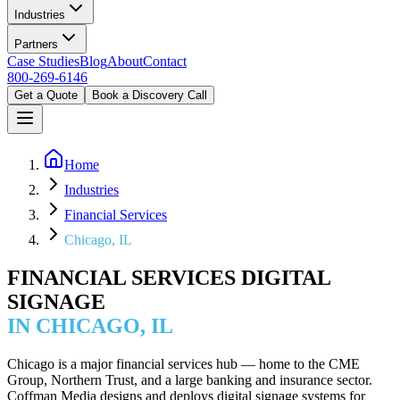
Industries
Partners
Case Studies
Blog
About
Contact
800-269-6146
Get a Quote
Book a Discovery Call
Home
Industries
Financial Services
Chicago, IL
FINANCIAL SERVICES DIGITAL
SIGNAGE
IN CHICAGO, IL
Chicago is a major financial services hub — home to the CME
Group, Northern Trust, and a large banking and insurance sector.
Coffman Media designs and deploys digital signage systems for