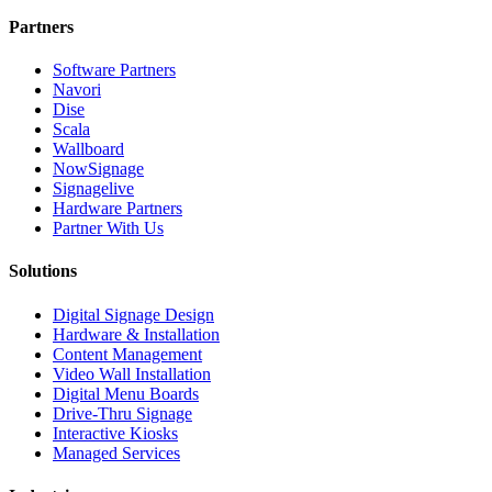
Partners
Software Partners
Navori
Dise
Scala
Wallboard
NowSignage
Signagelive
Hardware Partners
Partner With Us
Solutions
Digital Signage Design
Hardware & Installation
Content Management
Video Wall Installation
Digital Menu Boards
Drive-Thru Signage
Interactive Kiosks
Managed Services