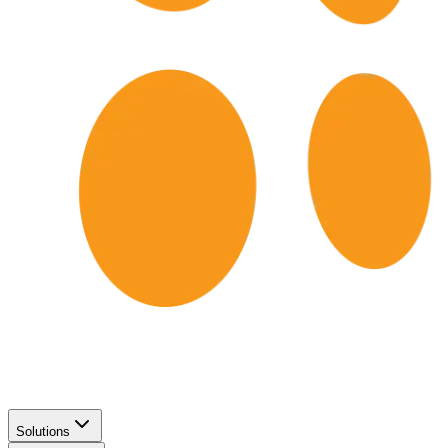
Solutions