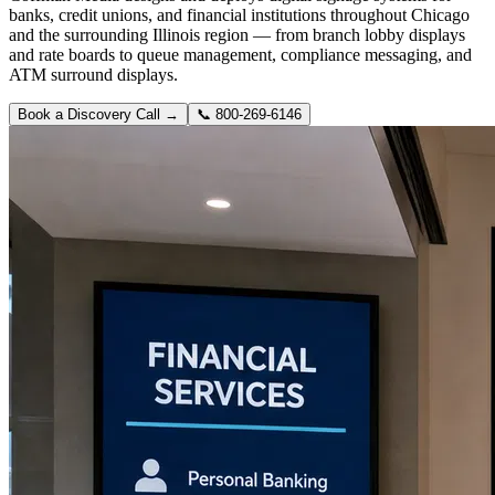
banks, credit unions, and financial institutions throughout Chicago
and the surrounding Illinois region — from branch lobby displays
and rate boards to queue management, compliance messaging, and
ATM surround displays.
Book a Discovery Call →
📞
800-269-6146