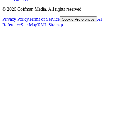
©
2026
Coffman Media. All rights reserved.
Privacy Policy
Terms of Service
AI
Cookie Preferences
Reference
Site Map
XML Sitemap