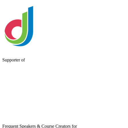
Supporter of
Frequent Speakers & Course Creators for