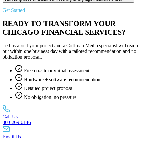
Get Started
READY TO TRANSFORM YOUR
CHICAGO FINANCIAL SERVICES?
Tell us about your project and a Coffman Media specialist will reach
out within one business day with a tailored recommendation and no-
obligation proposal.
Free on-site or virtual assessment
Hardware + software recommendation
Detailed project proposal
No obligation, no pressure
Call Us
800-269-6146
Email Us