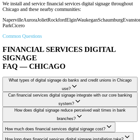
We install and service financial services digital signage throughout
Chicago and these nearby communities:
Naperville
Aurora
Joliet
Rockford
Elgin
Waukegan
Schaumburg
Evansto
Park
Cicero
Common Questions
FINANCIAL SERVICES DIGITAL
SIGNAGE
FAQ — CHICAGO
What types of digital signage do banks and credit unions in Chicago
use?
Can financial services digital signage integrate with our core banking
system?
How does digital signage reduce perceived wait times in bank
branches?
How much does financial services digital signage cost?
How long does financial services digital signage installation take?