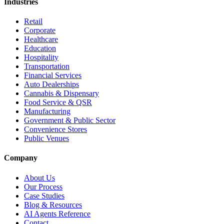
Industries
Retail
Corporate
Healthcare
Education
Hospitality
Transportation
Financial Services
Auto Dealerships
Cannabis & Dispensary
Food Service & QSR
Manufacturing
Government & Public Sector
Convenience Stores
Public Venues
Company
About Us
Our Process
Case Studies
Blog & Resources
AI Agents Reference
Contact