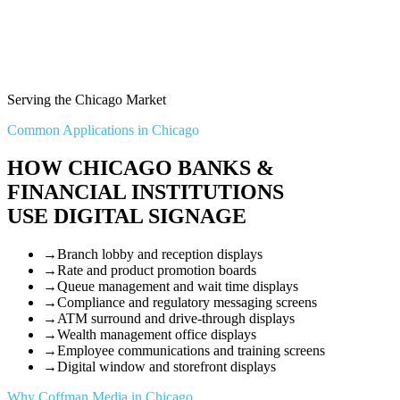
Serving the Chicago Market
Common Applications in Chicago
HOW CHICAGO BANKS &
FINANCIAL INSTITUTIONS
USE DIGITAL SIGNAGE
→
Branch lobby and reception displays
→
Rate and product promotion boards
→
Queue management and wait time displays
→
Compliance and regulatory messaging screens
→
ATM surround and drive-through displays
→
Wealth management office displays
→
Employee communications and training screens
→
Digital window and storefront displays
Why Coffman Media in Chicago