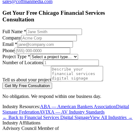
sales@coffmanmedia.com
Get Your Free Chicago Financial Services
Consultation
Full Name *
Company
Email *
Phone
Project Type *
Number of Locations
Tell us about your project
Get My Free Consultation
No obligation. We respond within one business day.
Industry Resources:
ABA — American Bankers Association
Digital
Signage Federation
AVIXA — AV Industry Standards
← Back to Financial Services Digital Signage
View All Industries →
Industry Affiliations
Advisory Council Member of