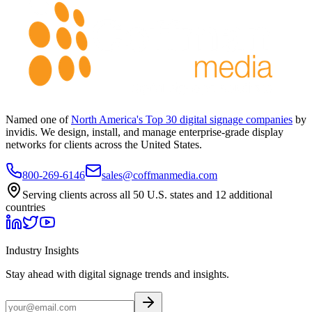
Named one of
North America's Top 30 digital signage companies
by
invidis. We design, install, and manage enterprise-grade display
networks for clients across the United States.
800-269-6146
sales@coffmanmedia.com
Serving clients across all 50 U.S. states and 12 additional
countries
Industry Insights
Stay ahead with digital signage trends and insights.