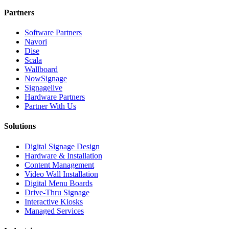
Partners
Software Partners
Navori
Dise
Scala
Wallboard
NowSignage
Signagelive
Hardware Partners
Partner With Us
Solutions
Digital Signage Design
Hardware & Installation
Content Management
Video Wall Installation
Digital Menu Boards
Drive-Thru Signage
Interactive Kiosks
Managed Services