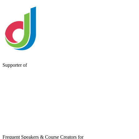
Supporter of
Frequent Speakers & Course Creators for