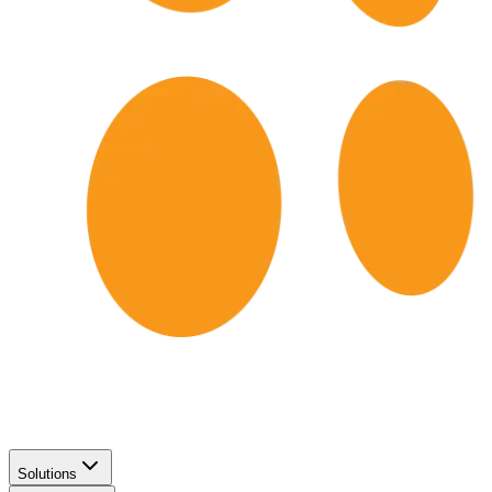
Solutions