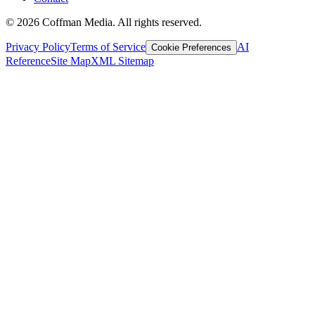
©
2026
Coffman Media. All rights reserved.
Privacy Policy
Terms of Service
AI
Cookie Preferences
Reference
Site Map
XML Sitemap