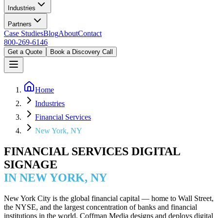
Industries
Partners
Case Studies
Blog
About
Contact
800-269-6146
Get a Quote
Book a Discovery Call
Home
Industries
Financial Services
New York, NY
FINANCIAL SERVICES DIGITAL
SIGNAGE
IN NEW YORK, NY
New York City is the global financial capital — home to Wall Street,
the NYSE, and the largest concentration of banks and financial
institutions in the world. Coffman Media designs and deploys digital