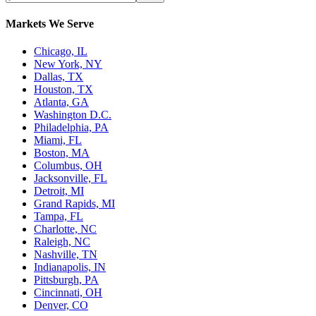
Markets We Serve
Chicago, IL
New York, NY
Dallas, TX
Houston, TX
Atlanta, GA
Washington D.C.
Philadelphia, PA
Miami, FL
Boston, MA
Columbus, OH
Jacksonville, FL
Detroit, MI
Grand Rapids, MI
Tampa, FL
Charlotte, NC
Raleigh, NC
Nashville, TN
Indianapolis, IN
Pittsburgh, PA
Cincinnati, OH
Denver, CO