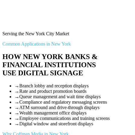
Serving the New York City Market
Common Applications in New York
HOW NEW YORK BANKS &
FINANCIAL INSTITUTIONS
USE DIGITAL SIGNAGE
→
Branch lobby and reception displays
→
Rate and product promotion boards
→
Queue management and wait time displays
→
Compliance and regulatory messaging screens
→
ATM surround and drive-through displays
→
Wealth management office displays
→
Employee communications and training screens
→
Digital window and storefront displays
Why Coffman Media in New York