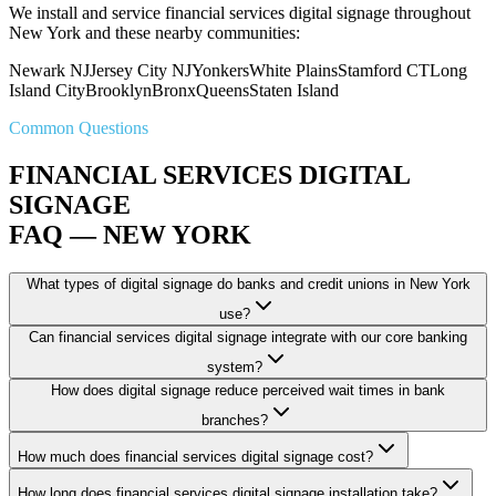
We install and service financial services digital signage throughout
New York and these nearby communities:
Newark NJ
Jersey City NJ
Yonkers
White Plains
Stamford CT
Long
Island City
Brooklyn
Bronx
Queens
Staten Island
Common Questions
FINANCIAL SERVICES DIGITAL
SIGNAGE
FAQ — NEW YORK
What types of digital signage do banks and credit unions in New York
use?
Can financial services digital signage integrate with our core banking
system?
How does digital signage reduce perceived wait times in bank
branches?
How much does financial services digital signage cost?
How long does financial services digital signage installation take?