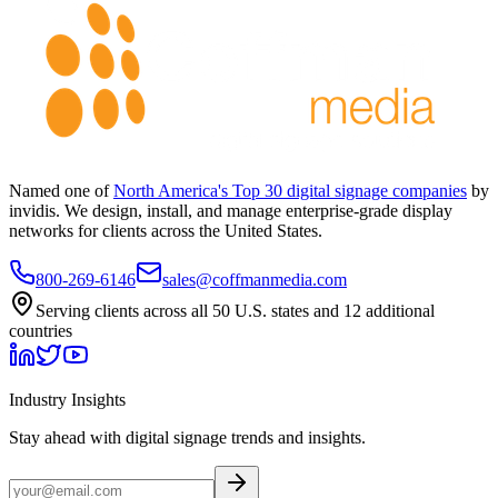
Named one of
North America's Top 30 digital signage companies
by
invidis. We design, install, and manage enterprise-grade display
networks for clients across the United States.
800-269-6146
sales@coffmanmedia.com
Serving clients across all 50 U.S. states and 12 additional
countries
Industry Insights
Stay ahead with digital signage trends and insights.