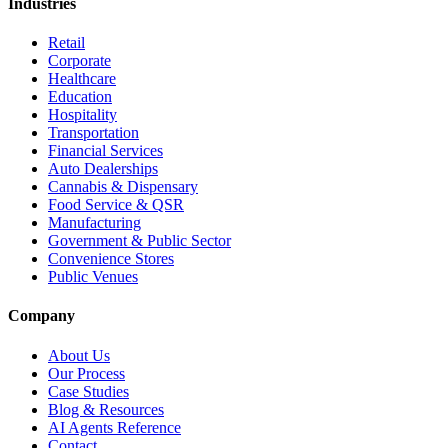
Industries
Retail
Corporate
Healthcare
Education
Hospitality
Transportation
Financial Services
Auto Dealerships
Cannabis & Dispensary
Food Service & QSR
Manufacturing
Government & Public Sector
Convenience Stores
Public Venues
Company
About Us
Our Process
Case Studies
Blog & Resources
AI Agents Reference
Contact