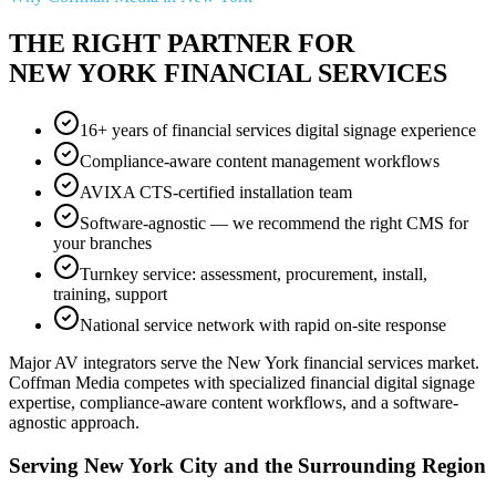
THE RIGHT PARTNER FOR
NEW YORK FINANCIAL SERVICES
16+ years of financial services digital signage experience
Compliance-aware content management workflows
AVIXA CTS-certified installation team
Software-agnostic — we recommend the right CMS for
your branches
Turnkey service: assessment, procurement, install,
training, support
National service network with rapid on-site response
Major AV integrators serve the New York financial services market.
Coffman Media competes with specialized financial digital signage
expertise, compliance-aware content workflows, and a software-
agnostic approach.
Serving New York City and the Surrounding Region