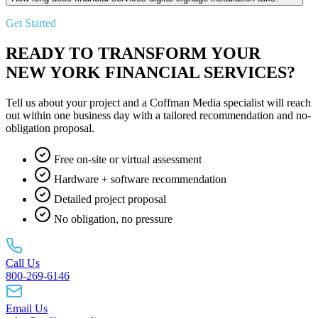
Get Started
READY TO TRANSFORM YOUR
NEW YORK FINANCIAL SERVICES?
Tell us about your project and a Coffman Media specialist will reach
out within one business day with a tailored recommendation and no-
obligation proposal.
Free on-site or virtual assessment
Hardware + software recommendation
Detailed project proposal
No obligation, no pressure
Call Us
800-269-6146
Email Us