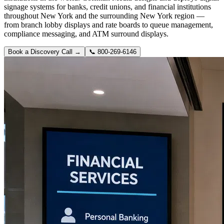
signage systems for banks, credit unions, and financial institutions
throughout New York and the surrounding New York region —
from branch lobby displays and rate boards to queue management,
compliance messaging, and ATM surround displays.
Book a Discovery Call →
📞
800-269-6146