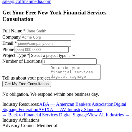
sales@coffmanmedia.com
Get Your Free New York Financial Services
Consultation
Full Name *
Company
Email *
Phone
Project Type *
Number of Locations
Tell us about your project
Get My Free Consultation
No obligation. We respond within one business day.
Industry Resources:
ABA — American Bankers Association
Digital
Signage Federation
AVIXA — AV Industry Standards
← Back to Financial Services Digital Signage
View All Industries →
Industry Affiliations
Advisory Council Member of