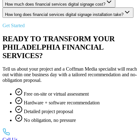
How much does financial services digital signage cost?
How long does financial services digital signage installation take?
Get Started
READY TO TRANSFORM YOUR
PHILADELPHIA FINANCIAL
SERVICES?
Tell us about your project and a Coffman Media specialist will reach
out within one business day with a tailored recommendation and no-
obligation proposal.
Free on-site or virtual assessment
Hardware + software recommendation
Detailed project proposal
No obligation, no pressure
Call Us