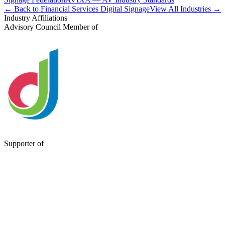
← Back to Financial Services Digital Signage
View All Industries →
Industry Affiliations
Advisory Council Member of
Supporter of