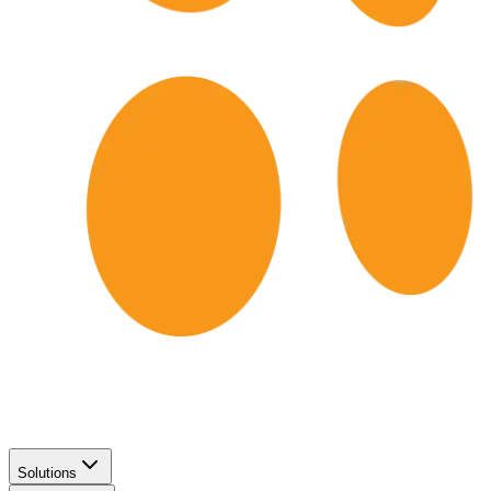
Solutions