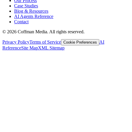
Our Process
Case Studies
Blog & Resources
AI Agents Reference
Contact
©
2026
Coffman Media. All rights reserved.
Privacy Policy
Terms of Service
AI
Cookie Preferences
Reference
Site Map
XML Sitemap