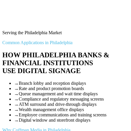
Serving the Philadelphia Market
Common Applications in Philadelphia
HOW PHILADELPHIA BANKS &
FINANCIAL INSTITUTIONS
USE DIGITAL SIGNAGE
→
Branch lobby and reception displays
→
Rate and product promotion boards
→
Queue management and wait time displays
→
Compliance and regulatory messaging screens
→
ATM surround and drive-through displays
→
Wealth management office displays
→
Employee communications and training screens
→
Digital window and storefront displays
Why Coffman Media in Philadelphia