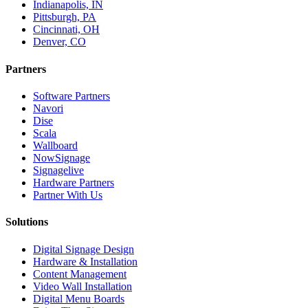
Indianapolis, IN
Pittsburgh, PA
Cincinnati, OH
Denver, CO
Partners
Software Partners
Navori
Dise
Scala
Wallboard
NowSignage
Signagelive
Hardware Partners
Partner With Us
Solutions
Digital Signage Design
Hardware & Installation
Content Management
Video Wall Installation
Digital Menu Boards