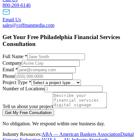
800-269-6146
Email Us
sales@coffmanmedia.com
Get Your Free Philadelphia Financial Services
Consultation
Full Name *
Company
Email *
Phone
Project Type *
Number of Locations
Tell us about your project
Get My Free Consultation
No obligation. We respond within one business day.
Industry Resources:
ABA — American Bankers Association
Digital
Signage Federation
AVIXA — AV Industry Standards