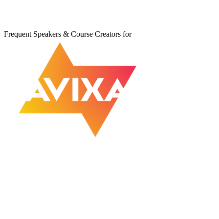
Frequent Speakers & Course Creators for