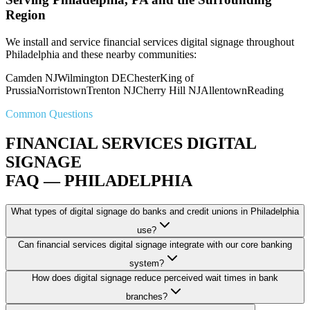
Region
We install and service financial services digital signage throughout
Philadelphia and these nearby communities:
Camden NJ
Wilmington DE
Chester
King of
Prussia
Norristown
Trenton NJ
Cherry Hill NJ
Allentown
Reading
Common Questions
FINANCIAL SERVICES DIGITAL
SIGNAGE
FAQ — PHILADELPHIA
What types of digital signage do banks and credit unions in Philadelphia
use?
Can financial services digital signage integrate with our core banking
system?
How does digital signage reduce perceived wait times in bank
branches?