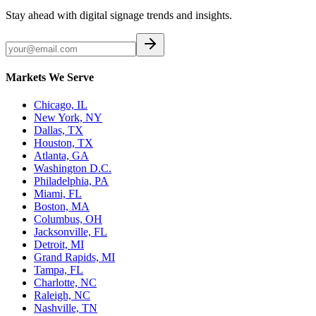
Stay ahead with digital signage trends and insights.
Markets We Serve
Chicago, IL
New York, NY
Dallas, TX
Houston, TX
Atlanta, GA
Washington D.C.
Philadelphia, PA
Miami, FL
Boston, MA
Columbus, OH
Jacksonville, FL
Detroit, MI
Grand Rapids, MI
Tampa, FL
Charlotte, NC
Raleigh, NC
Nashville, TN