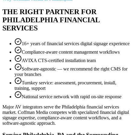
THE RIGHT PARTNER FOR
PHILADELPHIA FINANCIAL
SERVICES
16+ years of financial services digital signage experience
Compliance-aware content management workflows
AVIXA CTS-certified installation team
Software-agnostic — we recommend the right CMS for
your branches
Turnkey service: assessment, procurement, install,
training, support
National service network with rapid on-site response
Major AV integrators serve the Philadelphia financial services
market. Coffman Media competes with specialized financial digital
signage expertise, compliance-aware content workflows, and a
software-agnostic approach.
Serving Philadelphia, PA and the Surrounding