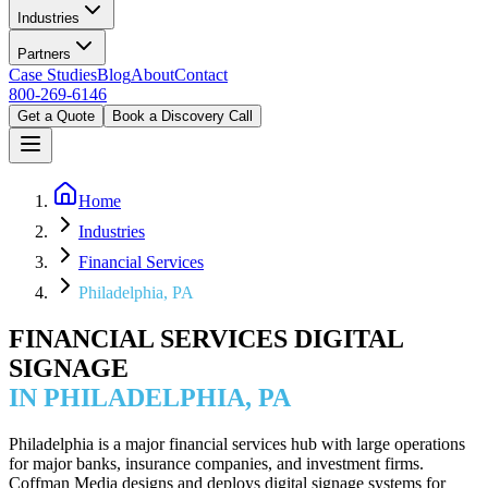
Industries
Partners
Case Studies
Blog
About
Contact
800-269-6146
Get a Quote
Book a Discovery Call
Home
Industries
Financial Services
Philadelphia, PA
FINANCIAL SERVICES DIGITAL
SIGNAGE
IN PHILADELPHIA, PA
Philadelphia is a major financial services hub with large operations
for major banks, insurance companies, and investment firms.
Coffman Media designs and deploys digital signage systems for