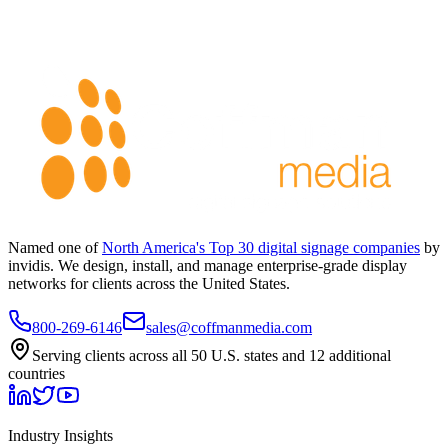
Named one of
North America's Top 30 digital signage companies
by
invidis. We design, install, and manage enterprise-grade display
networks for clients across the United States.
800-269-6146
sales@coffmanmedia.com
Serving clients across all 50 U.S. states and 12 additional
countries
Industry Insights