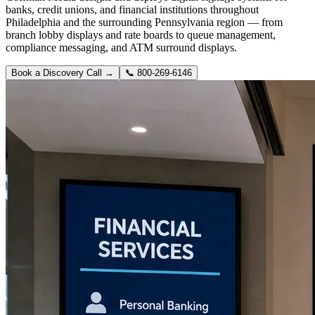
banks, credit unions, and financial institutions throughout
Philadelphia and the surrounding Pennsylvania region — from
branch lobby displays and rate boards to queue management,
compliance messaging, and ATM surround displays.
Book a Discovery Call →
📞
800-269-6146