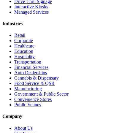
Drive-Thru Signage
Interactive Kiosks
Managed Services
Industries
Retail
Corporate
Healthcare
Education
Hospitality
Transportation
Financial Services
Auto Dealerships
Cannabis & Dispensary
Food Service & QSR
Manufacturing
Government & Public Sector
Convenience Stores
Public Venues
Company
About Us