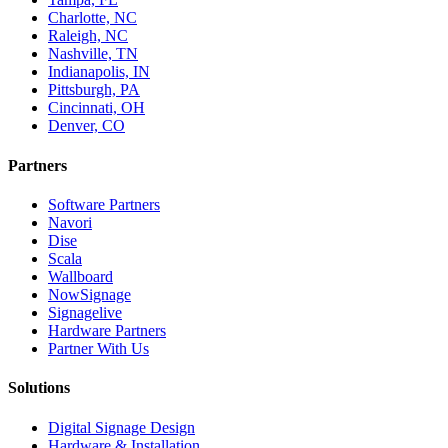
Charlotte, NC
Raleigh, NC
Nashville, TN
Indianapolis, IN
Pittsburgh, PA
Cincinnati, OH
Denver, CO
Partners
Software Partners
Navori
Dise
Scala
Wallboard
NowSignage
Signagelive
Hardware Partners
Partner With Us
Solutions
Digital Signage Design
Hardware & Installation