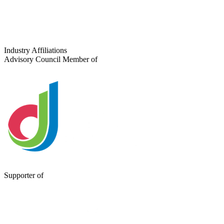
Industry Affiliations
Advisory Council Member of
Supporter of