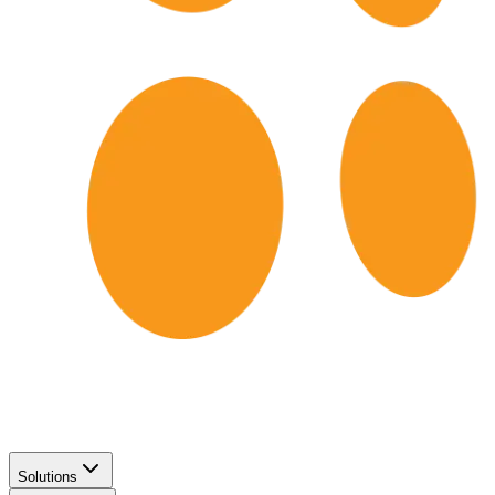
Solutions