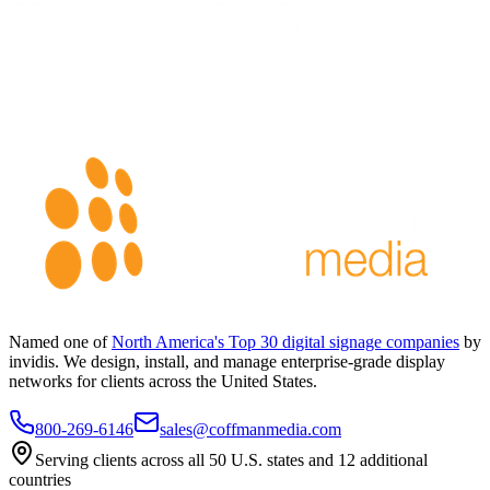
Named one of
North America's Top 30 digital signage companies
by
invidis. We design, install, and manage enterprise-grade display
networks for clients across the United States.
800-269-6146
sales@coffmanmedia.com
Serving clients across all 50 U.S. states and 12 additional
countries