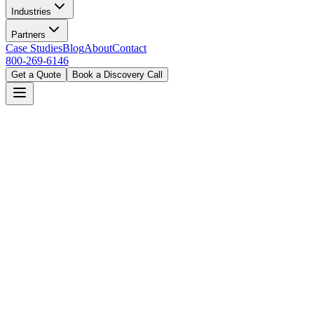
Industries
Partners
Case Studies
Blog
About
Contact
800-269-6146
Get a Quote
Book a Discovery Call
Home
Industries
Government
Atlanta, GA