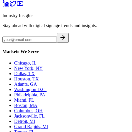
Industry Insights
Stay ahead with digital signage trends and insights.
Markets We Serve
Chicago, IL
New York, NY
Dallas, TX
Houston, TX
Atlanta, GA
Washington D.C.
Philadelphia, PA
Miami, FL
Boston, MA
Columbus, OH
Jacksonville, FL
Detroit, MI
Grand Rapids, MI
Tampa, FL