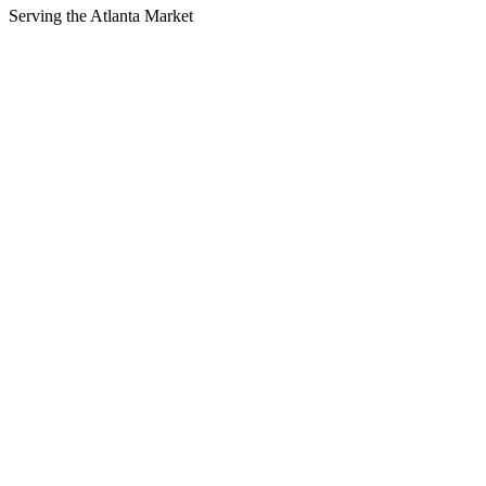
Serving the
Atlanta
Market