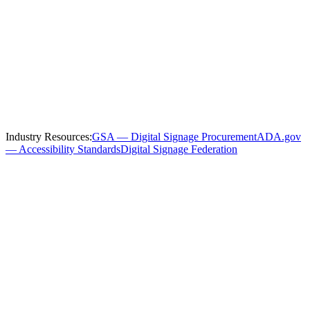
Serving
Atlanta
and the Surrounding
Region
We install and service
government
digital signage throughout
Atlanta
and these nearby communities:
Industry Resources:
GSA — Digital Signage Procurement
ADA.gov
— Accessibility Standards
Digital Signage Federation