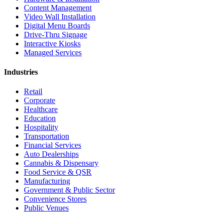
Content Management
Video Wall Installation
Digital Menu Boards
Drive-Thru Signage
Interactive Kiosks
Managed Services
Industries
Retail
Corporate
Healthcare
Education
Hospitality
Transportation
Financial Services
Auto Dealerships
Cannabis & Dispensary
Food Service & QSR
Manufacturing
Government & Public Sector
Convenience Stores
Public Venues