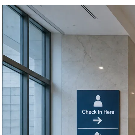
Book a Discovery Call
800-269-6146