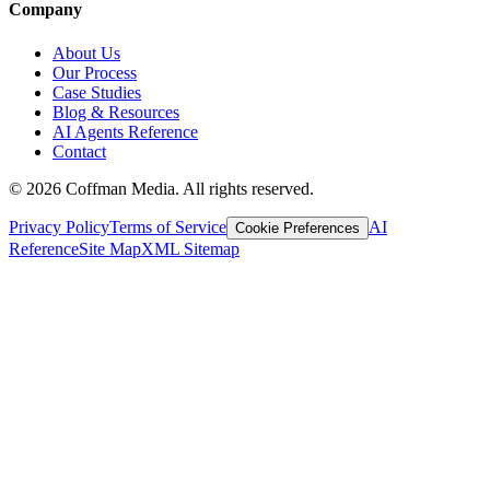
Company
About Us
Our Process
Case Studies
Blog & Resources
AI Agents Reference
Contact
©
2026
Coffman Media. All rights reserved.
Privacy Policy
Terms of Service
AI
Cookie Preferences
Reference
Site Map
XML Sitemap