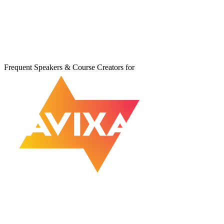
Frequent Speakers & Course Creators for