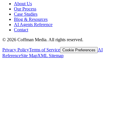
About Us
Our Process
Case Studies
Blog & Resources
AI Agents Reference
Contact
©
2026
Coffman Media. All rights reserved.
Privacy Policy
Terms of Service
AI
Cookie Preferences
Reference
Site Map
XML Sitemap