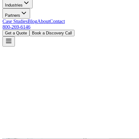
Industries
Partners
Case Studies
Blog
About
Contact
800-269-6146
Get a Quote
Book a Discovery Call
Home
Industries
Government
Denver, CO