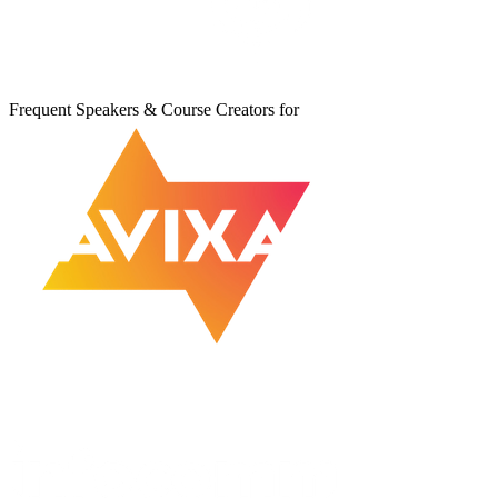
Frequent Speakers & Course Creators for