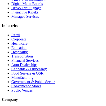
Digital Menu Boards
Drive-Thru Signage
Interactive Kiosks
Managed Services
Industries
Retail
Corporate
Healthcare
Education
Hospitality
Transportation
Financial Services
Auto Dealerships
Cannabis & Dispensary
Food Service & QSR
Manufacturing
Government & Public Sector
Convenience Stores
Public Venues
Company