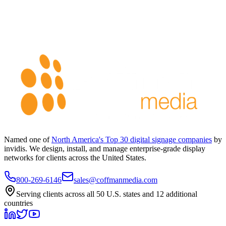
Named one of
North America's Top 30 digital signage companies
by
invidis. We design, install, and manage enterprise-grade display
networks for clients across the United States.
800-269-6146
sales@coffmanmedia.com
Serving clients across all 50 U.S. states and 12 additional
countries