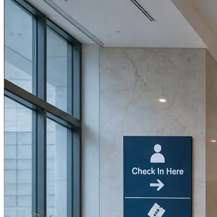
Book a Discovery Call
800-269-6146