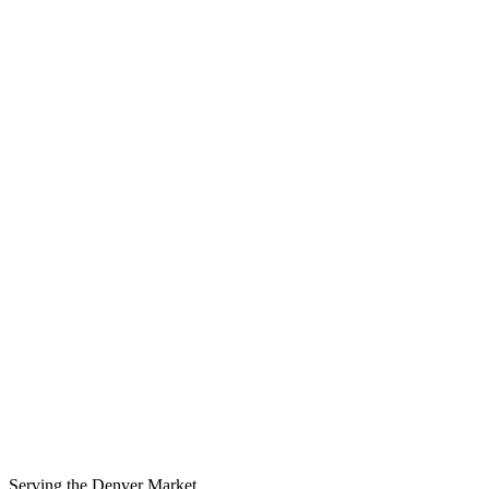
Serving the
Denver
Market