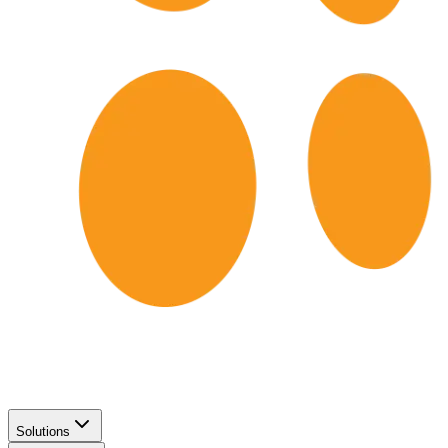
Solutions