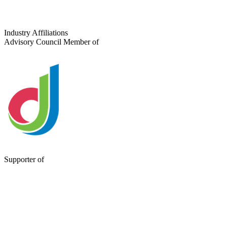
Industry Affiliations
Advisory Council Member of
Supporter of