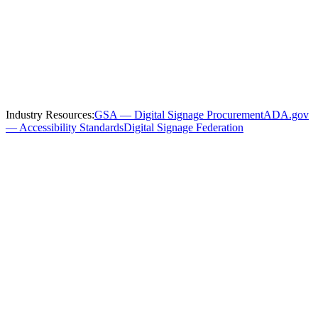
Serving
Denver
and the Surrounding
Region
We install and service
government
digital signage throughout
Denver
and these nearby communities:
Industry Resources:
GSA — Digital Signage Procurement
ADA.gov
— Accessibility Standards
Digital Signage Federation