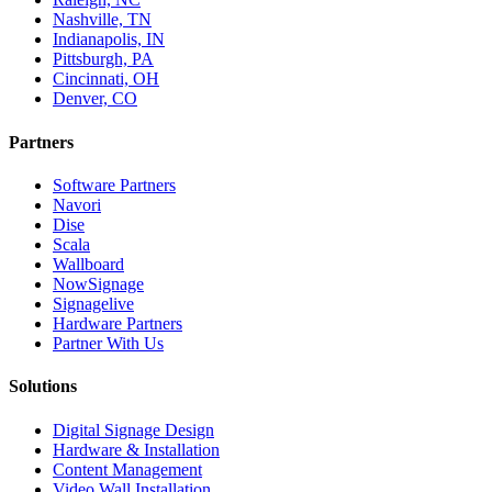
Nashville, TN
Indianapolis, IN
Pittsburgh, PA
Cincinnati, OH
Denver, CO
Partners
Software Partners
Navori
Dise
Scala
Wallboard
NowSignage
Signagelive
Hardware Partners
Partner With Us
Solutions
Digital Signage Design
Hardware & Installation
Content Management
Video Wall Installation