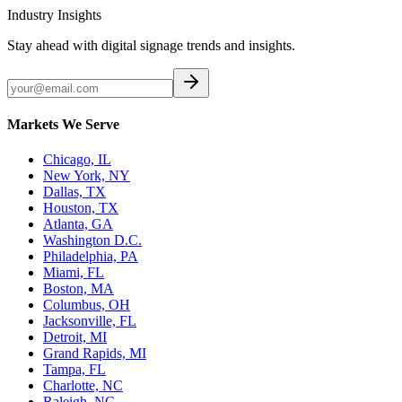
Industry Insights
Stay ahead with digital signage trends and insights.
Markets We Serve
Chicago, IL
New York, NY
Dallas, TX
Houston, TX
Atlanta, GA
Washington D.C.
Philadelphia, PA
Miami, FL
Boston, MA
Columbus, OH
Jacksonville, FL
Detroit, MI
Grand Rapids, MI
Tampa, FL
Charlotte, NC
Raleigh, NC