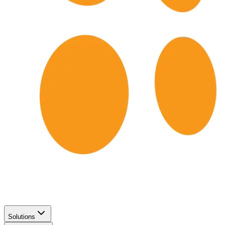
Solutions