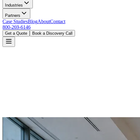
Industries
Partners
Case Studies
Blog
About
Contact
800-269-6146
Get a Quote
Book a Discovery Call
Home
Industries
Government
Miami, FL
Book a Discovery Call
800-269-6146