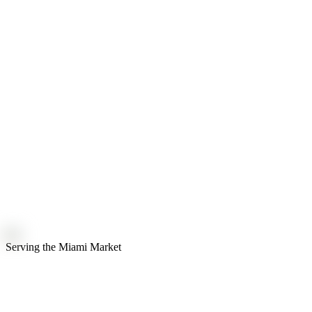
Serving the
Miami
Market