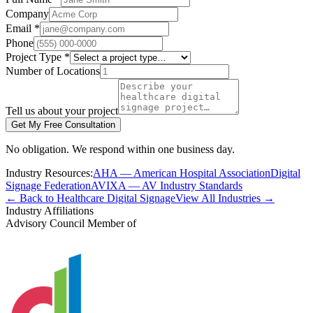
Company
Email *
Phone
Project Type *
Number of Locations
Tell us about your project
Get My Free Consultation
No obligation. We respond within one business day.
Industry Resources:
AHA — American Hospital Association
Digital
Signage Federation
AVIXA — AV Industry Standards
← Back to Healthcare Digital Signage
View All Industries →
Industry Affiliations
Advisory Council Member of