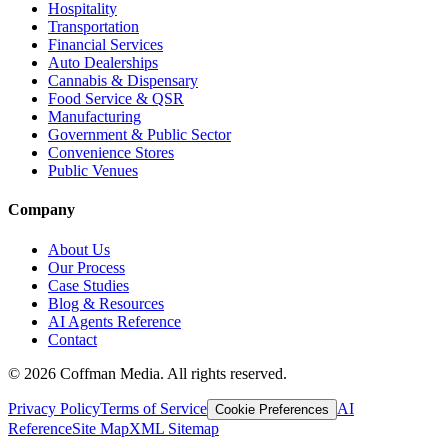
Hospitality
Transportation
Financial Services
Auto Dealerships
Cannabis & Dispensary
Food Service & QSR
Manufacturing
Government & Public Sector
Convenience Stores
Public Venues
Company
About Us
Our Process
Case Studies
Blog & Resources
AI Agents Reference
Contact
©
2026
Coffman Media. All rights reserved.
Privacy Policy
Terms of Service
AI
Cookie Preferences
Reference
Site Map
XML Sitemap