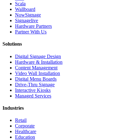
Scala
Wallboard
NowSignage
Signagelive
Hardware Partners
Partner With Us
Solutions
Digital Signage Design
Hardware & Installation
Content Management
Video Wall Installation
Digital Menu Boards
Drive-Thru Signage
Interactive Kiosks
Managed Services
Industries
Retail
Corporate
Healthcare
Education