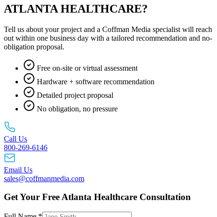
ATLANTA HEALTHCARE?
Tell us about your project and a Coffman Media specialist will reach
out within one business day with a tailored recommendation and no-
obligation proposal.
Free on-site or virtual assessment
Hardware + software recommendation
Detailed project proposal
No obligation, no pressure
Call Us
800-269-6146
Email Us
sales@coffmanmedia.com
Get Your Free Atlanta Healthcare Consultation
Full Name *