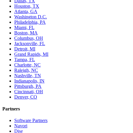
Dallas, TX
Houston, TX
Atlanta, GA
Washington D.C.
Philadelphia, PA
Miami, FL
Boston, MA
Columbus, OH
Jacksonville, FL
Detroit, MI
Grand Rapids, MI
Tampa, FL
Charlotte, NC
Raleigh, NC
Nashville, TN
Indianapolis, IN
Pittsburgh, PA
Cincinnati, OH
Denver, CO
Partners
Software Partners
Navori
Dise