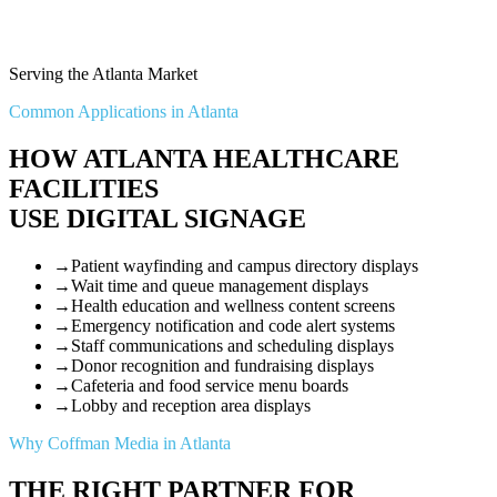
Serving the Atlanta Market
Common Applications in Atlanta
HOW ATLANTA HEALTHCARE
FACILITIES
USE DIGITAL SIGNAGE
→
Patient wayfinding and campus directory displays
→
Wait time and queue management displays
→
Health education and wellness content screens
→
Emergency notification and code alert systems
→
Staff communications and scheduling displays
→
Donor recognition and fundraising displays
→
Cafeteria and food service menu boards
→
Lobby and reception area displays
Why Coffman Media in Atlanta
THE RIGHT PARTNER FOR