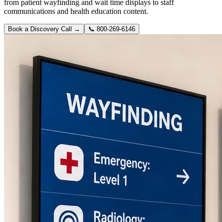
from patient wayfinding and wait time displays to staff
communications and health education content.
Book a Discovery Call →
📞
800-269-6146