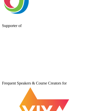
Supporter of
Frequent Speakers & Course Creators for