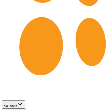
Solutions