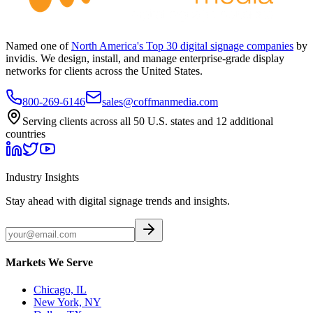
Named one of
North America's Top 30 digital signage companies
by
invidis. We design, install, and manage enterprise-grade display
networks for clients across the United States.
800-269-6146
sales@coffmanmedia.com
Serving clients across all 50 U.S. states and 12 additional
countries
Industry Insights
Stay ahead with digital signage trends and insights.
Markets We Serve
Chicago, IL
New York, NY