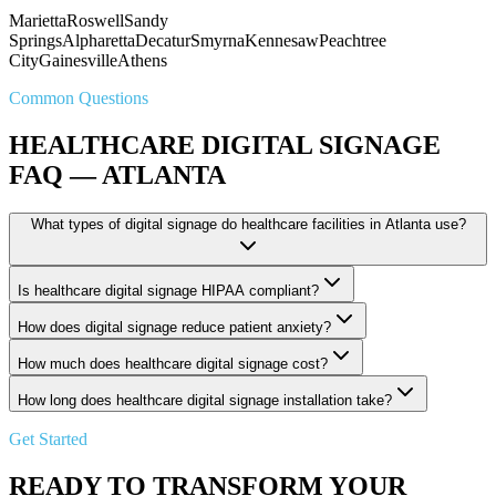
Marietta
Roswell
Sandy
Springs
Alpharetta
Decatur
Smyrna
Kennesaw
Peachtree
City
Gainesville
Athens
Common Questions
HEALTHCARE DIGITAL SIGNAGE
FAQ — ATLANTA
What types of digital signage do healthcare facilities in Atlanta use?
Is healthcare digital signage HIPAA compliant?
How does digital signage reduce patient anxiety?
How much does healthcare digital signage cost?
How long does healthcare digital signage installation take?
Get Started
READY TO TRANSFORM YOUR