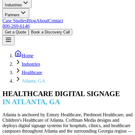
Industries
Partners
Case Studies
Blog
About
Contact
800-269-6146
Get a Quote
Book a Discovery Call
Home
Industries
Healthcare
Atlanta, GA
HEALTHCARE DIGITAL SIGNAGE
IN ATLANTA, GA
Atlanta is anchored by Emory Healthcare, Piedmont Healthcare, and
Children's Healthcare of Atlanta. Coffman Media designs and
deploys digital signage systems for hospitals, clinics, and healthcare
campuses throughout Atlanta and the surrounding Georgia region —