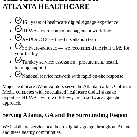
ATLANTA HEALTHCARE
16+ years of healthcare digital signage experience
HIPAA-aware content management workflows
AVIXA CTS-certified installation team
Software-agnostic — we recommend the right CMS for
your facility
Turnkey service: assessment, procurement, install,
training, support
National service network with rapid on-site response
Major healthcare AV integrators serve the Atlanta market. Coffman
Media competes with specialized healthcare digital signage
expertise, HIPAA-aware workflows, and a software-agnostic
approach.
Serving Atlanta, GA and the Surrounding Region
We install and service healthcare digital signage throughout Atlanta
and these nearby communities: