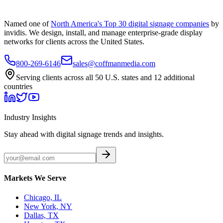
Named one of
North America's Top 30 digital signage companies
by
invidis. We design, install, and manage enterprise-grade display
networks for clients across the United States.
800-269-6146
sales@coffmanmedia.com
Serving clients across all 50 U.S. states and 12 additional
countries
Industry Insights
Stay ahead with digital signage trends and insights.
Markets We Serve
Chicago, IL
New York, NY
Dallas, TX