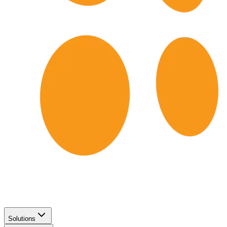
Solutions