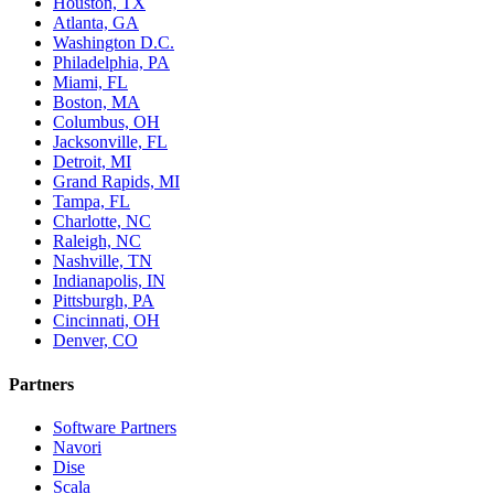
Houston, TX
Atlanta, GA
Washington D.C.
Philadelphia, PA
Miami, FL
Boston, MA
Columbus, OH
Jacksonville, FL
Detroit, MI
Grand Rapids, MI
Tampa, FL
Charlotte, NC
Raleigh, NC
Nashville, TN
Indianapolis, IN
Pittsburgh, PA
Cincinnati, OH
Denver, CO
Partners
Software Partners
Navori
Dise
Scala