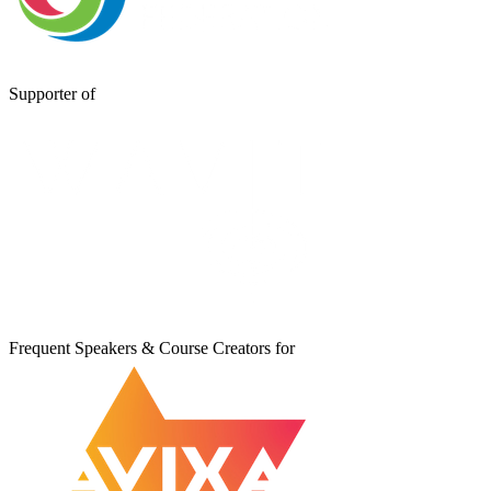
Supporter of
Frequent Speakers & Course Creators for