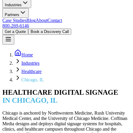
Industries
Partners
Case Studies
Blog
About
Contact
800-269-6146
Get a Quote
Book a Discovery Call
Home
Industries
Healthcare
Chicago, IL
HEALTHCARE DIGITAL SIGNAGE
IN CHICAGO, IL
Chicago is anchored by Northwestern Medicine, Rush University
Medical Center, and the University of Chicago Medicine. Coffman
Media designs and deploys digital signage systems for hospitals,
clinics, and healthcare campuses throughout Chicago and the