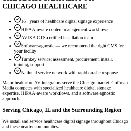
CHICAGO HEALTHCARE
16+ years of healthcare digital signage experience
HIPAA-aware content management workflows
AVIXA CTS-certified installation team
Software-agnostic — we recommend the right CMS for
your facility
Turnkey service: assessment, procurement, install,
training, support
National service network with rapid on-site response
Major healthcare AV integrators serve the Chicago market. Coffman
Media competes with specialized healthcare digital signage
expertise, HIPAA-aware workflows, and a software-agnostic
approach.
Serving Chicago, IL and the Surrounding Region
We install and service healthcare digital signage throughout Chicago
and these nearby communities: