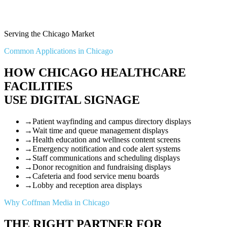
Serving the Chicago Market
Common Applications in Chicago
HOW CHICAGO HEALTHCARE
FACILITIES
USE DIGITAL SIGNAGE
→
Patient wayfinding and campus directory displays
→
Wait time and queue management displays
→
Health education and wellness content screens
→
Emergency notification and code alert systems
→
Staff communications and scheduling displays
→
Donor recognition and fundraising displays
→
Cafeteria and food service menu boards
→
Lobby and reception area displays
Why Coffman Media in Chicago
THE RIGHT PARTNER FOR