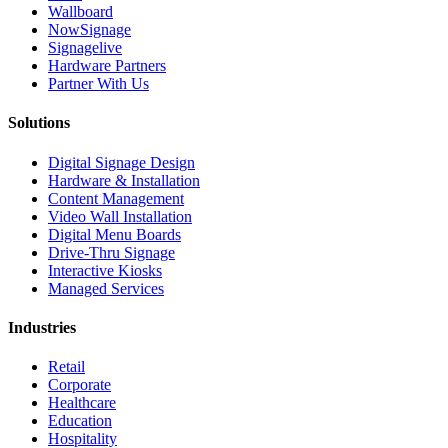
Wallboard
NowSignage
Signagelive
Hardware Partners
Partner With Us
Solutions
Digital Signage Design
Hardware & Installation
Content Management
Video Wall Installation
Digital Menu Boards
Drive-Thru Signage
Interactive Kiosks
Managed Services
Industries
Retail
Corporate
Healthcare
Education
Hospitality