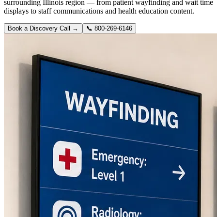
surrounding Illinois region — from patient wayfinding and wait time
displays to staff communications and health education content.
Book a Discovery Call →
📞
800-269-6146