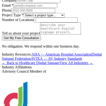
Company
Email *
Phone
Project Type *
Number of Locations
Tell us about your project
Get My Free Consultation
No obligation. We respond within one business day.
Industry Resources:
AHA — American Hospital Association
Digital
Signage Federation
AVIXA — AV Industry Standards
← Back to Healthcare Digital Signage
View All Industries →
Industry Affiliations
Advisory Council Member of