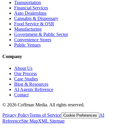
Transportation
Financial Services
Auto Dealerships
Cannabis & Dispensary
Food Service & QSR
Manufacturing
Government & Public Sector
Convenience Stores
Public Venues
Company
About Us
Our Process
Case Studies
Blog & Resources
AI Agents Reference
Contact
©
2026
Coffman Media. All rights reserved.
Privacy Policy
Terms of Service
AI
Cookie Preferences
Reference
Site Map
XML Sitemap