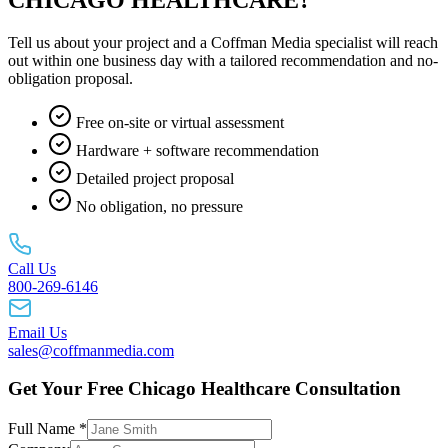
Tell us about your project and a Coffman Media specialist will reach
out within one business day with a tailored recommendation and no-
obligation proposal.
Free on-site or virtual assessment
Hardware + software recommendation
Detailed project proposal
No obligation, no pressure
Call Us
800-269-6146
Email Us
sales@coffmanmedia.com
Get Your Free Chicago Healthcare Consultation
Full Name *