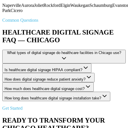
Naperville
Aurora
Joliet
Rockford
Elgin
Waukegan
Schaumburg
Evansto
Park
Cicero
Common Questions
HEALTHCARE DIGITAL SIGNAGE
FAQ — CHICAGO
What types of digital signage do healthcare facilities in Chicago use?
Is healthcare digital signage HIPAA compliant?
How does digital signage reduce patient anxiety?
How much does healthcare digital signage cost?
How long does healthcare digital signage installation take?
Get Started
READY TO TRANSFORM YOUR
CHICAGO HEALTHCARE?