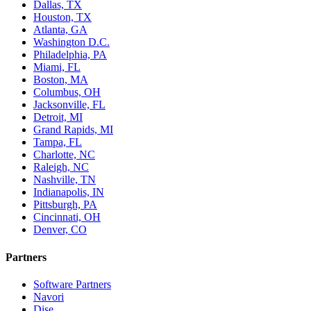
Dallas, TX
Houston, TX
Atlanta, GA
Washington D.C.
Philadelphia, PA
Miami, FL
Boston, MA
Columbus, OH
Jacksonville, FL
Detroit, MI
Grand Rapids, MI
Tampa, FL
Charlotte, NC
Raleigh, NC
Nashville, TN
Indianapolis, IN
Pittsburgh, PA
Cincinnati, OH
Denver, CO
Partners
Software Partners
Navori
Dise