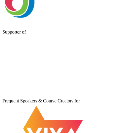
Supporter of
Frequent Speakers & Course Creators for