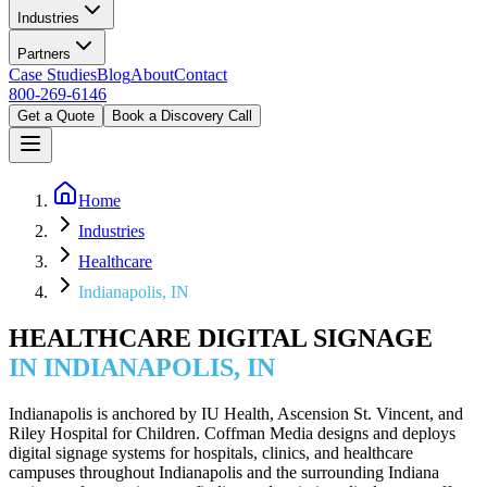
Industries
Partners
Case Studies
Blog
About
Contact
800-269-6146
Get a Quote
Book a Discovery Call
Home
Industries
Healthcare
Indianapolis, IN
HEALTHCARE DIGITAL SIGNAGE
IN INDIANAPOLIS, IN
Indianapolis is anchored by IU Health, Ascension St. Vincent, and
Riley Hospital for Children. Coffman Media designs and deploys
digital signage systems for hospitals, clinics, and healthcare
campuses throughout Indianapolis and the surrounding Indiana