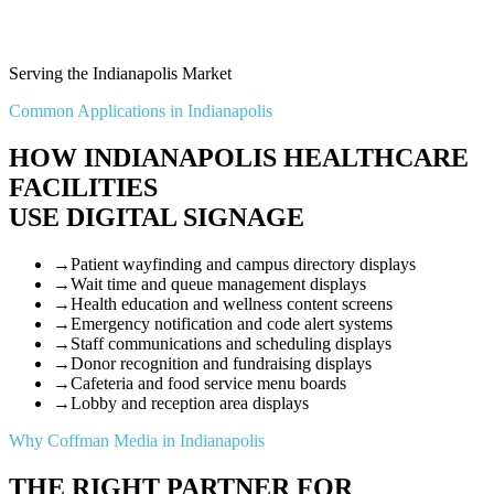
Serving the Indianapolis Market
Common Applications in Indianapolis
HOW INDIANAPOLIS HEALTHCARE
FACILITIES
USE DIGITAL SIGNAGE
→
Patient wayfinding and campus directory displays
→
Wait time and queue management displays
→
Health education and wellness content screens
→
Emergency notification and code alert systems
→
Staff communications and scheduling displays
→
Donor recognition and fundraising displays
→
Cafeteria and food service menu boards
→
Lobby and reception area displays
Why Coffman Media in Indianapolis
THE RIGHT PARTNER FOR