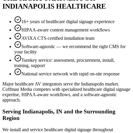
INDIANAPOLIS HEALTHCARE
16+ years of healthcare digital signage experience
HIPAA-aware content management workflows
AVIXA CTS-certified installation team
Software-agnostic — we recommend the right CMS for
your facility
Turnkey service: assessment, procurement, install,
training, support
National service network with rapid on-site response
Major healthcare AV integrators serve the Indianapolis market.
Coffman Media competes with specialized healthcare digital signage
expertise, HIPAA-aware workflows, and a software-agnostic
approach.
Serving Indianapolis, IN and the Surrounding
Region
We install and service healthcare digital signage throughout