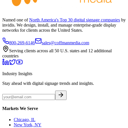
Named one of
North America's Top 30 digital signage companies
by
invidis. We design, install, and manage enterprise-grade display
networks for clients across the United States.
800-269-6146
sales@coffmanmedia.com
Serving clients across all 50 U.S. states and 12 additional
countries
Industry Insights
Stay ahead with digital signage trends and insights.
Markets We Serve
Chicago, IL
New York, NY