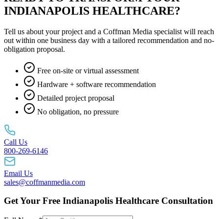
INDIANAPOLIS HEALTHCARE?
Tell us about your project and a Coffman Media specialist will reach
out within one business day with a tailored recommendation and no-
obligation proposal.
Free on-site or virtual assessment
Hardware + software recommendation
Detailed project proposal
No obligation, no pressure
Call Us
800-269-6146
Email Us
sales@coffmanmedia.com
Get Your Free Indianapolis Healthcare Consultation