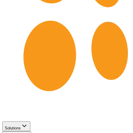
Solutions