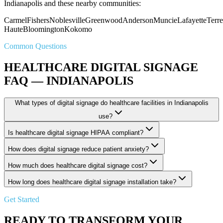
Indianapolis and these nearby communities:
Carmel
Fishers
Noblesville
Greenwood
Anderson
Muncie
Lafayette
Terre
Haute
Bloomington
Kokomo
Common Questions
HEALTHCARE DIGITAL SIGNAGE
FAQ — INDIANAPOLIS
What types of digital signage do healthcare facilities in Indianapolis
use?
Is healthcare digital signage HIPAA compliant?
How does digital signage reduce patient anxiety?
How much does healthcare digital signage cost?
How long does healthcare digital signage installation take?
Get Started
READY TO TRANSFORM YOUR