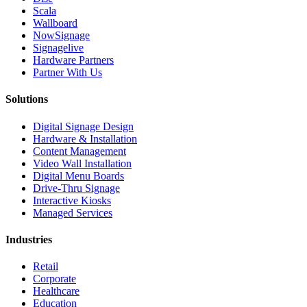
Scala
Wallboard
NowSignage
Signagelive
Hardware Partners
Partner With Us
Solutions
Digital Signage Design
Hardware & Installation
Content Management
Video Wall Installation
Digital Menu Boards
Drive-Thru Signage
Interactive Kiosks
Managed Services
Industries
Retail
Corporate
Healthcare
Education