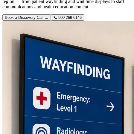
region — from patient wayfinding and wait time displays to staff
communications and health education content.
Book a Discovery Call →
📞
800-269-6146