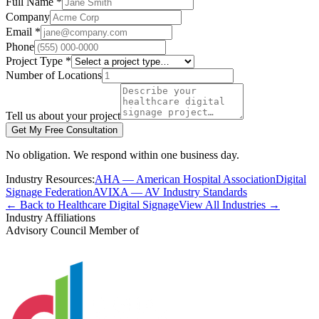
Full Name *
Company
Email *
Phone
Project Type *
Number of Locations
Tell us about your project
Get My Free Consultation
No obligation. We respond within one business day.
Industry Resources:
AHA — American Hospital Association
Digital
Signage Federation
AVIXA — AV Industry Standards
← Back to Healthcare Digital Signage
View All Industries →
Industry Affiliations
Advisory Council Member of