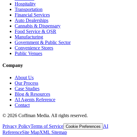
Hospitality
Transportation
Financial Services
Auto Dealerships
Cannabis & Dispensary
Food Service & QSR
Manufacturing
Government & Public Sector
Convenience Stores
Public Venues
Company
About Us
Our Process
Case Studies
Blog & Resources
AI Agents Reference
Contact
©
2026
Coffman Media. All rights reserved.
Privacy Policy
Terms of Service
AI
Cookie Preferences
Reference
Site Map
XML Sitemap