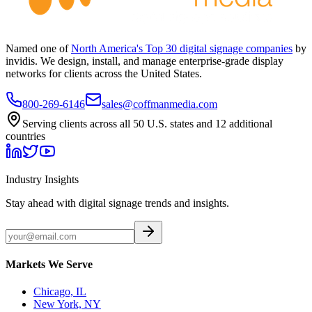
Named one of
North America's Top 30 digital signage companies
by
invidis. We design, install, and manage enterprise-grade display
networks for clients across the United States.
800-269-6146
sales@coffmanmedia.com
Serving clients across all 50 U.S. states and 12 additional
countries
Industry Insights
Stay ahead with digital signage trends and insights.
Markets We Serve
Chicago, IL
New York, NY