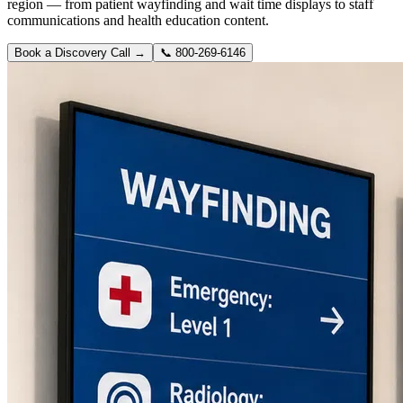
region — from patient wayfinding and wait time displays to staff
communications and health education content.
Book a Discovery Call →
📞
800-269-6146