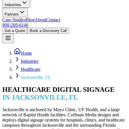
Industries
Partners
Case Studies
Blog
About
Contact
800-269-6146
Get a Quote
Book a Discovery Call
Home
Industries
Healthcare
Jacksonville, FL
HEALTHCARE DIGITAL SIGNAGE
IN JACKSONVILLE, FL
Jacksonville is anchored by Mayo Clinic, UF Health, and a large
network of Baptist Health facilities. Coffman Media designs and
deploys digital signage systems for hospitals, clinics, and healthcare
campuses throughout Jacksonville and the surrounding Florida