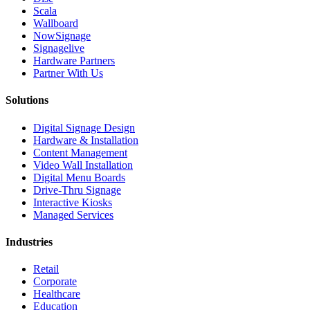
Scala
Wallboard
NowSignage
Signagelive
Hardware Partners
Partner With Us
Solutions
Digital Signage Design
Hardware & Installation
Content Management
Video Wall Installation
Digital Menu Boards
Drive-Thru Signage
Interactive Kiosks
Managed Services
Industries
Retail
Corporate
Healthcare
Education