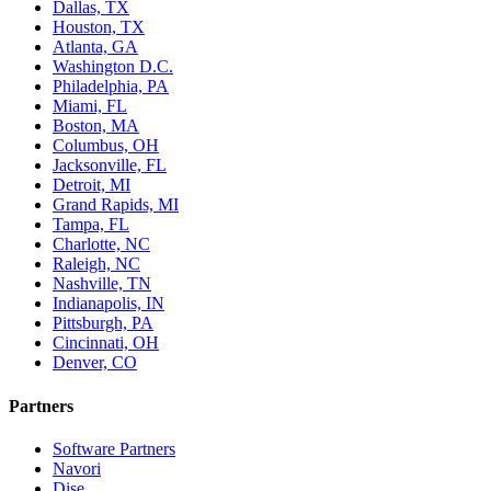
Dallas, TX
Houston, TX
Atlanta, GA
Washington D.C.
Philadelphia, PA
Miami, FL
Boston, MA
Columbus, OH
Jacksonville, FL
Detroit, MI
Grand Rapids, MI
Tampa, FL
Charlotte, NC
Raleigh, NC
Nashville, TN
Indianapolis, IN
Pittsburgh, PA
Cincinnati, OH
Denver, CO
Partners
Software Partners
Navori
Dise