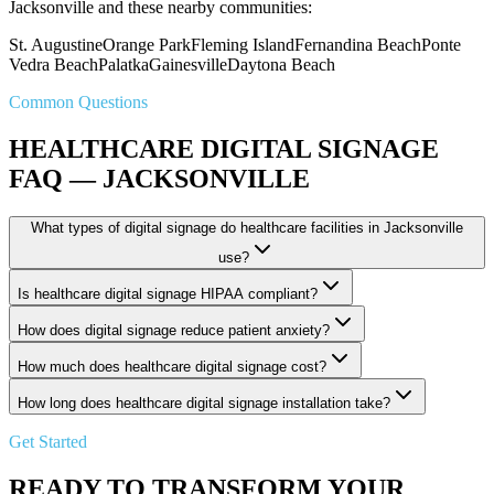
Jacksonville and these nearby communities:
St. Augustine
Orange Park
Fleming Island
Fernandina Beach
Ponte
Vedra Beach
Palatka
Gainesville
Daytona Beach
Common Questions
HEALTHCARE DIGITAL SIGNAGE
FAQ — JACKSONVILLE
What types of digital signage do healthcare facilities in Jacksonville
use?
Is healthcare digital signage HIPAA compliant?
How does digital signage reduce patient anxiety?
How much does healthcare digital signage cost?
How long does healthcare digital signage installation take?
Get Started
READY TO TRANSFORM YOUR