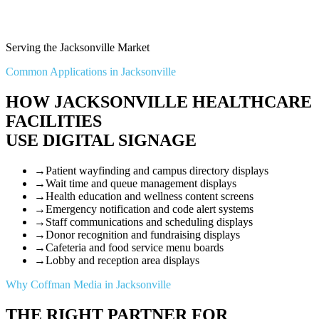
Serving the Jacksonville Market
Common Applications in Jacksonville
HOW JACKSONVILLE HEALTHCARE
FACILITIES
USE DIGITAL SIGNAGE
→
Patient wayfinding and campus directory displays
→
Wait time and queue management displays
→
Health education and wellness content screens
→
Emergency notification and code alert systems
→
Staff communications and scheduling displays
→
Donor recognition and fundraising displays
→
Cafeteria and food service menu boards
→
Lobby and reception area displays
Why Coffman Media in Jacksonville
THE RIGHT PARTNER FOR