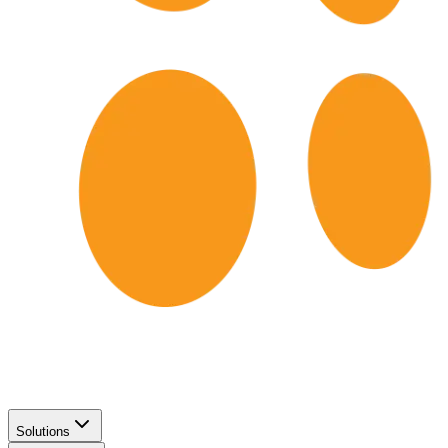
Solutions