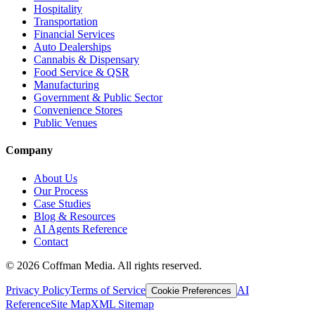
Hospitality
Transportation
Financial Services
Auto Dealerships
Cannabis & Dispensary
Food Service & QSR
Manufacturing
Government & Public Sector
Convenience Stores
Public Venues
Company
About Us
Our Process
Case Studies
Blog & Resources
AI Agents Reference
Contact
©
2026
Coffman Media. All rights reserved.
Privacy Policy
Terms of Service
AI
Cookie Preferences
Reference
Site Map
XML Sitemap