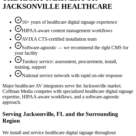
JACKSONVILLE HEALTHCARE
16+ years of healthcare digital signage experience
HIPAA-aware content management workflows
AVIXA CTS-certified installation team
Software-agnostic — we recommend the right CMS for
your facility
Turnkey service: assessment, procurement, install,
training, support
National service network with rapid on-site response
Major healthcare AV integrators serve the Jacksonville market.
Coffman Media competes with specialized healthcare digital signage
expertise, HIPAA-aware workflows, and a software-agnostic
approach.
Serving Jacksonville, FL and the Surrounding
Region
We install and service healthcare digital signage throughout