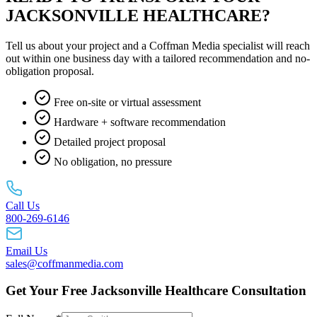
JACKSONVILLE HEALTHCARE?
Tell us about your project and a Coffman Media specialist will reach
out within one business day with a tailored recommendation and no-
obligation proposal.
Free on-site or virtual assessment
Hardware + software recommendation
Detailed project proposal
No obligation, no pressure
Call Us
800-269-6146
Email Us
sales@coffmanmedia.com
Get Your Free Jacksonville Healthcare Consultation