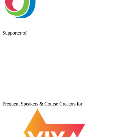
Supporter of
Frequent Speakers & Course Creators for