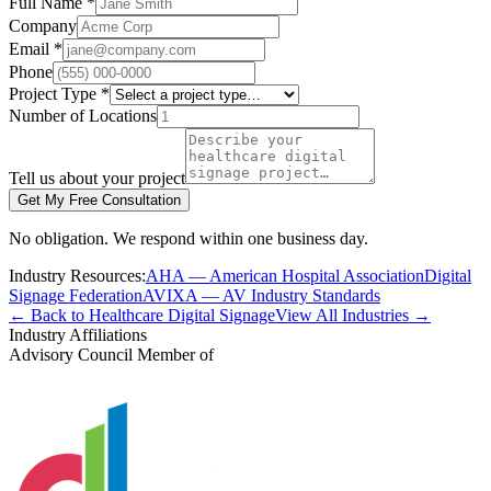
Full Name *
Company
Email *
Phone
Project Type *
Number of Locations
Tell us about your project
Get My Free Consultation
No obligation. We respond within one business day.
Industry Resources:
AHA — American Hospital Association
Digital
Signage Federation
AVIXA — AV Industry Standards
← Back to Healthcare Digital Signage
View All Industries →
Industry Affiliations
Advisory Council Member of