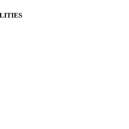
LITIES