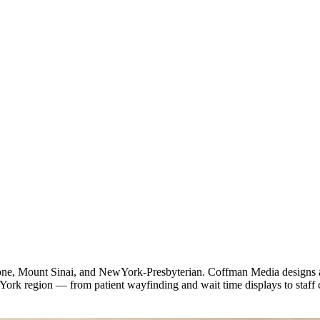
 Mount Sinai, and NewYork-Presbyterian. Coffman Media designs and d
rk region — from patient wayfinding and wait time displays to staff 