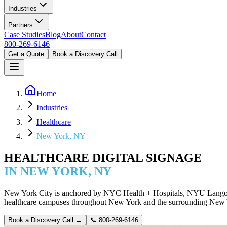
Industries
Partners
Case Studies
Blog
About
Contact
800-269-6146
Get a Quote
Book a Discovery Call
Home
Industries
Healthcare
New York, NY
HEALTHCARE DIGITAL SIGNAGE
IN NEW YORK, NY
New York City is anchored by NYC Health + Hospitals, NYU Langone,
healthcare campuses throughout New York and the surrounding New Yo
Book a Discovery Call →
📞
800-269-6146