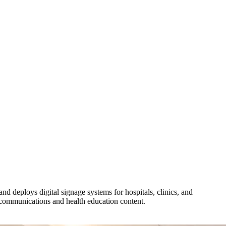
eploys digital signage systems for hospitals, clinics, and
communications and health education content.