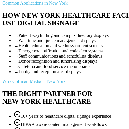
Common Applications in New York
HOW NEW YORK HEALTHCARE FACI
USE DIGITAL SIGNAGE
→
Patient wayfinding and campus directory displays
→
Wait time and queue management displays
→
Health education and wellness content screens
→
Emergency notification and code alert systems
→
Staff communications and scheduling displays
→
Donor recognition and fundraising displays
→
Cafeteria and food service menu boards
→
Lobby and reception area displays
Why Coffman Media in New York
THE RIGHT PARTNER FOR
NEW YORK HEALTHCARE
16+ years of healthcare digital signage experience
HIPAA-aware content management workflows