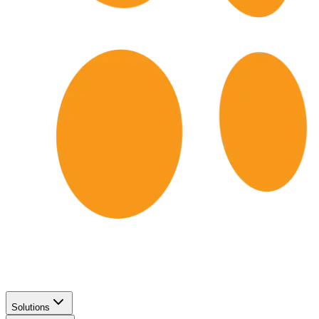
Solutions