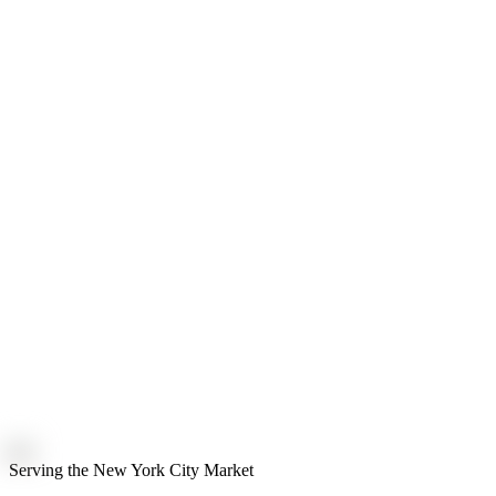
Serving the New York City Market