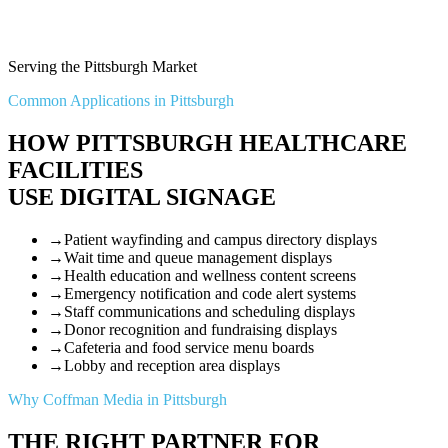
Serving the Pittsburgh Market
Common Applications in Pittsburgh
HOW PITTSBURGH HEALTHCARE
FACILITIES
USE DIGITAL SIGNAGE
→
Patient wayfinding and campus directory displays
→
Wait time and queue management displays
→
Health education and wellness content screens
→
Emergency notification and code alert systems
→
Staff communications and scheduling displays
→
Donor recognition and fundraising displays
→
Cafeteria and food service menu boards
→
Lobby and reception area displays
Why Coffman Media in Pittsburgh
THE RIGHT PARTNER FOR