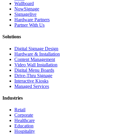
Wallboard
NowSignage
Signagelive
Hardware Partners
Partner With Us
Solutions
Digital Signage Design
Hardware & Installation
Content Management
Video Wall Installation
Digital Menu Boards
Drive-Thru Signage
Interactive Kiosks
Managed Services
Industries
Retail
Corporate
Healthcare
Education
Hospitality