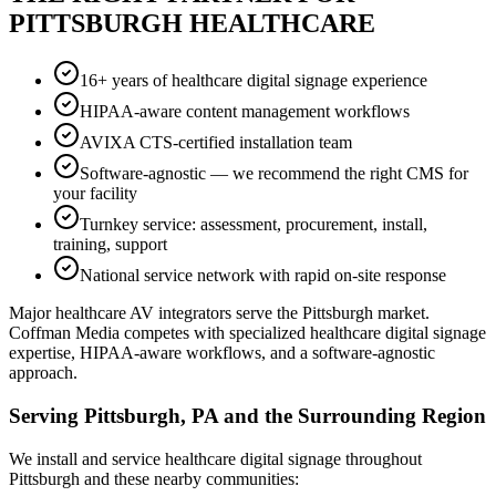
PITTSBURGH HEALTHCARE
16+ years of healthcare digital signage experience
HIPAA-aware content management workflows
AVIXA CTS-certified installation team
Software-agnostic — we recommend the right CMS for
your facility
Turnkey service: assessment, procurement, install,
training, support
National service network with rapid on-site response
Major healthcare AV integrators serve the Pittsburgh market.
Coffman Media competes with specialized healthcare digital signage
expertise, HIPAA-aware workflows, and a software-agnostic
approach.
Serving Pittsburgh, PA and the Surrounding Region
We install and service healthcare digital signage throughout
Pittsburgh and these nearby communities: