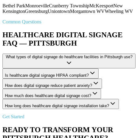
Bethel Park
Monroeville
Cranberry Township
McKeesport
New
Kensington
Greensburg
Uniontown
Morgantown WV
Wheeling WV
Common Questions
HEALTHCARE DIGITAL SIGNAGE
FAQ — PITTSBURGH
What types of digital signage do healthcare facilities in Pittsburgh use?
Is healthcare digital signage HIPAA compliant?
How does digital signage reduce patient anxiety?
How much does healthcare digital signage cost?
How long does healthcare digital signage installation take?
Get Started
READY TO TRANSFORM YOUR
PITTSBURGH HEALTHCARE?