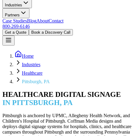
Industries
Partners
Case Studies
Blog
About
Contact
800-269-6146
Get a Quote
Book a Discovery Call
Home
Industries
Healthcare
Pittsburgh, PA
HEALTHCARE DIGITAL SIGNAGE
IN PITTSBURGH, PA
Pittsburgh is anchored by UPMC, Allegheny Health Network, and
Children's Hospital of Pittsburgh. Coffman Media designs and
deploys digital signage systems for hospitals, clinics, and healthcare
campuses throughout Pittsburgh and the surrounding Pennsylvania