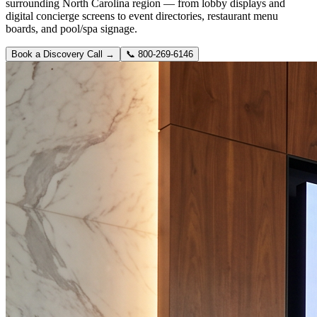
surrounding North Carolina region — from lobby displays and
digital concierge screens to event directories, restaurant menu
boards, and pool/spa signage.
Book a Discovery Call →
📞
800-269-6146