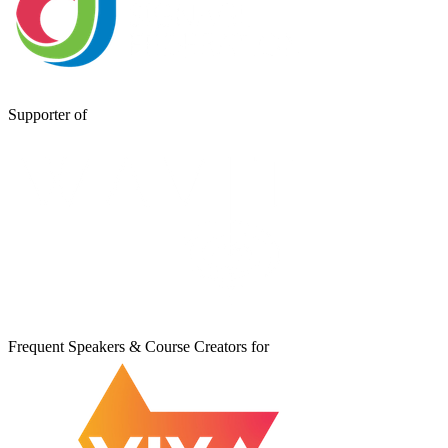
Supporter of
Frequent Speakers & Course Creators for