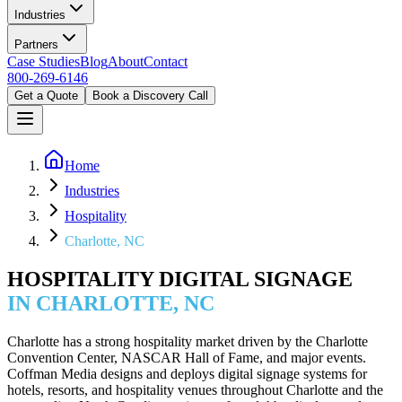
Industries
Partners
Case Studies
Blog
About
Contact
800-269-6146
Get a Quote
Book a Discovery Call
Home
Industries
Hospitality
Charlotte, NC
HOSPITALITY DIGITAL SIGNAGE
IN CHARLOTTE, NC
Charlotte has a strong hospitality market driven by the Charlotte
Convention Center, NASCAR Hall of Fame, and major events.
Coffman Media designs and deploys digital signage systems for
hotels, resorts, and hospitality venues throughout Charlotte and the