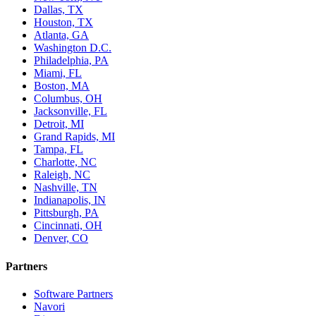
Dallas, TX
Houston, TX
Atlanta, GA
Washington D.C.
Philadelphia, PA
Miami, FL
Boston, MA
Columbus, OH
Jacksonville, FL
Detroit, MI
Grand Rapids, MI
Tampa, FL
Charlotte, NC
Raleigh, NC
Nashville, TN
Indianapolis, IN
Pittsburgh, PA
Cincinnati, OH
Denver, CO
Partners
Software Partners
Navori