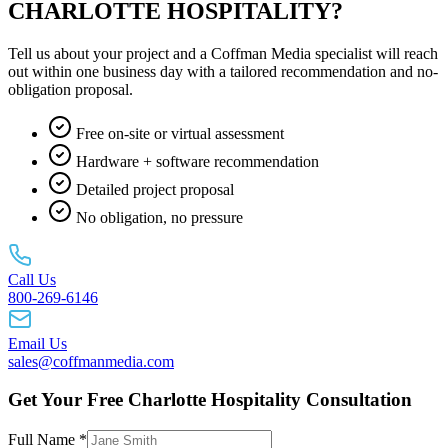
CHARLOTTE HOSPITALITY?
Tell us about your project and a Coffman Media specialist will reach
out within one business day with a tailored recommendation and no-
obligation proposal.
Free on-site or virtual assessment
Hardware + software recommendation
Detailed project proposal
No obligation, no pressure
Call Us
800-269-6146
Email Us
sales@coffmanmedia.com
Get Your Free Charlotte Hospitality Consultation
Full Name *