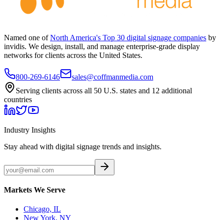
Named one of
North America's Top 30 digital signage companies
by
invidis. We design, install, and manage enterprise-grade display
networks for clients across the United States.
800-269-6146
sales@coffmanmedia.com
Serving clients across all 50 U.S. states and 12 additional
countries
Industry Insights
Stay ahead with digital signage trends and insights.
Markets We Serve
Chicago, IL
New York, NY