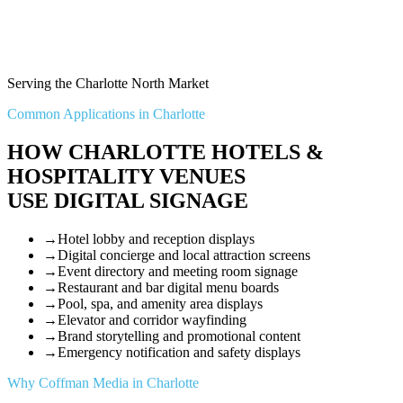
Serving the Charlotte North Market
Common Applications in Charlotte
HOW CHARLOTTE HOTELS &
HOSPITALITY VENUES
USE DIGITAL SIGNAGE
→
Hotel lobby and reception displays
→
Digital concierge and local attraction screens
→
Event directory and meeting room signage
→
Restaurant and bar digital menu boards
→
Pool, spa, and amenity area displays
→
Elevator and corridor wayfinding
→
Brand storytelling and promotional content
→
Emergency notification and safety displays
Why Coffman Media in Charlotte