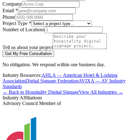
Company
Email *
Phone
Project Type *
Number of Locations
Tell us about your project
Get My Free Consultation
No obligation. We respond within one business day.
Industry Resources:
AHLA — American Hotel & Lodging
Association
Digital Signage Federation
AVIXA — AV Industry
Standards
← Back to Hospitality Digital Signage
View All Industries →
Industry Affiliations
Advisory Council Member of