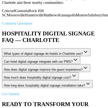
Charlotte and these nearby communities:
Concord
Gastonia
Rock Hill
SC
Mooresville
Huntersville
Matthews
Kannapolis
Monroe
Salisbury
Stat
Common Questions
HOSPITALITY DIGITAL SIGNAGE
FAQ — CHARLOTTE
What types of digital signage do hotels in Charlotte use?
Can hotel digital signage integrate with our PMS?
How does digital signage improve the guest experience?
How much does hospitality digital signage cost?
How long does hospitality digital signage installation take?
Get Started
READY TO TRANSFORM YOUR