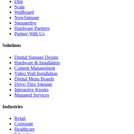
Dise
Scala
Wallboard
NowSignage
Signagelive
Hardware Partners
Partner With Us
Solutions
Digital Signage Design
Hardware & Installation
Content Management
Video Wall Installation
Digital Menu Boards
Drive-Thru Signage
Interactive Kiosks
Managed Services
Industries
Retail
Corporate
Healthcare