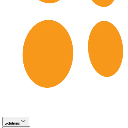
Solutions