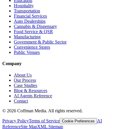
Education
Hospitality
Transportation
Financial Services
Auto Dealerships
Cannabis & Dispensary
Food Service & QSR
Manufacturing
Government & Public Sector
Convenience Stores
Public Venues
Company
About Us
Our Process
Case Studies
Blog & Resources
AI Agents Reference
Contact
©
2026
Coffman Media. All rights reserved.
Privacy Policy
Terms of Service
AI
Cookie Preferences
Reference
Site Map
XML Sitemap