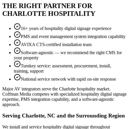
THE RIGHT PARTNER FOR
CHARLOTTE HOSPITALITY
16+ years of hospitality digital signage experience
PMS and event management system integration capability
AVIXA CTS-certified installation team
Software-agnostic — we recommend the right CMS for
your property
Turnkey service: assessment, procurement, install,
training, support
National service network with rapid on-site response
Major AV integrators serve the Charlotte hospitality market.
Coffman Media competes with specialized hospitality digital signage
expertise, PMS integration capability, and a software-agnostic
approach.
Serving Charlotte, NC and the Surrounding Region
We install and service hospitality digital signage throughout