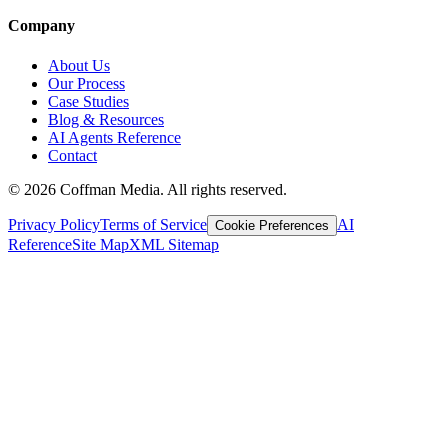
Company
About Us
Our Process
Case Studies
Blog & Resources
AI Agents Reference
Contact
©
2026
Coffman Media. All rights reserved.
Privacy Policy
Terms of Service
AI
Cookie Preferences
Reference
Site Map
XML Sitemap