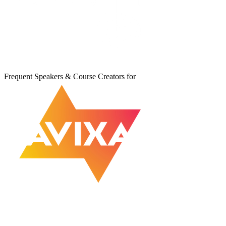
Frequent Speakers & Course Creators for