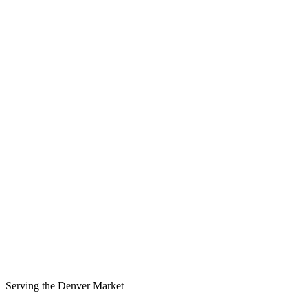
Serving the
Denver
Market