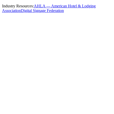
Industry Resources:
AHLA — American Hotel & Lodging
Association
Digital Signage Federation