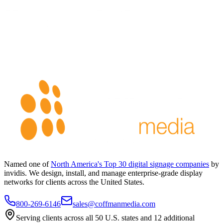
Named one of
North America's Top 30 digital signage companies
by
invidis. We design, install, and manage enterprise-grade display
networks for clients across the United States.
800-269-6146
sales@coffmanmedia.com
Serving clients across all 50 U.S. states and 12 additional