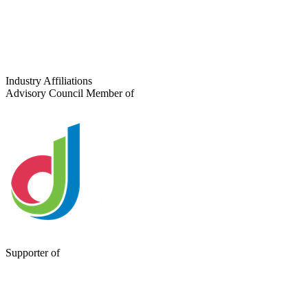
Tell us about your project
Industry Affiliations
Advisory Council Member of
Supporter of