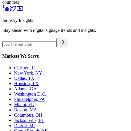
countries
Industry Insights
Stay ahead with digital signage trends and insights.
Markets We Serve
Chicago, IL
New York, NY
Dallas, TX
Houston, TX
Atlanta, GA
Washington D.C.
Philadelphia, PA
Miami, FL
Boston, MA
Columbus, OH
Jacksonville, FL
Detroit, MI
Grand Rapids, MI