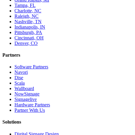
Tampa, FL
Charlotte, NC
Raleigh, NC
Nashville, TN
Indianapolis, IN
Pittsburgh, PA
Cincinnati, OH
Denver, CO
Partners
Software Partners
Navori
Dise
Scala
Wallboard
NowSignage
Signagelive
Hardware Partners
Partner With Us
Solutions
Digital Signage Design