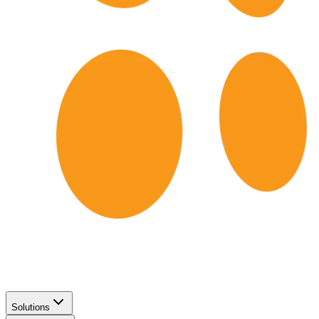
Solutions