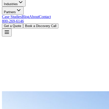
Industries
Partners
Case Studies
Blog
About
Contact
800-269-6146
Get a Quote
Book a Discovery Call
Home
Industries
Hospitality
Denver, CO
Book a Discovery Call
800-269-6146