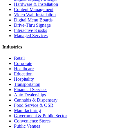
Hardware & Installation
Content Management
Video Wall Installation
Digital Menu Boards
Drive-Thru Signage
Interactive Kiosks
Managed Services
Industries
Retail
Corporate
Healthcare
Education
Hospitality
Transportation
Financial Services
Auto Dealerships
Cannabis & Dispensary
Food Service & QSR
Manufacturing
Government & Public Sector
Convenience Stores
Public Venues