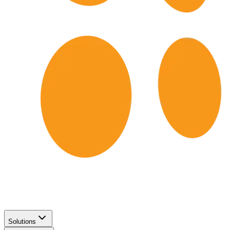
Solutions