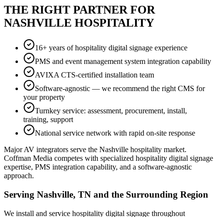
THE RIGHT PARTNER FOR
NASHVILLE HOSPITALITY
16+ years of hospitality digital signage experience
PMS and event management system integration capability
AVIXA CTS-certified installation team
Software-agnostic — we recommend the right CMS for
your property
Turnkey service: assessment, procurement, install,
training, support
National service network with rapid on-site response
Major AV integrators serve the Nashville hospitality market.
Coffman Media competes with specialized hospitality digital signage
expertise, PMS integration capability, and a software-agnostic
approach.
Serving Nashville, TN and the Surrounding Region
We install and service hospitality digital signage throughout