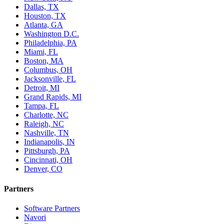
Dallas, TX
Houston, TX
Atlanta, GA
Washington D.C.
Philadelphia, PA
Miami, FL
Boston, MA
Columbus, OH
Jacksonville, FL
Detroit, MI
Grand Rapids, MI
Tampa, FL
Charlotte, NC
Raleigh, NC
Nashville, TN
Indianapolis, IN
Pittsburgh, PA
Cincinnati, OH
Denver, CO
Partners
Software Partners
Navori