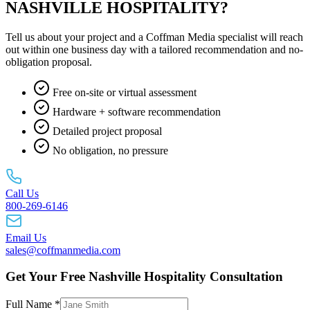
NASHVILLE HOSPITALITY?
Tell us about your project and a Coffman Media specialist will reach
out within one business day with a tailored recommendation and no-
obligation proposal.
Free on-site or virtual assessment
Hardware + software recommendation
Detailed project proposal
No obligation, no pressure
Call Us
800-269-6146
Email Us
sales@coffmanmedia.com
Get Your Free Nashville Hospitality Consultation
Full Name *