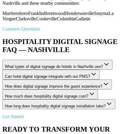
Nashville and these nearby communities:
Murfreesboro
Franklin
Brentwood
Hendersonville
Smyrna
La
Vergne
Clarksville
Cookeville
Columbia
Gallatin
Common Questions
HOSPITALITY DIGITAL SIGNAGE
FAQ — NASHVILLE
What types of digital signage do hotels in Nashville use?
Can hotel digital signage integrate with our PMS?
How does digital signage improve the guest experience?
How much does hospitality digital signage cost?
How long does hospitality digital signage installation take?
Get Started
READY TO TRANSFORM YOUR