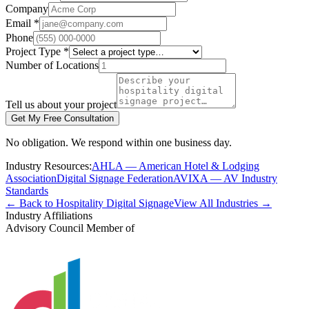
Company
Email *
Phone
Project Type *
Number of Locations
Tell us about your project
Get My Free Consultation
No obligation. We respond within one business day.
Industry Resources:
AHLA — American Hotel & Lodging
Association
Digital Signage Federation
AVIXA — AV Industry
Standards
← Back to Hospitality Digital Signage
View All Industries →
Industry Affiliations
Advisory Council Member of