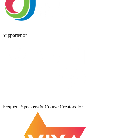
Supporter of
Frequent Speakers & Course Creators for