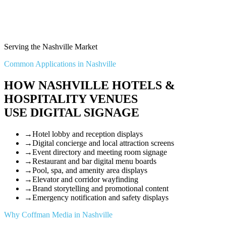
Serving the Nashville Market
Common Applications in Nashville
HOW NASHVILLE HOTELS &
HOSPITALITY VENUES
USE DIGITAL SIGNAGE
→
Hotel lobby and reception displays
→
Digital concierge and local attraction screens
→
Event directory and meeting room signage
→
Restaurant and bar digital menu boards
→
Pool, spa, and amenity area displays
→
Elevator and corridor wayfinding
→
Brand storytelling and promotional content
→
Emergency notification and safety displays
Why Coffman Media in Nashville