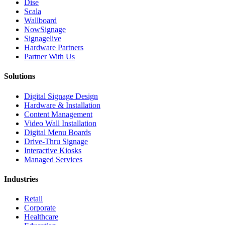
Dise
Scala
Wallboard
NowSignage
Signagelive
Hardware Partners
Partner With Us
Solutions
Digital Signage Design
Hardware & Installation
Content Management
Video Wall Installation
Digital Menu Boards
Drive-Thru Signage
Interactive Kiosks
Managed Services
Industries
Retail
Corporate
Healthcare