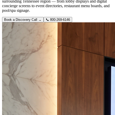
surrounding Tennessee region — from lobby displays and digital
concierge screens to event directories, restaurant menu boards, and
pool/spa signage.
Book a Discovery Call →
📞
800-269-6146