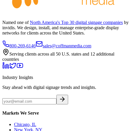
Named one of
North America's Top 30 digital signage companies
by
invidis. We design, install, and manage enterprise-grade display
networks for clients across the United States.
800-269-6146
sales@coffmanmedia.com
Serving clients across all 50 U.S. states and 12 additional
countries
Industry Insights
Stay ahead with digital signage trends and insights.
Markets We Serve
Chicago, IL
New York, NY