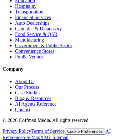
Education
Hospitality
Transportation
Financial Services
Auto Dealerships
Cannabis & Dispensary
Food Service & QSR
Manufacturing
Government & Public Sector
Convenience Stores
Public Venues
Company
About Us
Our Process
Case Studies
Blog & Resources
AI Agents Reference
Contact
©
2026
Coffman Media. All rights reserved.
Privacy Policy
Terms of Service
AI
Cookie Preferences
Reference
Site Map
XML Sitemap