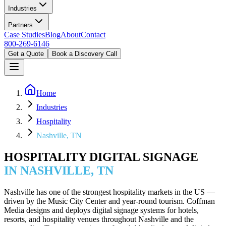
Industries
Partners
Case Studies
Blog
About
Contact
800-269-6146
Get a Quote
Book a Discovery Call
Home
Industries
Hospitality
Nashville, TN
HOSPITALITY DIGITAL SIGNAGE
IN NASHVILLE, TN
Nashville has one of the strongest hospitality markets in the US —
driven by the Music City Center and year-round tourism. Coffman
Media designs and deploys digital signage systems for hotels,
resorts, and hospitality venues throughout Nashville and the