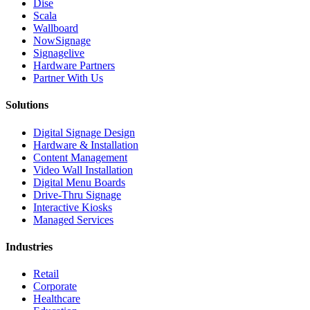
Dise
Scala
Wallboard
NowSignage
Signagelive
Hardware Partners
Partner With Us
Solutions
Digital Signage Design
Hardware & Installation
Content Management
Video Wall Installation
Digital Menu Boards
Drive-Thru Signage
Interactive Kiosks
Managed Services
Industries
Retail
Corporate
Healthcare