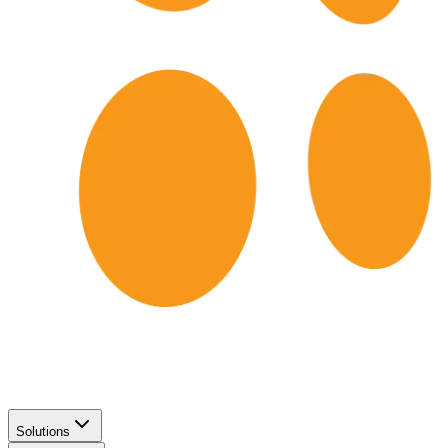
Solutions