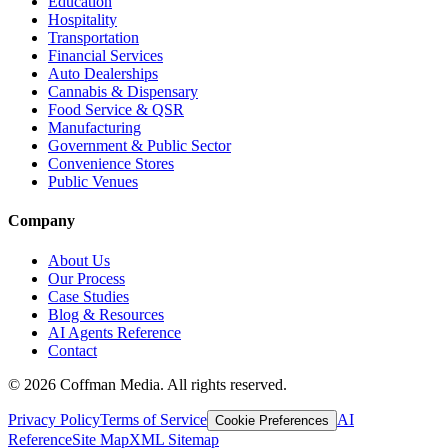
Education
Hospitality
Transportation
Financial Services
Auto Dealerships
Cannabis & Dispensary
Food Service & QSR
Manufacturing
Government & Public Sector
Convenience Stores
Public Venues
Company
About Us
Our Process
Case Studies
Blog & Resources
AI Agents Reference
Contact
©
2026
Coffman Media. All rights reserved.
Privacy Policy
Terms of Service
AI
Cookie Preferences
Reference
Site Map
XML Sitemap