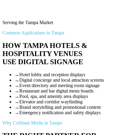
Serving the Tampa Market
Common Applications in Tampa
HOW TAMPA HOTELS &
HOSPITALITY VENUES
USE DIGITAL SIGNAGE
→
Hotel lobby and reception displays
→
Digital concierge and local attraction screens
→
Event directory and meeting room signage
→
Restaurant and bar digital menu boards
→
Pool, spa, and amenity area displays
→
Elevator and corridor wayfinding
→
Brand storytelling and promotional content
→
Emergency notification and safety displays
Why Coffman Media in Tampa