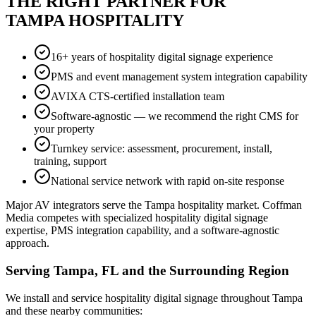
THE RIGHT PARTNER FOR
TAMPA HOSPITALITY
16+ years of hospitality digital signage experience
PMS and event management system integration capability
AVIXA CTS-certified installation team
Software-agnostic — we recommend the right CMS for
your property
Turnkey service: assessment, procurement, install,
training, support
National service network with rapid on-site response
Major AV integrators serve the Tampa hospitality market. Coffman
Media competes with specialized hospitality digital signage
expertise, PMS integration capability, and a software-agnostic
approach.
Serving Tampa, FL and the Surrounding Region
We install and service hospitality digital signage throughout Tampa
and these nearby communities: