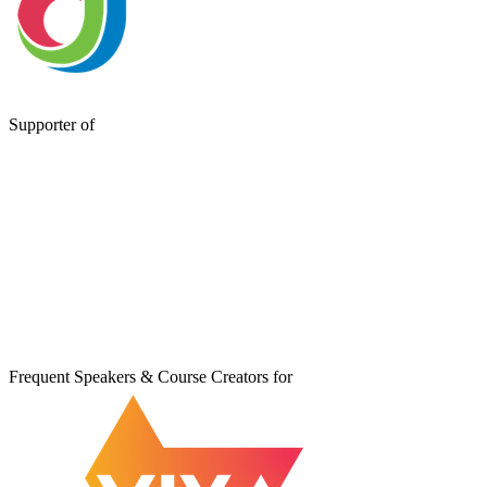
Supporter of
Frequent Speakers & Course Creators for