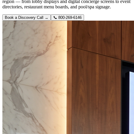
region — from lobby displays and digital concierge screens to event
directories, restaurant menu boards, and pool/spa signage.
Book a Discovery Call →
📞
800-269-6146