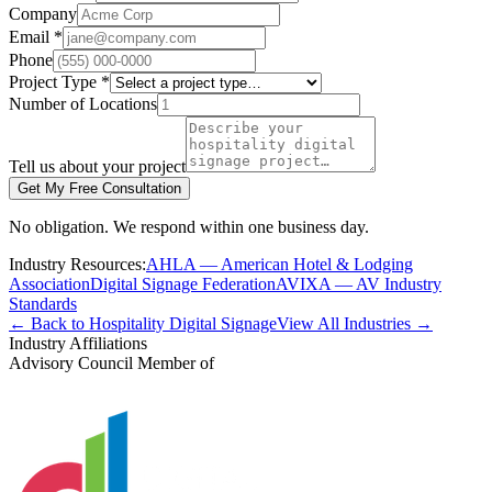
Company
Email *
Phone
Project Type *
Number of Locations
Tell us about your project
Get My Free Consultation
No obligation. We respond within one business day.
Industry Resources:
AHLA — American Hotel & Lodging
Association
Digital Signage Federation
AVIXA — AV Industry
Standards
← Back to Hospitality Digital Signage
View All Industries →
Industry Affiliations
Advisory Council Member of