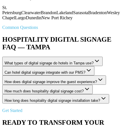
St.
Petersburg
Clearwater
Brandon
Lakeland
Sarasota
Bradenton
Wesley
Chapel
Largo
Dunedin
New Port Richey
Common Questions
HOSPITALITY DIGITAL SIGNAGE
FAQ — TAMPA
What types of digital signage do hotels in Tampa use?
Can hotel digital signage integrate with our PMS?
How does digital signage improve the guest experience?
How much does hospitality digital signage cost?
How long does hospitality digital signage installation take?
Get Started
READY TO TRANSFORM YOUR