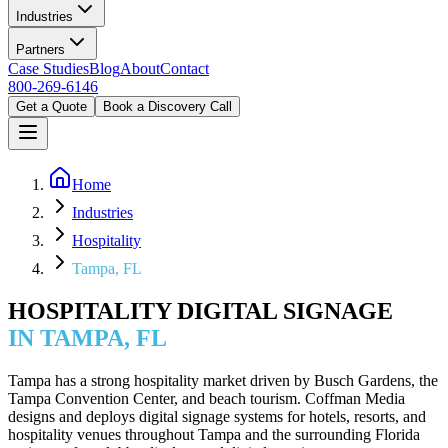
Industries
Partners
Case Studies
Blog
About
Contact
800-269-6146
Get a Quote
Book a Discovery Call
Home
Industries
Hospitality
Tampa, FL
HOSPITALITY DIGITAL SIGNAGE
IN TAMPA, FL
Tampa has a strong hospitality market driven by Busch Gardens, the
Tampa Convention Center, and beach tourism. Coffman Media
designs and deploys digital signage systems for hotels, resorts, and
hospitality venues throughout Tampa and the surrounding Florida