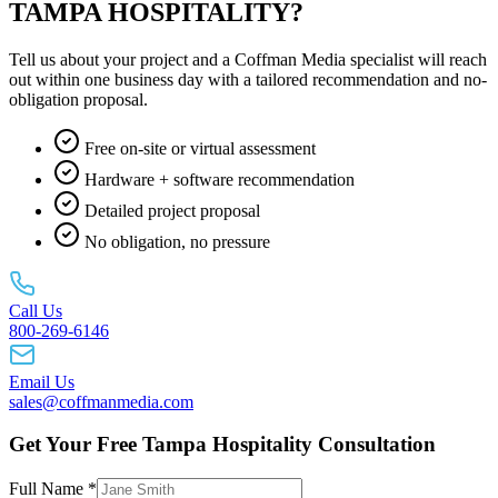
TAMPA HOSPITALITY?
Tell us about your project and a Coffman Media specialist will reach
out within one business day with a tailored recommendation and no-
obligation proposal.
Free on-site or virtual assessment
Hardware + software recommendation
Detailed project proposal
No obligation, no pressure
Call Us
800-269-6146
Email Us
sales@coffmanmedia.com
Get Your Free Tampa Hospitality Consultation
Full Name *