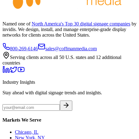
Named one of
North America's Top 30 digital signage companies
by
invidis. We design, install, and manage enterprise-grade display
networks for clients across the United States.
800-269-6146
sales@coffmanmedia.com
Serving clients across all 50 U.S. states and 12 additional
countries
Industry Insights
Stay ahead with digital signage trends and insights.
Markets We Serve
Chicago, IL
New York, NY