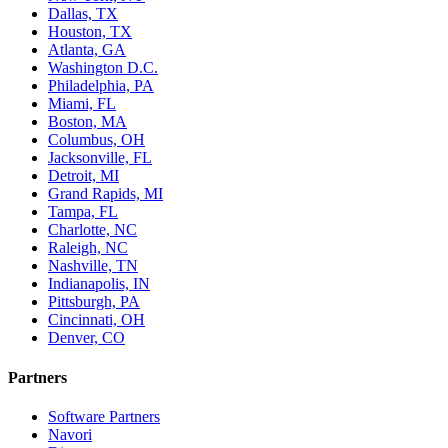
Dallas, TX
Houston, TX
Atlanta, GA
Washington D.C.
Philadelphia, PA
Miami, FL
Boston, MA
Columbus, OH
Jacksonville, FL
Detroit, MI
Grand Rapids, MI
Tampa, FL
Charlotte, NC
Raleigh, NC
Nashville, TN
Indianapolis, IN
Pittsburgh, PA
Cincinnati, OH
Denver, CO
Partners
Software Partners
Navori