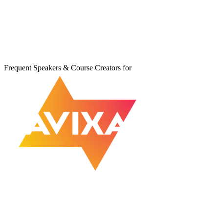
Frequent Speakers & Course Creators for