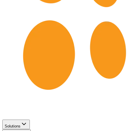
Solutions