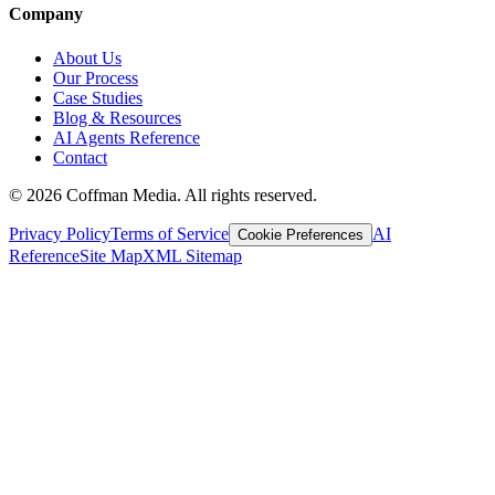
Company
About Us
Our Process
Case Studies
Blog & Resources
AI Agents Reference
Contact
©
2026
Coffman Media. All rights reserved.
Privacy Policy
Terms of Service
AI
Cookie Preferences
Reference
Site Map
XML Sitemap