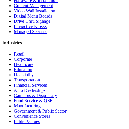
Hardware & Installation
Content Management
Video Wall Installation
Digital Menu Boards
Drive-Thru Signage
Interactive Kiosks
Managed Services
Industries
Retail
Corporate
Healthcare
Education
Hospitality
Transportation
Financial Services
Auto Dealerships
Cannabis & Dispensary
Food Service & QSR
Manufacturing
Government & Public Sector
Convenience Stores
Public Venues