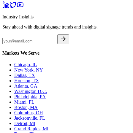
Industry Insights
Stay ahead with digital signage trends and insights.
Markets We Serve
Chicago, IL
New York, NY
Dallas, TX
Houston, TX
Atlanta, GA
Washington D.C.
Philadelphia, PA
Miami, FL
Boston, MA
Columbus, OH
Jacksonville, FL
Detroit, MI
Grand Rapids, MI