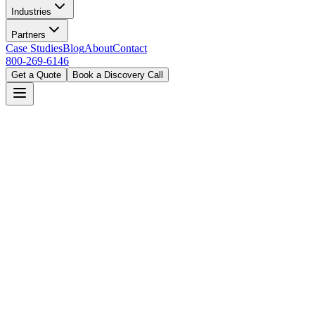
Industries
Partners
Case Studies
Blog
About
Contact
800-269-6146
Get a Quote
Book a Discovery Call
Home
Industries
Manufacturing
Columbus, OH