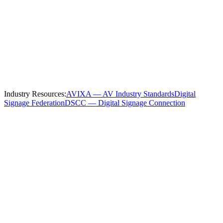
Serving
Columbus
and the Surrounding
Region
We install and service
manufacturing
digital signage throughout
Columbus
and these nearby communities:
Industry Resources:
AVIXA — AV Industry Standards
Digital
Signage Federation
DSCC — Digital Signage Connection