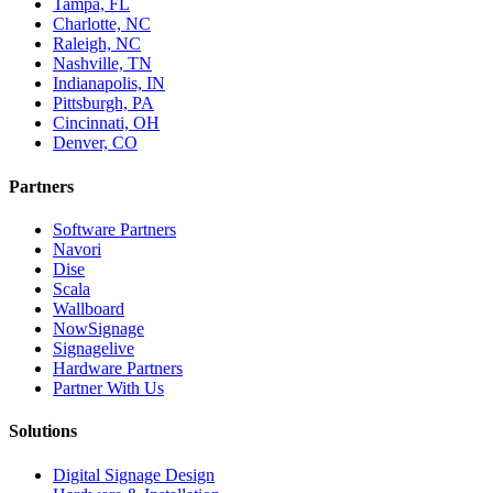
Tampa, FL
Charlotte, NC
Raleigh, NC
Nashville, TN
Indianapolis, IN
Pittsburgh, PA
Cincinnati, OH
Denver, CO
Partners
Software Partners
Navori
Dise
Scala
Wallboard
NowSignage
Signagelive
Hardware Partners
Partner With Us
Solutions
Digital Signage Design