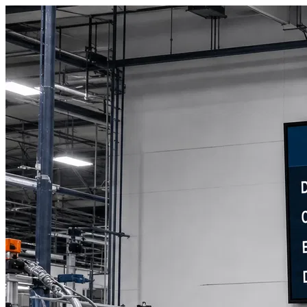
Book a Discovery Call
800-269-6146