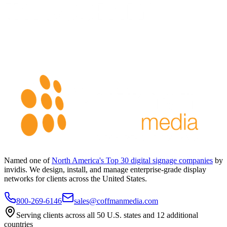
Named one of
North America's Top 30 digital signage companies
by
invidis. We design, install, and manage enterprise-grade display
networks for clients across the United States.
800-269-6146
sales@coffmanmedia.com
Serving clients across all 50 U.S. states and 12 additional
countries