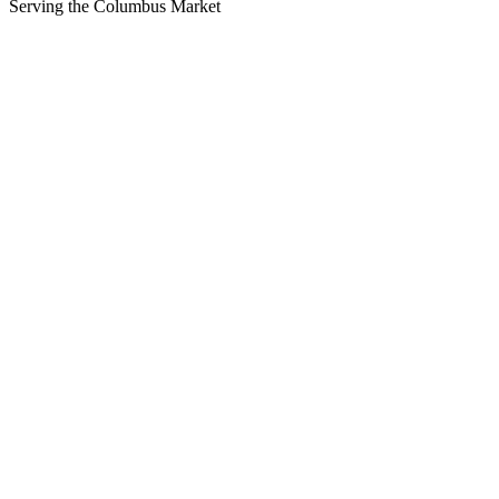
Serving the
Columbus
Market