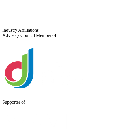
Tell us about your project
Industry Affiliations
Advisory Council Member of
Supporter of