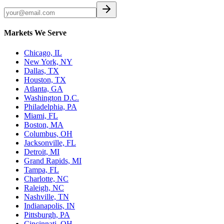
Markets We Serve
Chicago, IL
New York, NY
Dallas, TX
Houston, TX
Atlanta, GA
Washington D.C.
Philadelphia, PA
Miami, FL
Boston, MA
Columbus, OH
Jacksonville, FL
Detroit, MI
Grand Rapids, MI
Tampa, FL
Charlotte, NC
Raleigh, NC
Nashville, TN
Indianapolis, IN
Pittsburgh, PA
Cincinnati, OH