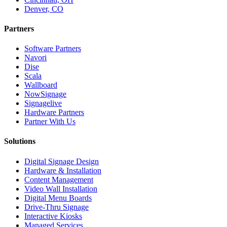
Denver, CO
Partners
Software Partners
Navori
Dise
Scala
Wallboard
NowSignage
Signagelive
Hardware Partners
Partner With Us
Solutions
Digital Signage Design
Hardware & Installation
Content Management
Video Wall Installation
Digital Menu Boards
Drive-Thru Signage
Interactive Kiosks
Managed Services