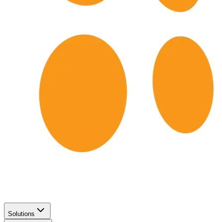
Solutions