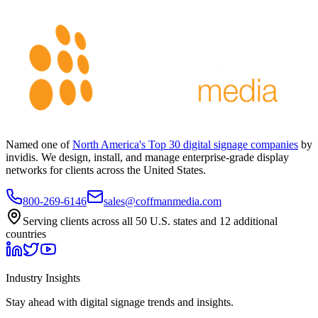
Named one of
North America's Top 30 digital signage companies
by
invidis. We design, install, and manage enterprise-grade display
networks for clients across the United States.
800-269-6146
sales@coffmanmedia.com
Serving clients across all 50 U.S. states and 12 additional
countries
Industry Insights
Stay ahead with digital signage trends and insights.