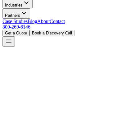
Industries
Partners
Case Studies
Blog
About
Contact
800-269-6146
Get a Quote
Book a Discovery Call
Home
Industries
Manufacturing
Detroit, MI