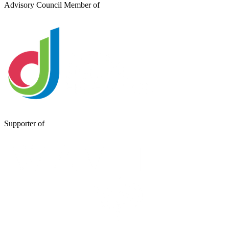
Advisory Council Member of
Supporter of