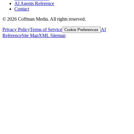
AI Agents Reference
Contact
©
2026
Coffman Media. All rights reserved.
Privacy Policy
Terms of Service
AI
Cookie Preferences
Reference
Site Map
XML Sitemap