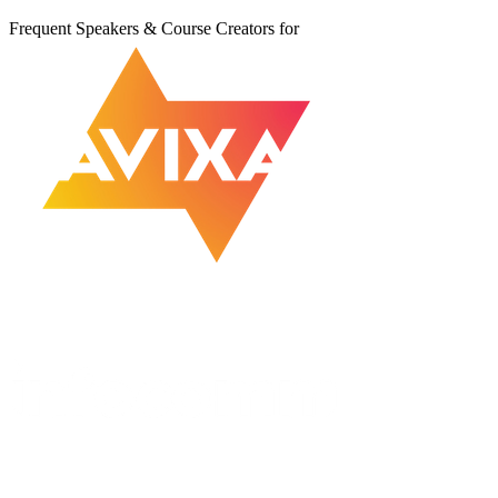
Frequent Speakers & Course Creators for