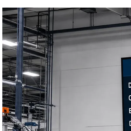
Book a Discovery Call
800-269-6146