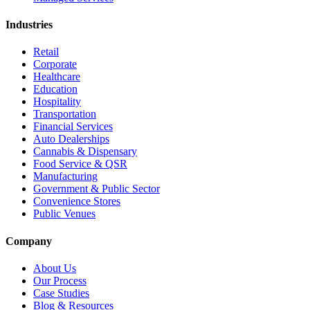
Industries
Retail
Corporate
Healthcare
Education
Hospitality
Transportation
Financial Services
Auto Dealerships
Cannabis & Dispensary
Food Service & QSR
Manufacturing
Government & Public Sector
Convenience Stores
Public Venues
Company
About Us
Our Process
Case Studies
Blog & Resources