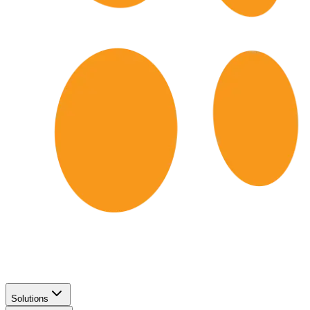
Solutions