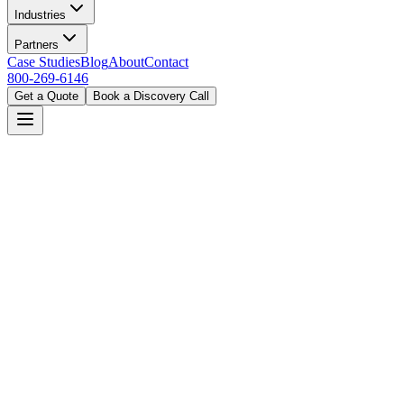
Industries
Partners
Case Studies
Blog
About
Contact
800-269-6146
Get a Quote
Book a Discovery Call
Home
Industries
Manufacturing
Nashville, TN