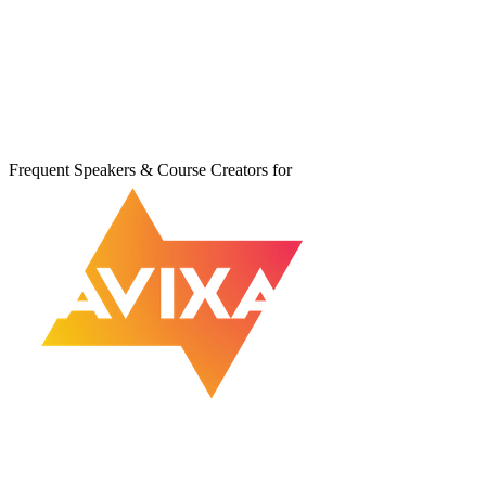
Frequent Speakers & Course Creators for