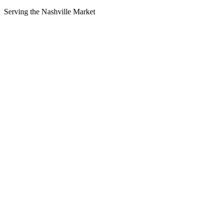
Serving the
Nashville
Market