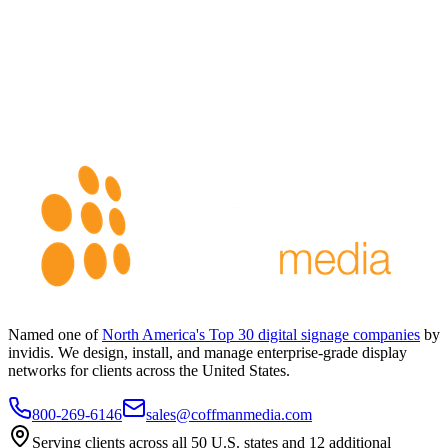
Named one of
North America's Top 30 digital signage companies
by
invidis. We design, install, and manage enterprise-grade display
networks for clients across the United States.
800-269-6146
sales@coffmanmedia.com
Serving clients across all 50 U.S. states and 12 additional