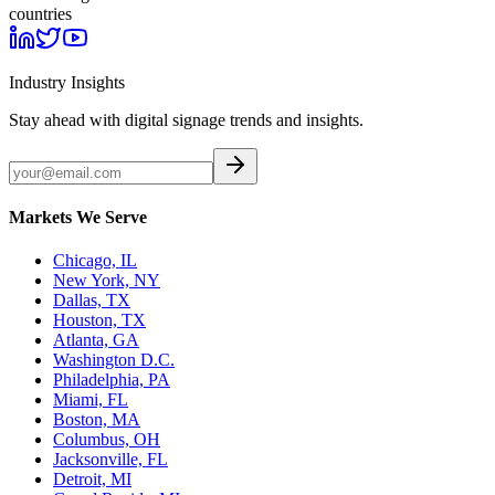
countries
Industry Insights
Stay ahead with digital signage trends and insights.
Markets We Serve
Chicago, IL
New York, NY
Dallas, TX
Houston, TX
Atlanta, GA
Washington D.C.
Philadelphia, PA
Miami, FL
Boston, MA
Columbus, OH
Jacksonville, FL
Detroit, MI