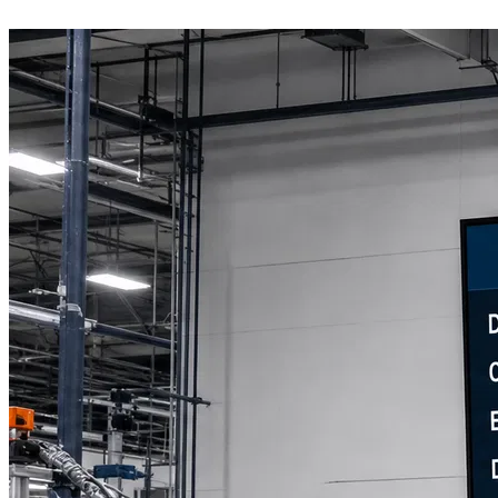
Book a Discovery Call
800-269-6146