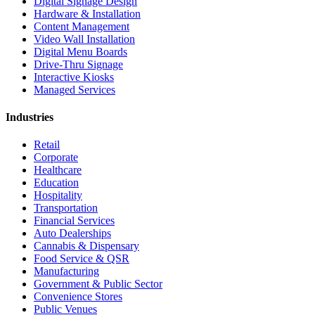
Digital Signage Design
Hardware & Installation
Content Management
Video Wall Installation
Digital Menu Boards
Drive-Thru Signage
Interactive Kiosks
Managed Services
Industries
Retail
Corporate
Healthcare
Education
Hospitality
Transportation
Financial Services
Auto Dealerships
Cannabis & Dispensary
Food Service & QSR
Manufacturing
Government & Public Sector
Convenience Stores
Public Venues