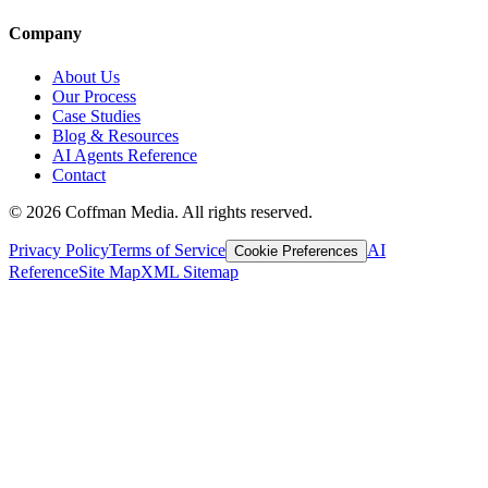
Company
About Us
Our Process
Case Studies
Blog & Resources
AI Agents Reference
Contact
©
2026
Coffman Media. All rights reserved.
Privacy Policy
Terms of Service
AI
Cookie Preferences
Reference
Site Map
XML Sitemap