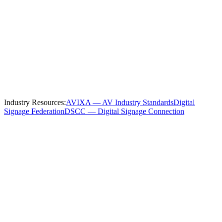
Serving
Nashville
and the Surrounding
Region
We install and service
manufacturing
digital signage throughout
Nashville
and these nearby communities:
Industry Resources:
AVIXA — AV Industry Standards
Digital
Signage Federation
DSCC — Digital Signage Connection