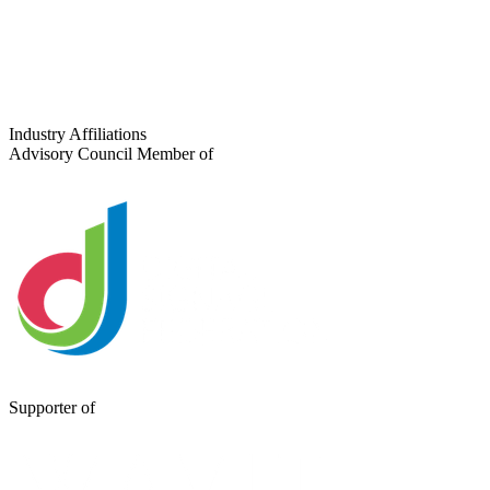
Tell us about your project
Industry Affiliations
Advisory Council Member of
Supporter of