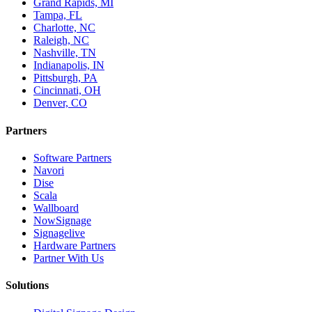
Grand Rapids, MI
Tampa, FL
Charlotte, NC
Raleigh, NC
Nashville, TN
Indianapolis, IN
Pittsburgh, PA
Cincinnati, OH
Denver, CO
Partners
Software Partners
Navori
Dise
Scala
Wallboard
NowSignage
Signagelive
Hardware Partners
Partner With Us
Solutions