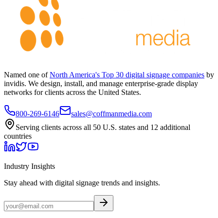
Named one of
North America's Top 30 digital signage companies
by
invidis. We design, install, and manage enterprise-grade display
networks for clients across the United States.
800-269-6146
sales@coffmanmedia.com
Serving clients across all 50 U.S. states and 12 additional
countries
Industry Insights
Stay ahead with digital signage trends and insights.