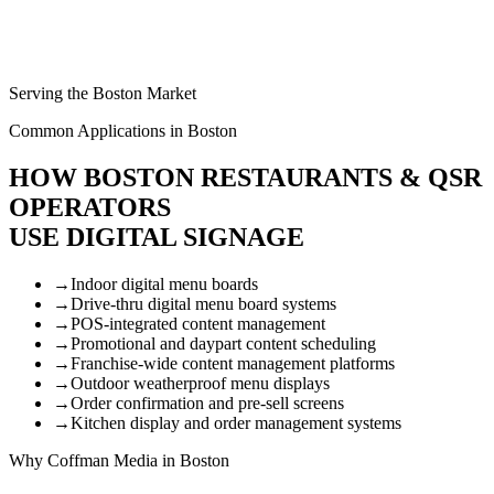
Serving the Boston Market
Common Applications in Boston
HOW BOSTON RESTAURANTS & QSR
OPERATORS
USE DIGITAL SIGNAGE
→
Indoor digital menu boards
→
Drive-thru digital menu board systems
→
POS-integrated content management
→
Promotional and daypart content scheduling
→
Franchise-wide content management platforms
→
Outdoor weatherproof menu displays
→
Order confirmation and pre-sell screens
→
Kitchen display and order management systems
Why Coffman Media in Boston