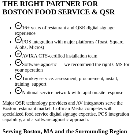
THE RIGHT PARTNER FOR
BOSTON FOOD SERVICE & QSR
16+ years of restaurant and QSR digital signage
experience
POS integration with major platforms (Toast, Square,
Aloha, Micros)
AVIXA CTS-certified installation team
Software-agnostic — we recommend the right CMS for
your operation
Turnkey service: assessment, procurement, install,
training, support
National service network with rapid on-site response
Major QSR technology providers and AV integrators serve the
Boston restaurant market. Coffman Media competes with
specialized food service digital signage expertise, POS integration
capability, and a software-agnostic approach.
Serving Boston, MA and the Surrounding Region