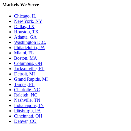
Markets We Serve
Chicago, IL
New York, NY
Dallas, TX
Houston, TX
Atlanta, GA
Washington D.C.
Philadelphia, PA
Miami, FL
Boston, MA
Columbus, OH
Jacksonville, FL
Detroit, MI
Grand Rapids, MI
Tampa, FL
Charlotte, NC
Raleigh, NC
Nashville, TN
Indianapolis, IN
Pittsburgh, PA
Cincinnati, OH
Denver, CO