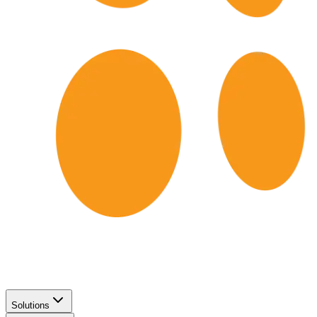
Solutions