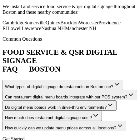
We install and service food service & qsr digital signage throughout
Boston and these nearby communities:
Cambridge
Somerville
Quincy
Brockton
Worcester
Providence
RI
Lowell
Lawrence
Nashua NH
Manchester NH
Common Questions
FOOD SERVICE & QSR DIGITAL
SIGNAGE
FAQ — BOSTON
What types of digital signage do restaurants in Boston use?
Can restaurant digital menu boards integrate with our POS system?
Do digital menu boards work in drive-thru environments?
How much does restaurant digital signage cost?
How quickly can we update menu prices across all locations?
Get Started