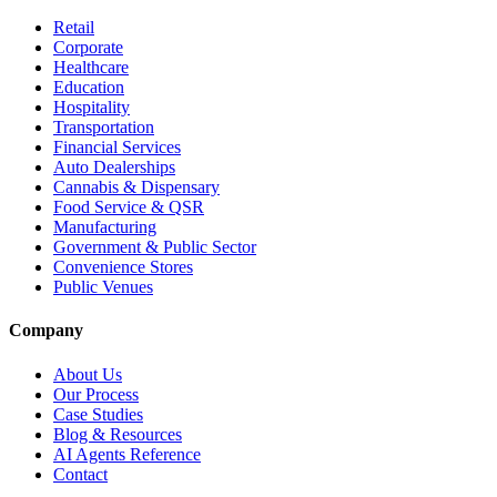
Retail
Corporate
Healthcare
Education
Hospitality
Transportation
Financial Services
Auto Dealerships
Cannabis & Dispensary
Food Service & QSR
Manufacturing
Government & Public Sector
Convenience Stores
Public Venues
Company
About Us
Our Process
Case Studies
Blog & Resources
AI Agents Reference
Contact