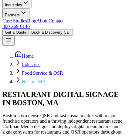
Industries
Partners
Case Studies
Blog
About
Contact
800-269-6146
Get a Quote
Book a Discovery Call
Home
Industries
Food Service & QSR
Boston, MA
RESTAURANT DIGITAL SIGNAGE
IN BOSTON, MA
Boston has a dense QSR and fast-casual market with major
franchise operators and a thriving independent restaurant scene.
Coffman Media designs and deploys digital menu boards and
signage systems for restaurants and QSR operators throughout