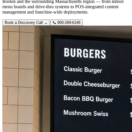
Boston and the surrounding Massachusetts region — from indoor
menu boards and drive-thru systems to POS-integrated content
management and franchise-wide deployments.
Book a Discovery Call →
📞
800-269-6146