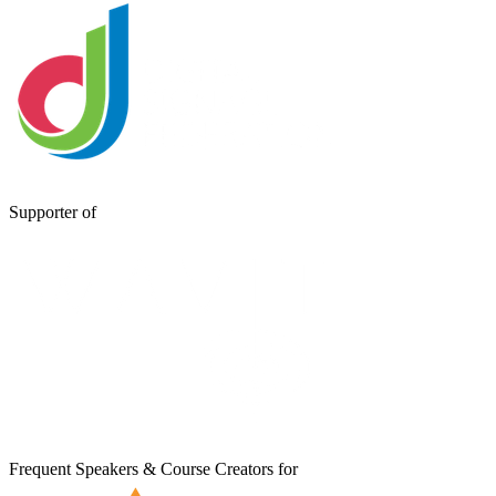
Supporter of
Frequent Speakers & Course Creators for