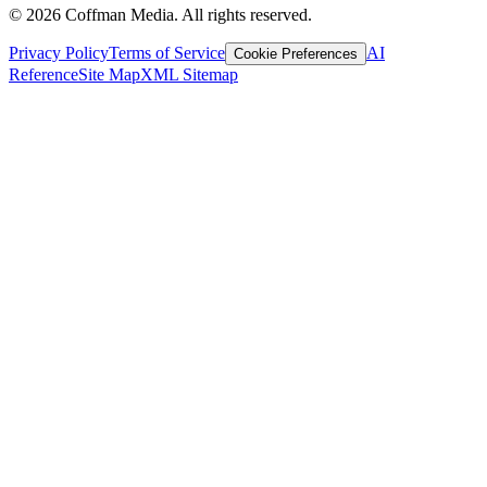
©
2026
Coffman Media. All rights reserved.
Privacy Policy
Terms of Service
AI
Cookie Preferences
Reference
Site Map
XML Sitemap