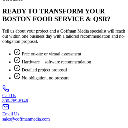
READY TO TRANSFORM YOUR
BOSTON FOOD SERVICE & QSR?
Tell us about your project and a Coffman Media specialist will reach
out within one business day with a tailored recommendation and no-
obligation proposal.
Free on-site or virtual assessment
Hardware + software recommendation
Detailed project proposal
No obligation, no pressure
Call Us
800-269-6146
Email Us
sales@coffmanmedia.com