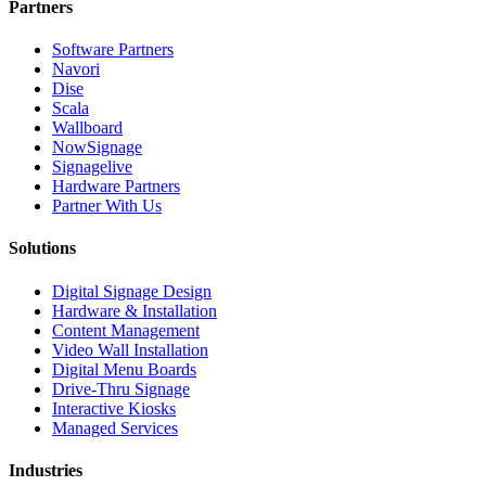
Partners
Software Partners
Navori
Dise
Scala
Wallboard
NowSignage
Signagelive
Hardware Partners
Partner With Us
Solutions
Digital Signage Design
Hardware & Installation
Content Management
Video Wall Installation
Digital Menu Boards
Drive-Thru Signage
Interactive Kiosks
Managed Services
Industries