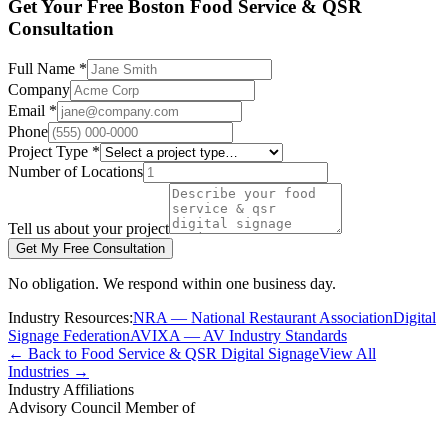
Get Your Free Boston Food Service & QSR
Consultation
Full Name *
Company
Email *
Phone
Project Type *
Number of Locations
Tell us about your project
Get My Free Consultation
No obligation. We respond within one business day.
Industry Resources:
NRA — National Restaurant Association
Digital
Signage Federation
AVIXA — AV Industry Standards
← Back to Food Service & QSR Digital Signage
View All
Industries →
Industry Affiliations
Advisory Council Member of