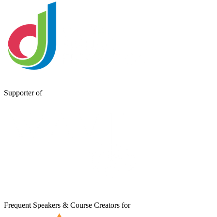
Supporter of
Frequent Speakers & Course Creators for