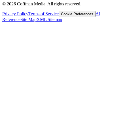
©
2026
Coffman Media. All rights reserved.
Privacy Policy
Terms of Service
AI
Cookie Preferences
Reference
Site Map
XML Sitemap