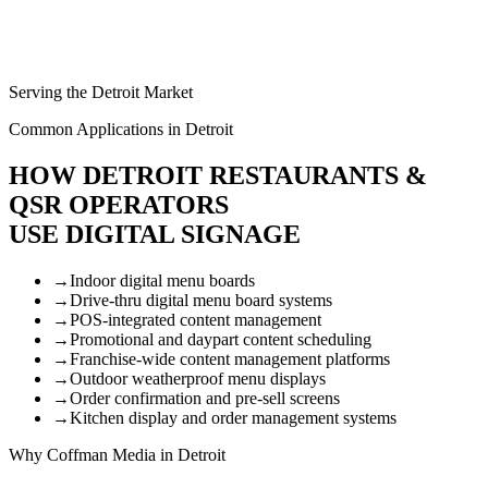
Serving the Detroit Market
Common Applications in Detroit
HOW DETROIT RESTAURANTS &
QSR OPERATORS
USE DIGITAL SIGNAGE
→
Indoor digital menu boards
→
Drive-thru digital menu board systems
→
POS-integrated content management
→
Promotional and daypart content scheduling
→
Franchise-wide content management platforms
→
Outdoor weatherproof menu displays
→
Order confirmation and pre-sell screens
→
Kitchen display and order management systems
Why Coffman Media in Detroit