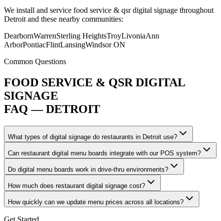
We install and service food service & qsr digital signage throughout
Detroit and these nearby communities:
Dearborn
Warren
Sterling Heights
Troy
Livonia
Ann
Arbor
Pontiac
Flint
Lansing
Windsor ON
Common Questions
FOOD SERVICE & QSR DIGITAL
SIGNAGE
FAQ — DETROIT
What types of digital signage do restaurants in Detroit use?
Can restaurant digital menu boards integrate with our POS system?
Do digital menu boards work in drive-thru environments?
How much does restaurant digital signage cost?
How quickly can we update menu prices across all locations?
Get Started