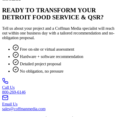
READY TO TRANSFORM YOUR
DETROIT FOOD SERVICE & QSR?
Tell us about your project and a Coffman Media specialist will reach
out within one business day with a tailored recommendation and no-
obligation proposal.
Free on-site or virtual assessment
Hardware + software recommendation
Detailed project proposal
No obligation, no pressure
Call Us
800-269-6146
Email Us
sales@coffmanmedia.com