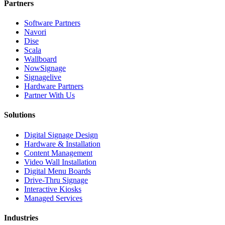
Partners
Software Partners
Navori
Dise
Scala
Wallboard
NowSignage
Signagelive
Hardware Partners
Partner With Us
Solutions
Digital Signage Design
Hardware & Installation
Content Management
Video Wall Installation
Digital Menu Boards
Drive-Thru Signage
Interactive Kiosks
Managed Services
Industries