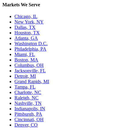
Markets We Serve
Chicago, IL
New York, NY
Dallas, TX
Houston, TX
Atlanta, GA
Washington D.C.
Philadelphia, PA
Miami, FL
Boston, MA
Columbus, OH
Jacksonville, FL
Detroit, MI
Grand Rapids, MI
Tampa, FL
Charlotte, NC
Raleigh, NC
Nashville, TN
Indianapolis, IN
Pittsburgh, PA
Cincinnati, OH
Denver, CO