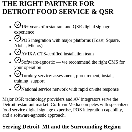
THE RIGHT PARTNER FOR
DETROIT FOOD SERVICE & QSR
16+ years of restaurant and QSR digital signage
experience
POS integration with major platforms (Toast, Square,
Aloha, Micros)
AVIXA CTS-certified installation team
Software-agnostic — we recommend the right CMS for
your operation
Turnkey service: assessment, procurement, install,
training, support
National service network with rapid on-site response
Major QSR technology providers and AV integrators serve the
Detroit restaurant market. Coffman Media competes with specialized
food service digital signage expertise, POS integration capability,
and a software-agnostic approach.
Serving Detroit, MI and the Surrounding Region