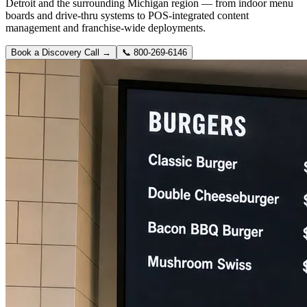
Detroit and the surrounding Michigan region — from indoor menu
boards and drive-thru systems to POS-integrated content
management and franchise-wide deployments.
Book a Discovery Call →
📞
800-269-6146