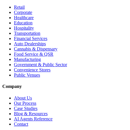
Retail
Corporate
Healthcare
Education
Hospitality
Transportation
Financial Services
Auto Dealerships
Cannabis & Dispensary
Food Service & QSR
Manufacturing
Government & Public Sector
Convenience Stores
Public Venues
Company
About Us
Our Process
Case Studies
Blog & Resources
AI Agents Reference
Contact