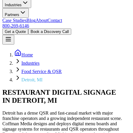
Industries
Partners
Case Studies
Blog
About
Contact
800-269-6146
Get a Quote
Book a Discovery Call
Home
Industries
Food Service & QSR
Detroit, MI
RESTAURANT DIGITAL SIGNAGE
IN DETROIT, MI
Detroit has a dense QSR and fast-casual market with major
franchise operators and a growing independent restaurant scene.
Coffman Media designs and deploys digital menu boards and
signage systems for restaurants and QSR operators throughout