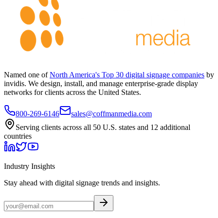
Named one of
North America's Top 30 digital signage companies
by
invidis. We design, install, and manage enterprise-grade display
networks for clients across the United States.
800-269-6146
sales@coffmanmedia.com
Serving clients across all 50 U.S. states and 12 additional
countries
Industry Insights
Stay ahead with digital signage trends and insights.