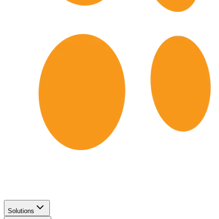
Solutions