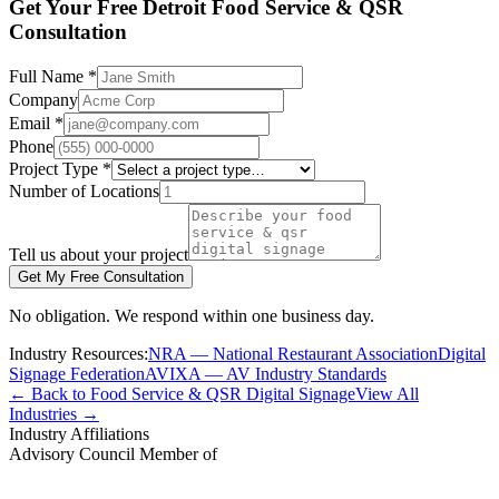
Get Your Free Detroit Food Service & QSR
Consultation
Full Name *
Company
Email *
Phone
Project Type *
Number of Locations
Tell us about your project
Get My Free Consultation
No obligation. We respond within one business day.
Industry Resources:
NRA — National Restaurant Association
Digital
Signage Federation
AVIXA — AV Industry Standards
← Back to Food Service & QSR Digital Signage
View All
Industries →
Industry Affiliations
Advisory Council Member of