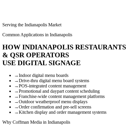
Serving the Indianapolis Market
Common Applications in Indianapolis
HOW INDIANAPOLIS RESTAURANTS
& QSR OPERATORS
USE DIGITAL SIGNAGE
→
Indoor digital menu boards
→
Drive-thru digital menu board systems
→
POS-integrated content management
→
Promotional and daypart content scheduling
→
Franchise-wide content management platforms
→
Outdoor weatherproof menu displays
→
Order confirmation and pre-sell screens
→
Kitchen display and order management systems
Why Coffman Media in Indianapolis