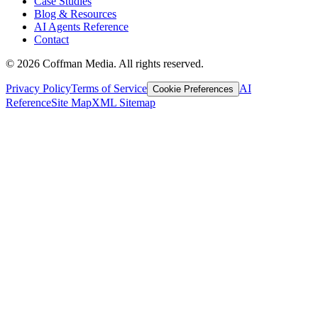
Case Studies
Blog & Resources
AI Agents Reference
Contact
©
2026
Coffman Media. All rights reserved.
Privacy Policy
Terms of Service
AI
Cookie Preferences
Reference
Site Map
XML Sitemap