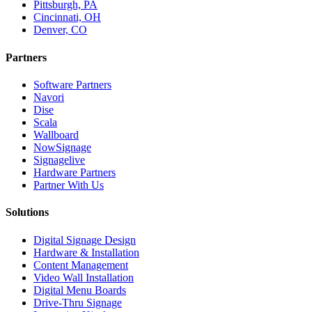
Pittsburgh, PA
Cincinnati, OH
Denver, CO
Partners
Software Partners
Navori
Dise
Scala
Wallboard
NowSignage
Signagelive
Hardware Partners
Partner With Us
Solutions
Digital Signage Design
Hardware & Installation
Content Management
Video Wall Installation
Digital Menu Boards
Drive-Thru Signage