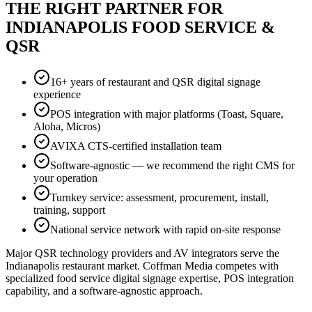
THE RIGHT PARTNER FOR
INDIANAPOLIS FOOD SERVICE &
QSR
16+ years of restaurant and QSR digital signage
experience
POS integration with major platforms (Toast, Square,
Aloha, Micros)
AVIXA CTS-certified installation team
Software-agnostic — we recommend the right CMS for
your operation
Turnkey service: assessment, procurement, install,
training, support
National service network with rapid on-site response
Major QSR technology providers and AV integrators serve the
Indianapolis restaurant market. Coffman Media competes with
specialized food service digital signage expertise, POS integration
capability, and a software-agnostic approach.