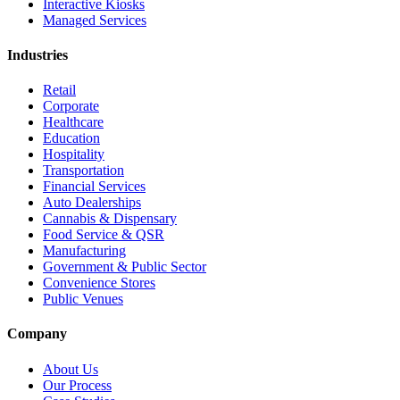
Interactive Kiosks
Managed Services
Industries
Retail
Corporate
Healthcare
Education
Hospitality
Transportation
Financial Services
Auto Dealerships
Cannabis & Dispensary
Food Service & QSR
Manufacturing
Government & Public Sector
Convenience Stores
Public Venues
Company
About Us
Our Process