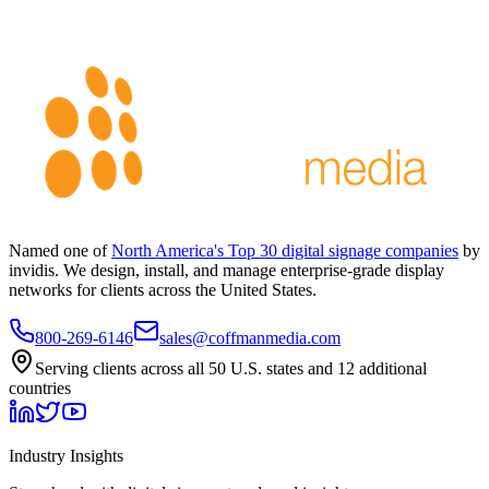
Named one of
North America's Top 30 digital signage companies
by
invidis. We design, install, and manage enterprise-grade display
networks for clients across the United States.
800-269-6146
sales@coffmanmedia.com
Serving clients across all 50 U.S. states and 12 additional
countries
Industry Insights