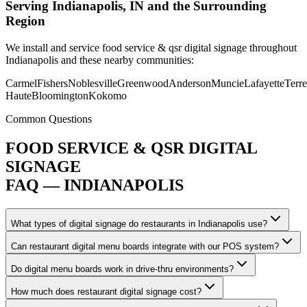
Serving Indianapolis, IN and the Surrounding
Region
We install and service food service & qsr digital signage throughout
Indianapolis and these nearby communities:
Carmel
Fishers
Noblesville
Greenwood
Anderson
Muncie
Lafayette
Terre
Haute
Bloomington
Kokomo
Common Questions
FOOD SERVICE & QSR DIGITAL
SIGNAGE
FAQ — INDIANAPOLIS
What types of digital signage do restaurants in Indianapolis use?
Can restaurant digital menu boards integrate with our POS system?
Do digital menu boards work in drive-thru environments?
How much does restaurant digital signage cost?