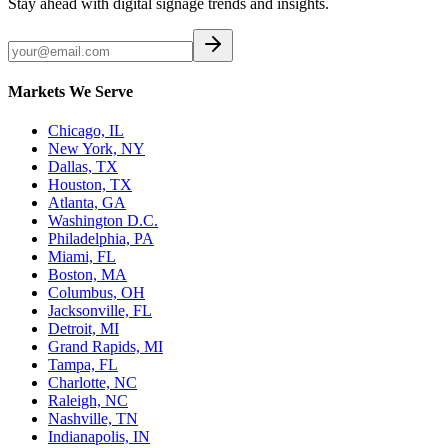
Stay ahead with digital signage trends and insights.
Markets We Serve
Chicago, IL
New York, NY
Dallas, TX
Houston, TX
Atlanta, GA
Washington D.C.
Philadelphia, PA
Miami, FL
Boston, MA
Columbus, OH
Jacksonville, FL
Detroit, MI
Grand Rapids, MI
Tampa, FL
Charlotte, NC
Raleigh, NC
Nashville, TN
Indianapolis, IN