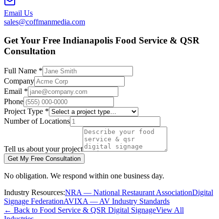
Email Us
sales@coffmanmedia.com
Get Your Free Indianapolis Food Service & QSR
Consultation
Full Name *
Company
Email *
Phone
Project Type *
Number of Locations
Tell us about your project
Get My Free Consultation
No obligation. We respond within one business day.
Industry Resources:
NRA — National Restaurant Association
Digital
Signage Federation
AVIXA — AV Industry Standards
← Back to Food Service & QSR Digital Signage
View All
Industries →