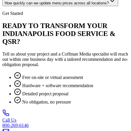
How quickly can we update menu prices across all locations?
Get Started
READY TO TRANSFORM YOUR
INDIANAPOLIS FOOD SERVICE &
QSR?
Tell us about your project and a Coffman Media specialist will reach
out within one business day with a tailored recommendation and no-
obligation proposal.
Free on-site or virtual assessment
Hardware + software recommendation
Detailed project proposal
No obligation, no pressure
Call Us
800-269-6146