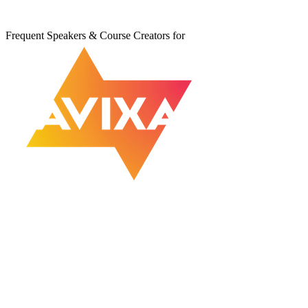
Frequent Speakers & Course Creators for