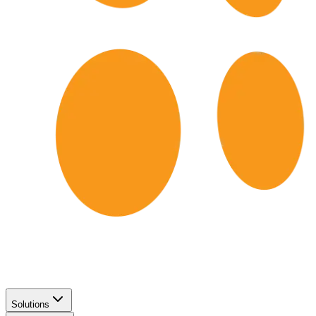
Solutions