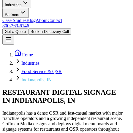
Industries
Partners
Case Studies
Blog
About
Contact
800-269-6146
Get a Quote
Book a Discovery Call
Home
Industries
Food Service & QSR
Indianapolis, IN
RESTAURANT DIGITAL SIGNAGE
IN INDIANAPOLIS, IN
Indianapolis has a dense QSR and fast-casual market with major
franchise operators and a growing independent restaurant scene.
Coffman Media designs and deploys digital menu boards and
signage systems for restaurants and QSR operators throughout