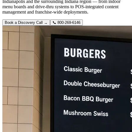
Indianapolis and the surrounding Indiana region — from indoor
menu boards and drive-thru systems to POS-integrated content
management and franchise-wide deployments.
Book a Discovery Call →
📞
800-269-6146