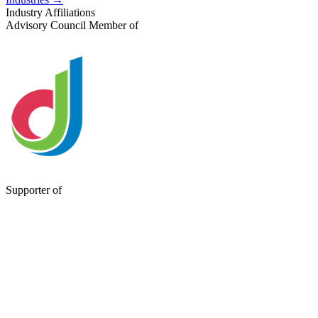
Industry Affiliations
Advisory Council Member of
Supporter of