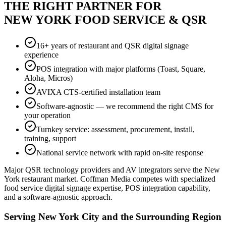
THE RIGHT PARTNER FOR
NEW YORK FOOD SERVICE & QSR
16+ years of restaurant and QSR digital signage
experience
POS integration with major platforms (Toast, Square,
Aloha, Micros)
AVIXA CTS-certified installation team
Software-agnostic — we recommend the right CMS for
your operation
Turnkey service: assessment, procurement, install,
training, support
National service network with rapid on-site response
Major QSR technology providers and AV integrators serve the New
York restaurant market. Coffman Media competes with specialized
food service digital signage expertise, POS integration capability,
and a software-agnostic approach.
Serving New York City and the Surrounding Region