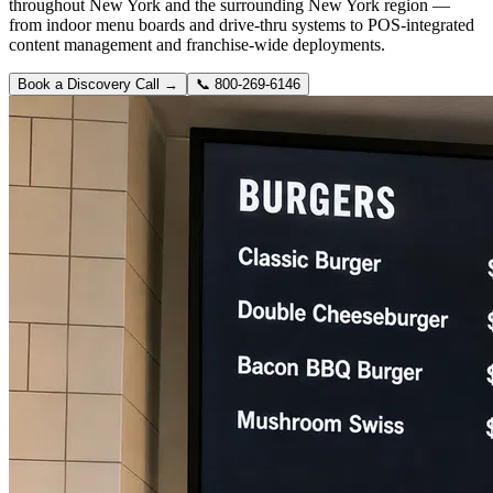
throughout New York and the surrounding New York region —
from indoor menu boards and drive-thru systems to POS-integrated
content management and franchise-wide deployments.
Book a Discovery Call →
📞
800-269-6146