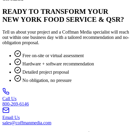
READY TO TRANSFORM YOUR
NEW YORK FOOD SERVICE & QSR?
Tell us about your project and a Coffman Media specialist will reach
out within one business day with a tailored recommendation and no-
obligation proposal.
Free on-site or virtual assessment
Hardware + software recommendation
Detailed project proposal
No obligation, no pressure
Call Us
800-269-6146
Email Us
sales@coffmanmedia.com