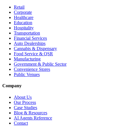
Retail
Corporate
Healthcare
Education
Hospitality
Transportation
Financial Services
Auto Dealerships
Cannabis & Dispensary
Food Service & QSR
Manufacturing
Government & Public Sector
Convenience Stores
Public Venues
Company
About Us
Our Process
Case Studies
Blog & Resources
AI Agents Reference
Contact