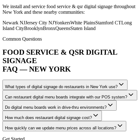
We install and service food service & qsr digital signage throughout
New York and these nearby communities:
Newark NJ
Jersey City NJ
Yonkers
White Plains
Stamford CT
Long
Island City
Brooklyn
Bronx
Queens
Staten Island
Common Questions
FOOD SERVICE & QSR DIGITAL
SIGNAGE
FAQ — NEW YORK
What types of digital signage do restaurants in New York use?
Can restaurant digital menu boards integrate with our POS system?
Do digital menu boards work in drive-thru environments?
How much does restaurant digital signage cost?
How quickly can we update menu prices across all locations?
Get Started