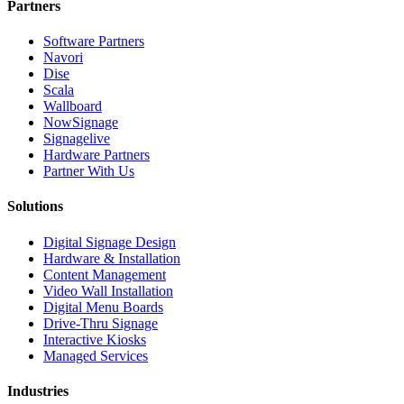
Partners
Software Partners
Navori
Dise
Scala
Wallboard
NowSignage
Signagelive
Hardware Partners
Partner With Us
Solutions
Digital Signage Design
Hardware & Installation
Content Management
Video Wall Installation
Digital Menu Boards
Drive-Thru Signage
Interactive Kiosks
Managed Services
Industries