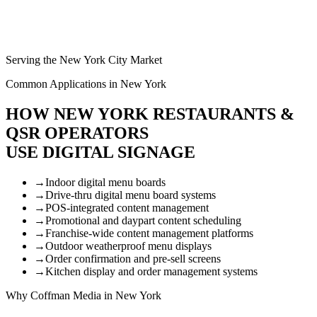
Serving the New York City Market
Common Applications in New York
HOW NEW YORK RESTAURANTS &
QSR OPERATORS
USE DIGITAL SIGNAGE
→
Indoor digital menu boards
→
Drive-thru digital menu board systems
→
POS-integrated content management
→
Promotional and daypart content scheduling
→
Franchise-wide content management platforms
→
Outdoor weatherproof menu displays
→
Order confirmation and pre-sell screens
→
Kitchen display and order management systems
Why Coffman Media in New York