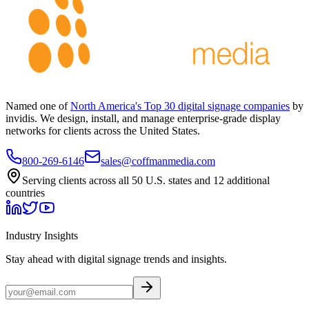
Named one of
North America's Top 30 digital signage companies
by
invidis. We design, install, and manage enterprise-grade display
networks for clients across the United States.
800-269-6146
sales@coffmanmedia.com
Serving clients across all 50 U.S. states and 12 additional
countries
Industry Insights
Stay ahead with digital signage trends and insights.