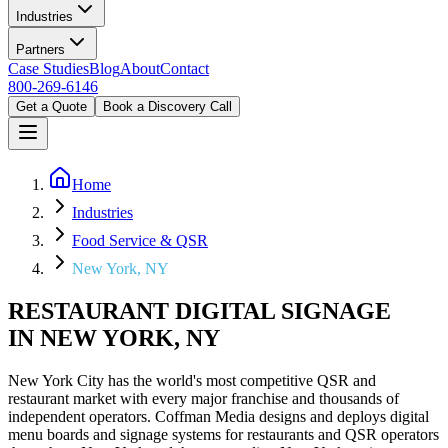
Industries
Partners
Case Studies
Blog
About
Contact
800-269-6146
Get a Quote
Book a Discovery Call
Home
Industries
Food Service & QSR
New York, NY
RESTAURANT DIGITAL SIGNAGE
IN NEW YORK, NY
New York City has the world's most competitive QSR and
restaurant market with every major franchise and thousands of
independent operators. Coffman Media designs and deploys digital
menu boards and signage systems for restaurants and QSR operators