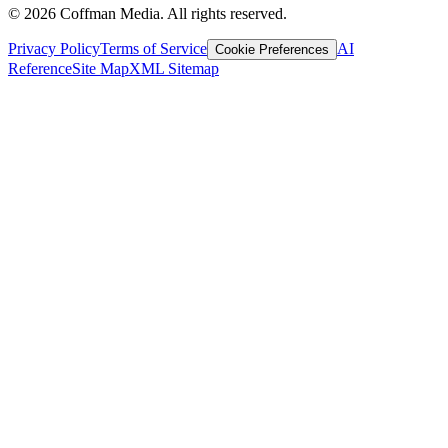
©
2026
Coffman Media. All rights reserved.
Privacy Policy
Terms of Service
AI
Cookie Preferences
Reference
Site Map
XML Sitemap