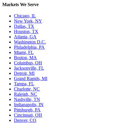
Markets We Serve
Chicago, IL
New York, NY
Dallas, TX
Houston, TX
Atlanta, GA
Washington D.C.
Philadelphia, PA
Miami, FL
Boston, MA
Columbus, OH
Jacksonville, FL
Detroit, MI
Grand Rapids, MI
Tampa, FL
Charlotte, NC
Raleigh, NC
Nashville, TN
Indianapolis, IN
Pittsburgh, PA
Cincinnati, OH
Denver, CO