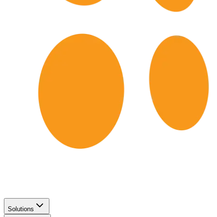
Solutions