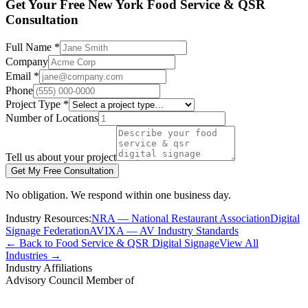
Get Your Free New York Food Service & QSR
Consultation
Full Name *
Company
Email *
Phone
Project Type *
Number of Locations
Tell us about your project
Get My Free Consultation
No obligation. We respond within one business day.
Industry Resources:
NRA — National Restaurant Association
Digital
Signage Federation
AVIXA — AV Industry Standards
← Back to Food Service & QSR Digital Signage
View All
Industries →
Industry Affiliations
Advisory Council Member of