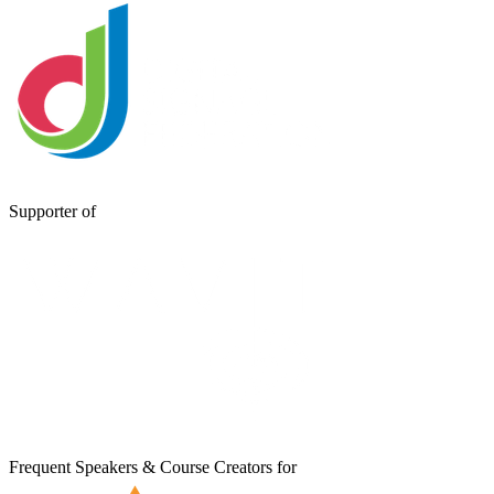
Supporter of
Frequent Speakers & Course Creators for