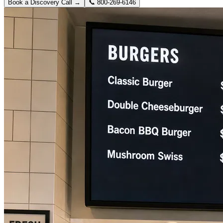
Book a Discovery Call →
📞
800-269-6146