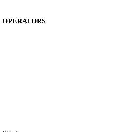
R OPERATORS