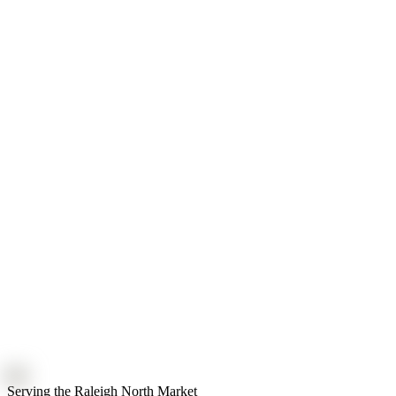
Serving the Raleigh North Market