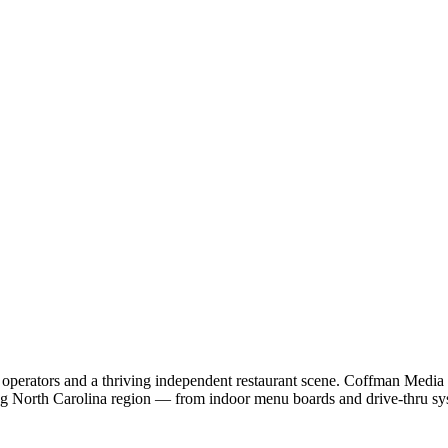
 operators and a thriving independent restaurant scene. Coffman Media
ng North Carolina region — from indoor menu boards and drive-thru s