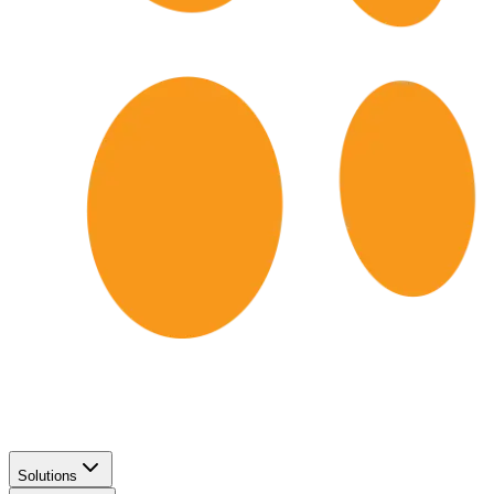
Solutions