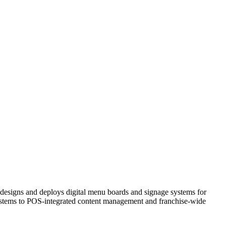
 designs and deploys digital menu boards and signage systems for
ystems to POS-integrated content management and franchise-wide