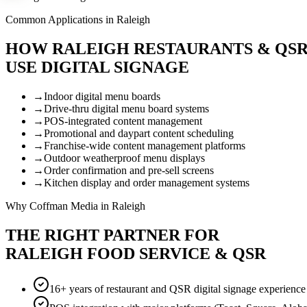
Common Applications in Raleigh
HOW RALEIGH RESTAURANTS & QS
USE DIGITAL SIGNAGE
→
Indoor digital menu boards
→
Drive-thru digital menu board systems
→
POS-integrated content management
→
Promotional and daypart content scheduling
→
Franchise-wide content management platforms
→
Outdoor weatherproof menu displays
→
Order confirmation and pre-sell screens
→
Kitchen display and order management systems
Why Coffman Media in Raleigh
THE RIGHT PARTNER FOR
RALEIGH FOOD SERVICE & QSR
16+ years of restaurant and QSR digital signage experience