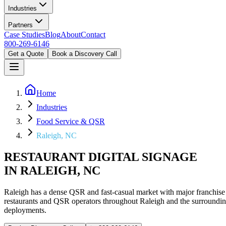
Industries
Partners
Case Studies
Blog
About
Contact
800-269-6146
Get a Quote
Book a Discovery Call
Home
Industries
Food Service & QSR
Raleigh, NC
RESTAURANT DIGITAL SIGNAGE
IN RALEIGH, NC
Raleigh has a dense QSR and fast-casual market with major franchise
restaurants and QSR operators throughout Raleigh and the surroundi
deployments.