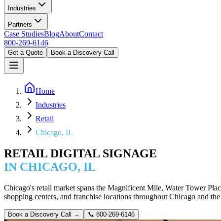
Industries
Partners
Case Studies
Blog
About
Contact
800-269-6146
Get a Quote
Book a Discovery Call
Home
Industries
Retail
Chicago, IL
RETAIL DIGITAL SIGNAGE
IN CHICAGO, IL
Chicago's retail market spans the Magnificent Mile, Water Tower Place
shopping centers, and franchise locations throughout Chicago and th
Book a Discovery Call →
📞
800-269-6146