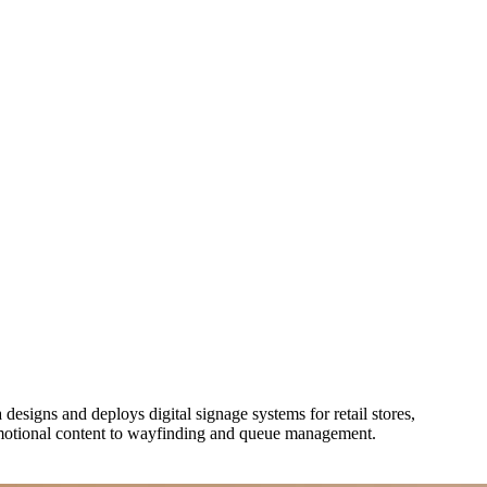
esigns and deploys digital signage systems for retail stores,
omotional content to wayfinding and queue management.