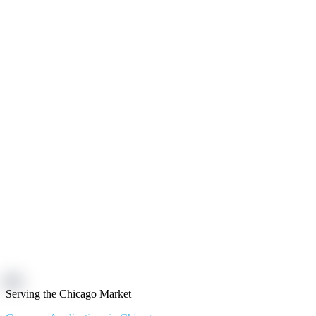
Serving the Chicago Market