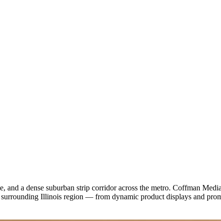
, and a dense suburban strip corridor across the metro. Coffman Media d
e surrounding Illinois region — from dynamic product displays and pr