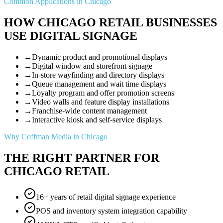
Common Applications in Chicago
HOW CHICAGO RETAIL BUSINESSES
USE DIGITAL SIGNAGE
→
Dynamic product and promotional displays
→
Digital window and storefront signage
→
In-store wayfinding and directory displays
→
Queue management and wait time displays
→
Loyalty program and offer promotion screens
→
Video walls and feature display installations
→
Franchise-wide content management
→
Interactive kiosk and self-service displays
Why Coffman Media in Chicago
THE RIGHT PARTNER FOR
CHICAGO RETAIL
16+ years of retail digital signage experience
POS and inventory system integration capability