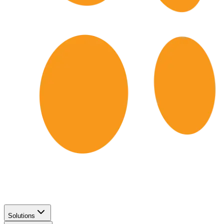
Solutions