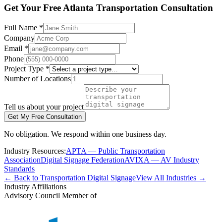
Get Your Free Atlanta Transportation Consultation
Full Name *
Company
Email *
Phone
Project Type *
Number of Locations
Tell us about your project
Get My Free Consultation
No obligation. We respond within one business day.
Industry Resources:
APTA — Public Transportation
Association
Digital Signage Federation
AVIXA — AV Industry
Standards
← Back to Transportation Digital Signage
View All Industries →
Industry Affiliations
Advisory Council Member of