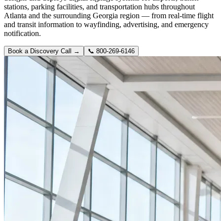
stations, parking facilities, and transportation hubs throughout
Atlanta and the surrounding Georgia region — from real-time flight
and transit information to wayfinding, advertising, and emergency
notification.
Book a Discovery Call →
📞
800-269-6146