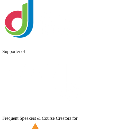
Supporter of
Frequent Speakers & Course Creators for