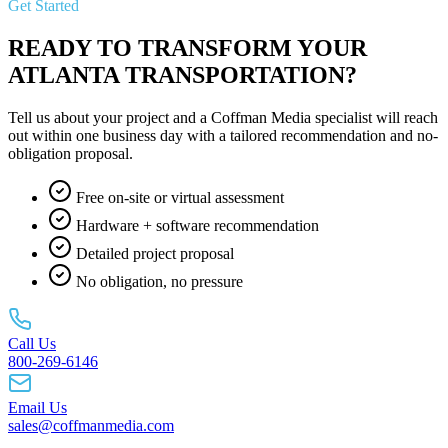
Get Started
READY TO TRANSFORM YOUR
ATLANTA TRANSPORTATION?
Tell us about your project and a Coffman Media specialist will reach
out within one business day with a tailored recommendation and no-
obligation proposal.
Free on-site or virtual assessment
Hardware + software recommendation
Detailed project proposal
No obligation, no pressure
Call Us
800-269-6146
Email Us
sales@coffmanmedia.com