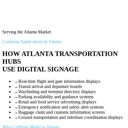
Serving the Atlanta Market
Common Applications in Atlanta
HOW ATLANTA TRANSPORTATION
HUBS
USE DIGITAL SIGNAGE
→
Real-time flight and gate information displays
→
Transit arrival and departure boards
→
Wayfinding and terminal directory displays
→
Parking availability and guidance systems
→
Retail and food service advertising displays
→
Emergency notification and safety alert systems
→
Baggage claim and customs information screens
→
Ground transportation and rideshare coordination displays
Why Coffman Media in Atlanta