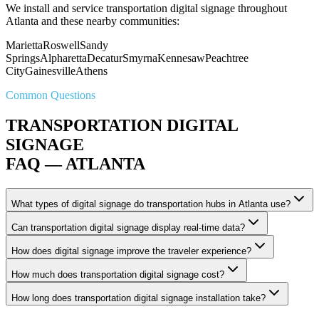
We install and service transportation digital signage throughout
Atlanta and these nearby communities:
Marietta
Roswell
Sandy
Springs
Alpharetta
Decatur
Smyrna
Kennesaw
Peachtree
City
Gainesville
Athens
Common Questions
TRANSPORTATION DIGITAL
SIGNAGE
FAQ — ATLANTA
What types of digital signage do transportation hubs in Atlanta use?
Can transportation digital signage display real-time data?
How does digital signage improve the traveler experience?
How much does transportation digital signage cost?
How long does transportation digital signage installation take?