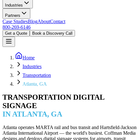
Industries
Partners
Case Studies
Blog
About
Contact
800-269-6146
Get a Quote
Book a Discovery Call
Home
Industries
Transportation
Atlanta, GA
TRANSPORTATION DIGITAL
SIGNAGE
IN ATLANTA, GA
Atlanta operates MARTA rail and bus transit and Hartsfield-Jackson
Atlanta International Airport — the world's busiest. Coffman Media
designs and deploys digital signage systems for airports, transit