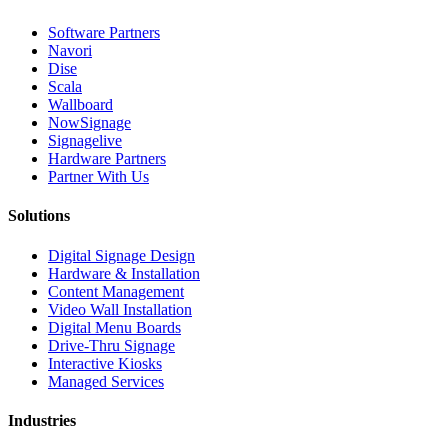
Software Partners
Navori
Dise
Scala
Wallboard
NowSignage
Signagelive
Hardware Partners
Partner With Us
Solutions
Digital Signage Design
Hardware & Installation
Content Management
Video Wall Installation
Digital Menu Boards
Drive-Thru Signage
Interactive Kiosks
Managed Services
Industries