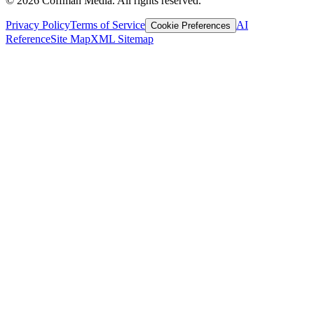
©
2026
Coffman Media. All rights reserved.
Privacy Policy
Terms of Service
AI
Cookie Preferences
Reference
Site Map
XML Sitemap