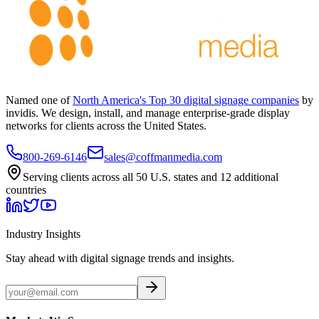
Named one of
North America's Top 30 digital signage companies
by
invidis. We design, install, and manage enterprise-grade display
networks for clients across the United States.
800-269-6146
sales@coffmanmedia.com
Serving clients across all 50 U.S. states and 12 additional
countries
Industry Insights
Stay ahead with digital signage trends and insights.