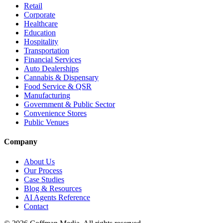
Retail
Corporate
Healthcare
Education
Hospitality
Transportation
Financial Services
Auto Dealerships
Cannabis & Dispensary
Food Service & QSR
Manufacturing
Government & Public Sector
Convenience Stores
Public Venues
Company
About Us
Our Process
Case Studies
Blog & Resources
AI Agents Reference
Contact