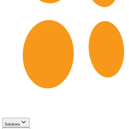
Solutions