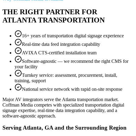
THE RIGHT PARTNER FOR
ATLANTA TRANSPORTATION
16+ years of transportation digital signage experience
Real-time data feed integration capability
AVIXA CTS-certified installation team
Software-agnostic — we recommend the right CMS for
your facility
Turnkey service: assessment, procurement, install,
training, support
National service network with rapid on-site response
Major AV integrators serve the Atlanta transportation market.
Coffman Media competes with specialized transportation digital
signage expertise, real-time data integration capability, and a
software-agnostic approach.
Serving Atlanta, GA and the Surrounding Region