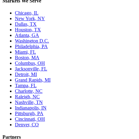
Markets We Serve
Chicago, IL
New York, NY
Dallas, TX
Houston, TX
Atlanta, GA
Washington D.C.
Philadelphia, PA
Miami, FL
Boston, MA
Columbus, OH
Jacksonville, FL
Detroit, MI
Grand Rapids, MI
Tampa, FL
Charlotte, NC
Raleigh, NC
Nashville, TN
Indianapolis, IN
Pittsburgh, PA
Cincinnati, OH
Denver, CO
Partners