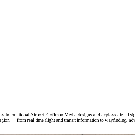
E
 International Airport. Coffman Media designs and deploys digital signag
gion — from real-time flight and transit information to wayfinding, adv