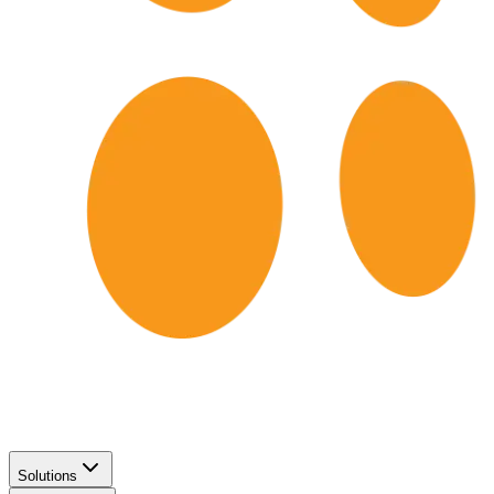
Solutions