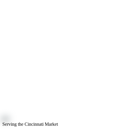
Serving the Cincinnati Market