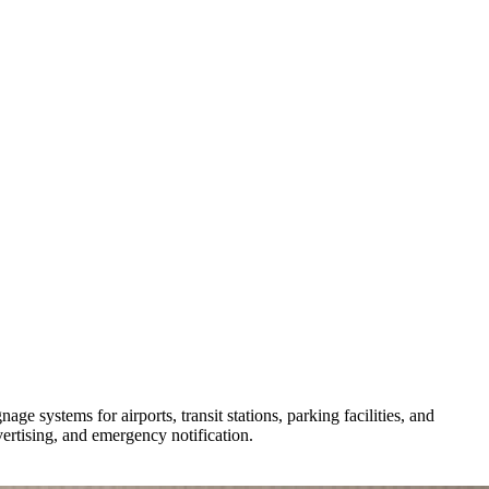
e systems for airports, transit stations, parking facilities, and
ertising, and emergency notification.