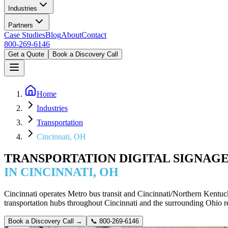
Industries
Partners
Case Studies
Blog
About
Contact
800-269-6146
Get a Quote
Book a Discovery Call
Home
Industries
Transportation
Cincinnati, OH
TRANSPORTATION DIGITAL SIGNAG
IN CINCINNATI, OH
Cincinnati operates Metro bus transit and Cincinnati/Northern Kentucky
transportation hubs throughout Cincinnati and the surrounding Ohio re
Book a Discovery Call →
📞
800-269-6146