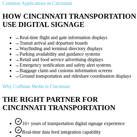
Common Applications in Cincinnati
HOW CINCINNATI TRANSPORTATION
USE DIGITAL SIGNAGE
→
Real-time flight and gate information displays
→
Transit arrival and departure boards
→
Wayfinding and terminal directory displays
→
Parking availability and guidance systems
→
Retail and food service advertising displays
→
Emergency notification and safety alert systems
→
Baggage claim and customs information screens
→
Ground transportation and rideshare coordination displays
Why Coffman Media in Cincinnati
THE RIGHT PARTNER FOR
CINCINNATI TRANSPORTATION
16+ years of transportation digital signage experience
Real-time data feed integration capability