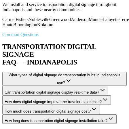
We install and service transportation digital signage throughout
Indianapolis and these nearby communities:
Carmel
Fishers
Noblesville
Greenwood
Anderson
Muncie
Lafayette
Terre
Haute
Bloomington
Kokomo
Common Questions
TRANSPORTATION DIGITAL
SIGNAGE
FAQ — INDIANAPOLIS
What types of digital signage do transportation hubs in Indianapolis
use?
Can transportation digital signage display real-time data?
How does digital signage improve the traveler experience?
How much does transportation digital signage cost?
How long does transportation digital signage installation take?