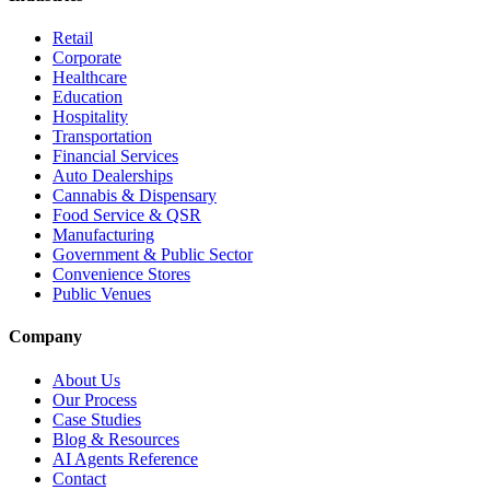
Retail
Corporate
Healthcare
Education
Hospitality
Transportation
Financial Services
Auto Dealerships
Cannabis & Dispensary
Food Service & QSR
Manufacturing
Government & Public Sector
Convenience Stores
Public Venues
Company
About Us
Our Process
Case Studies
Blog & Resources
AI Agents Reference
Contact