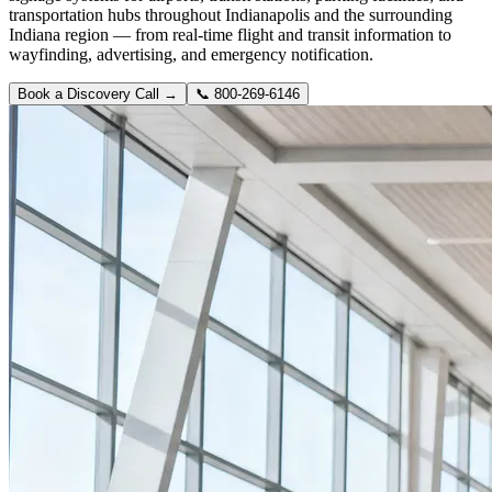
transportation hubs throughout Indianapolis and the surrounding
Indiana region — from real-time flight and transit information to
wayfinding, advertising, and emergency notification.
Book a Discovery Call →
📞
800-269-6146