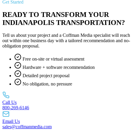
Get Started
READY TO TRANSFORM YOUR
INDIANAPOLIS TRANSPORTATION?
Tell us about your project and a Coffman Media specialist will reach
out within one business day with a tailored recommendation and no-
obligation proposal.
Free on-site or virtual assessment
Hardware + software recommendation
Detailed project proposal
No obligation, no pressure
Call Us
800-269-6146
Email Us
sales@coffmanmedia.com