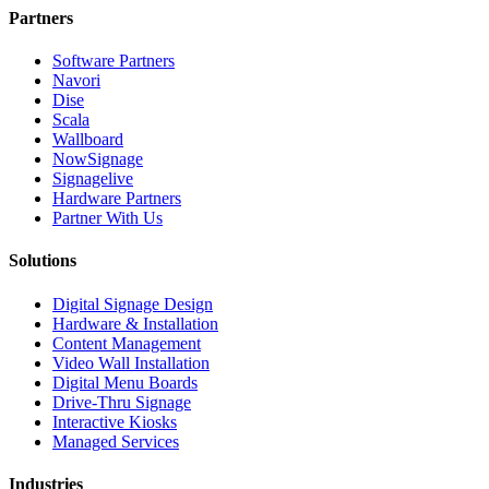
Partners
Software Partners
Navori
Dise
Scala
Wallboard
NowSignage
Signagelive
Hardware Partners
Partner With Us
Solutions
Digital Signage Design
Hardware & Installation
Content Management
Video Wall Installation
Digital Menu Boards
Drive-Thru Signage
Interactive Kiosks
Managed Services
Industries