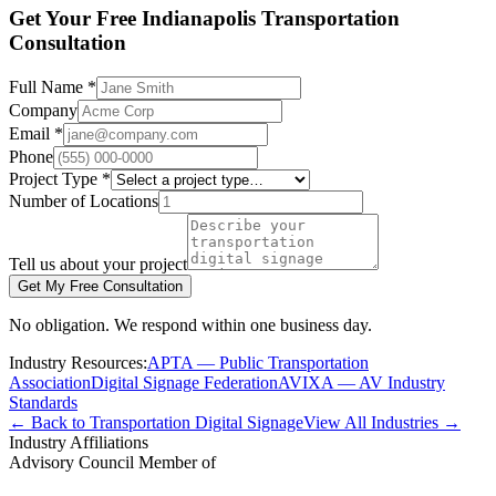
Get Your Free Indianapolis Transportation
Consultation
Full Name *
Company
Email *
Phone
Project Type *
Number of Locations
Tell us about your project
Get My Free Consultation
No obligation. We respond within one business day.
Industry Resources:
APTA — Public Transportation
Association
Digital Signage Federation
AVIXA — AV Industry
Standards
← Back to Transportation Digital Signage
View All Industries →
Industry Affiliations
Advisory Council Member of