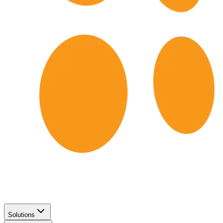
Solutions