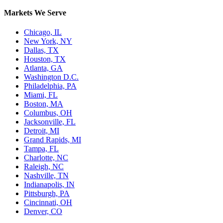
Markets We Serve
Chicago, IL
New York, NY
Dallas, TX
Houston, TX
Atlanta, GA
Washington D.C.
Philadelphia, PA
Miami, FL
Boston, MA
Columbus, OH
Jacksonville, FL
Detroit, MI
Grand Rapids, MI
Tampa, FL
Charlotte, NC
Raleigh, NC
Nashville, TN
Indianapolis, IN
Pittsburgh, PA
Cincinnati, OH
Denver, CO