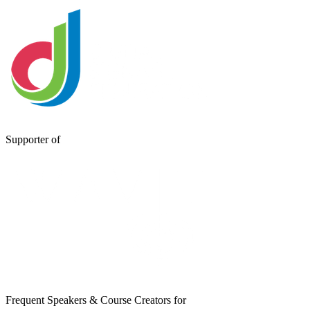
Supporter of
Frequent Speakers & Course Creators for