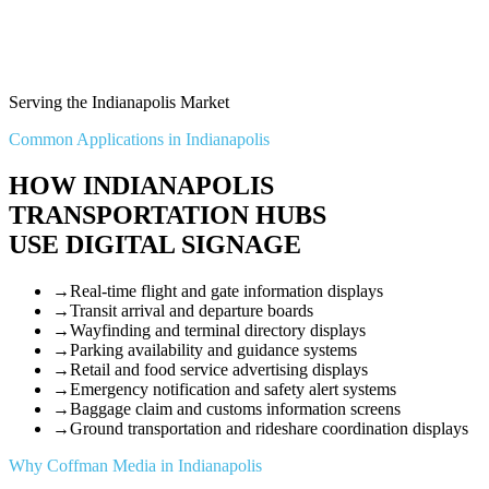
Serving the Indianapolis Market
Common Applications in Indianapolis
HOW INDIANAPOLIS
TRANSPORTATION HUBS
USE DIGITAL SIGNAGE
→
Real-time flight and gate information displays
→
Transit arrival and departure boards
→
Wayfinding and terminal directory displays
→
Parking availability and guidance systems
→
Retail and food service advertising displays
→
Emergency notification and safety alert systems
→
Baggage claim and customs information screens
→
Ground transportation and rideshare coordination displays
Why Coffman Media in Indianapolis