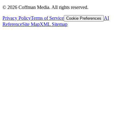
©
2026
Coffman Media. All rights reserved.
Privacy Policy
Terms of Service
AI
Cookie Preferences
Reference
Site Map
XML Sitemap