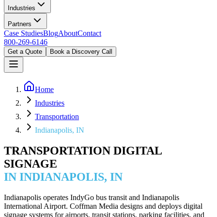
Industries
Partners
Case Studies
Blog
About
Contact
800-269-6146
Get a Quote
Book a Discovery Call
Home
Industries
Transportation
Indianapolis, IN
TRANSPORTATION DIGITAL
SIGNAGE
IN INDIANAPOLIS, IN
Indianapolis operates IndyGo bus transit and Indianapolis
International Airport. Coffman Media designs and deploys digital
signage systems for airports, transit stations, parking facilities, and