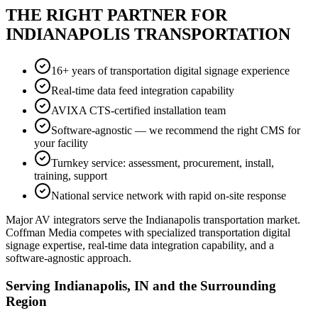
THE RIGHT PARTNER FOR
INDIANAPOLIS TRANSPORTATION
16+ years of transportation digital signage experience
Real-time data feed integration capability
AVIXA CTS-certified installation team
Software-agnostic — we recommend the right CMS for
your facility
Turnkey service: assessment, procurement, install,
training, support
National service network with rapid on-site response
Major AV integrators serve the Indianapolis transportation market.
Coffman Media competes with specialized transportation digital
signage expertise, real-time data integration capability, and a
software-agnostic approach.
Serving Indianapolis, IN and the Surrounding
Region