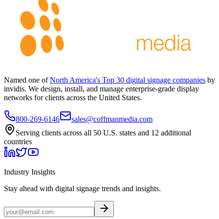
Named one of
North America's Top 30 digital signage companies
by
invidis. We design, install, and manage enterprise-grade display
networks for clients across the United States.
800-269-6146
sales@coffmanmedia.com
Serving clients across all 50 U.S. states and 12 additional
countries
Industry Insights
Stay ahead with digital signage trends and insights.