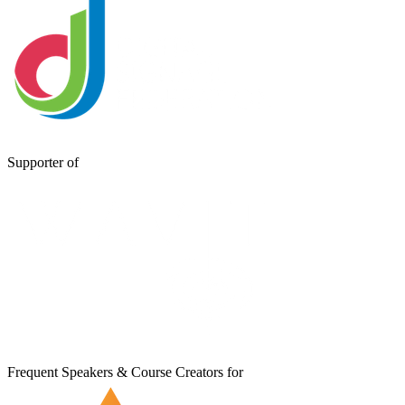
Supporter of
Frequent Speakers & Course Creators for