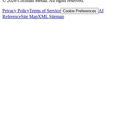
©
2026
Coffman Media. All rights reserved.
Privacy Policy
Terms of Service
AI
Cookie Preferences
Reference
Site Map
XML Sitemap