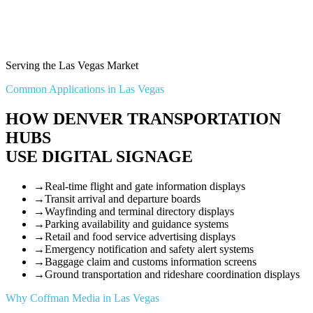
Serving the Las Vegas Market
Common Applications in Las Vegas
HOW DENVER TRANSPORTATION
HUBS
USE DIGITAL SIGNAGE
→
Real-time flight and gate information displays
→
Transit arrival and departure boards
→
Wayfinding and terminal directory displays
→
Parking availability and guidance systems
→
Retail and food service advertising displays
→
Emergency notification and safety alert systems
→
Baggage claim and customs information screens
→
Ground transportation and rideshare coordination displays
Why Coffman Media in Las Vegas