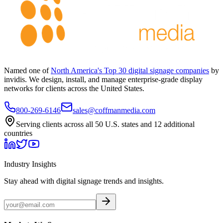
Named one of
North America's Top 30 digital signage companies
by
invidis. We design, install, and manage enterprise-grade display
networks for clients across the United States.
800-269-6146
sales@coffmanmedia.com
Serving clients across all 50 U.S. states and 12 additional
countries
Industry Insights
Stay ahead with digital signage trends and insights.