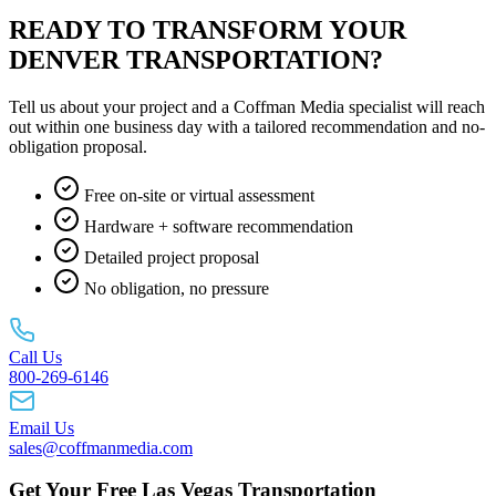
READY TO TRANSFORM YOUR
DENVER TRANSPORTATION?
Tell us about your project and a Coffman Media specialist will reach
out within one business day with a tailored recommendation and no-
obligation proposal.
Free on-site or virtual assessment
Hardware + software recommendation
Detailed project proposal
No obligation, no pressure
Call Us
800-269-6146
Email Us
sales@coffmanmedia.com
Get Your Free Las Vegas Transportation