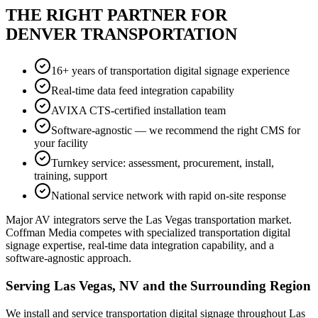
THE RIGHT PARTNER FOR
DENVER TRANSPORTATION
16+ years of transportation digital signage experience
Real-time data feed integration capability
AVIXA CTS-certified installation team
Software-agnostic — we recommend the right CMS for
your facility
Turnkey service: assessment, procurement, install,
training, support
National service network with rapid on-site response
Major AV integrators serve the Las Vegas transportation market.
Coffman Media competes with specialized transportation digital
signage expertise, real-time data integration capability, and a
software-agnostic approach.
Serving Las Vegas, NV and the Surrounding Region
We install and service transportation digital signage throughout Las