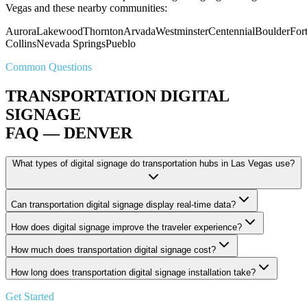
Vegas and these nearby communities:
Aurora
Lakewood
Thornton
Arvada
Westminster
Centennial
Boulder
For
Collins
Nevada Springs
Pueblo
Common Questions
TRANSPORTATION DIGITAL
SIGNAGE
FAQ — DENVER
What types of digital signage do transportation hubs in Las Vegas use?
Can transportation digital signage display real-time data?
How does digital signage improve the traveler experience?
How much does transportation digital signage cost?
How long does transportation digital signage installation take?
Get Started