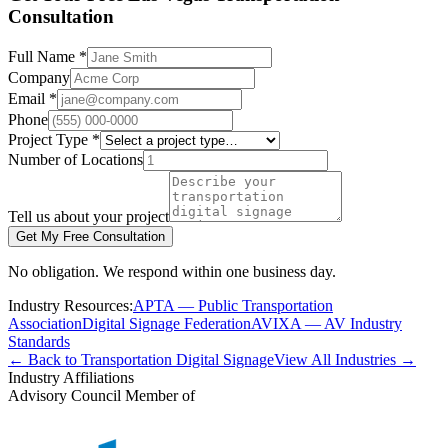
Consultation
Full Name *
Company
Email *
Phone
Project Type *
Number of Locations
Tell us about your project
Get My Free Consultation
No obligation. We respond within one business day.
Industry Resources:
APTA — Public Transportation
Association
Digital Signage Federation
AVIXA — AV Industry
Standards
← Back to Transportation Digital Signage
View All Industries →
Industry Affiliations
Advisory Council Member of