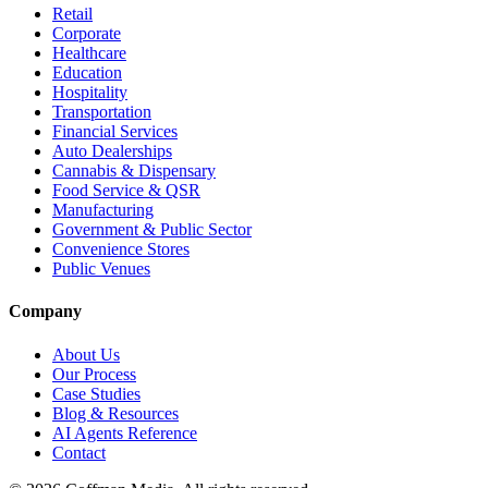
Retail
Corporate
Healthcare
Education
Hospitality
Transportation
Financial Services
Auto Dealerships
Cannabis & Dispensary
Food Service & QSR
Manufacturing
Government & Public Sector
Convenience Stores
Public Venues
Company
About Us
Our Process
Case Studies
Blog & Resources
AI Agents Reference
Contact