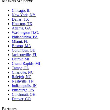
Markets We Serve
Chicago, IL
New York, NY
Dallas, TX
Houston, TX
Atlanta, GA
Washington D.C.
Philadelphia, PA
Miami, FL
Boston, MA
Columbus, OH
Jacksonville, FL
Detroit, MI
Grand Rapids, MI
Tampa, FL
Charlotte, NC
Raleigh, NC
Nashville, TN
Indianapolis, IN
Pittsburgh, PA
Cincinnati, OH
Denver, CO
Partners