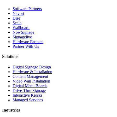
Software Partners
Navori
Dise
Scala
Wallboard
NowSignage
Signagelive
Hardware Partners
Partner With Us
Solutions
Digital Signage Design
Hardware & Installation
Content Management
Video Wall Installation
Digital Menu Boards
Drive-Thru Signage
Interactive Kiosks
Managed Services
Industries