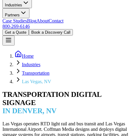
Industries
Partners
Case Studies
Blog
About
Contact
800-269-6146
Get a Quote
Book a Discovery Call
Home
Industries
Transportation
Las Vegas, NV
TRANSPORTATION DIGITAL
SIGNAGE
IN DENVER, NV
Las Vegas operates RTD light rail and bus transit and Las Vegas
International Airport. Coffman Media designs and deploys digital
signage systems for airports, transit stations, parking facilities, and