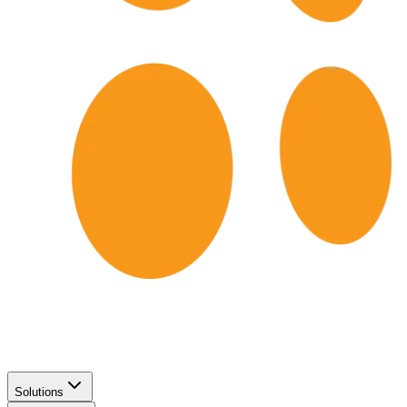
Solutions