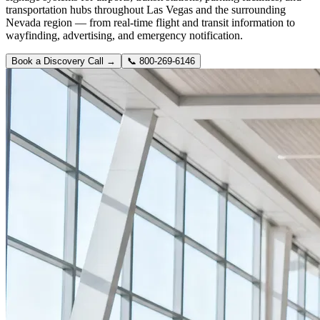
transportation hubs throughout Las Vegas and the surrounding
Nevada region — from real-time flight and transit information to
wayfinding, advertising, and emergency notification.
Book a Discovery Call →
📞
800-269-6146