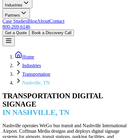
Industries
Partners
Case Studies
Blog
About
Contact
800-269-6146
Get a Quote
Book a Discovery Call
Home
Industries
Transportation
Nashville, TN
TRANSPORTATION DIGITAL
SIGNAGE
IN NASHVILLE, TN
Nashville operates WeGo bus transit and Nashville International
Airport. Coffman Media designs and deploys digital signage
systems for airports, transit stations, parking facilities, and