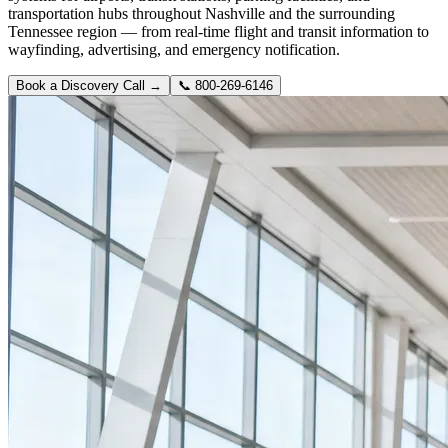
transportation hubs throughout Nashville and the surrounding
Tennessee region — from real-time flight and transit information to
wayfinding, advertising, and emergency notification.
Book a Discovery Call →
📞
800-269-6146