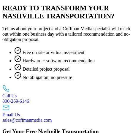
READY TO TRANSFORM YOUR
NASHVILLE TRANSPORTATION?
Tell us about your project and a Coffman Media specialist will reach
out within one business day with a tailored recommendation and no-
obligation proposal.
Free on-site or virtual assessment
Hardware + software recommendation
Detailed project proposal
No obligation, no pressure
Call Us
800-269-6146
Email Us
sales@coffmanmedia.com
Get Your Free Nashville Transportation