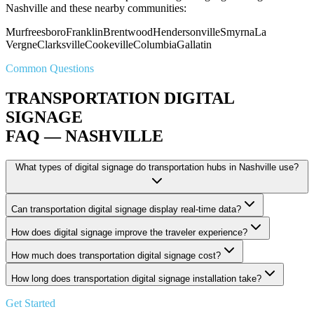
Nashville and these nearby communities:
Murfreesboro
Franklin
Brentwood
Hendersonville
Smyrna
La
Vergne
Clarksville
Cookeville
Columbia
Gallatin
Common Questions
TRANSPORTATION DIGITAL
SIGNAGE
FAQ — NASHVILLE
What types of digital signage do transportation hubs in Nashville use?
Can transportation digital signage display real-time data?
How does digital signage improve the traveler experience?
How much does transportation digital signage cost?
How long does transportation digital signage installation take?
Get Started