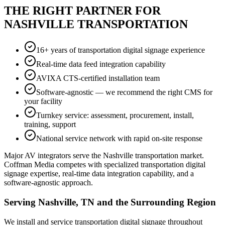
THE RIGHT PARTNER FOR
NASHVILLE TRANSPORTATION
16+ years of transportation digital signage experience
Real-time data feed integration capability
AVIXA CTS-certified installation team
Software-agnostic — we recommend the right CMS for
your facility
Turnkey service: assessment, procurement, install,
training, support
National service network with rapid on-site response
Major AV integrators serve the Nashville transportation market.
Coffman Media competes with specialized transportation digital
signage expertise, real-time data integration capability, and a
software-agnostic approach.
Serving Nashville, TN and the Surrounding Region
We install and service transportation digital signage throughout