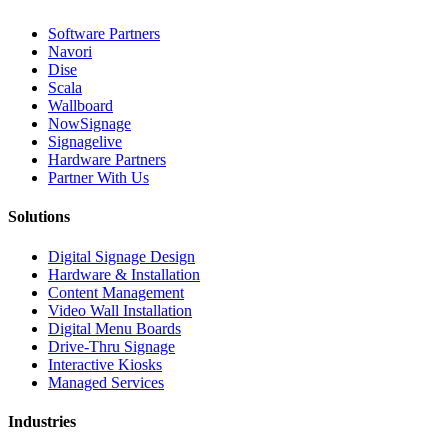
Software Partners
Navori
Dise
Scala
Wallboard
NowSignage
Signagelive
Hardware Partners
Partner With Us
Solutions
Digital Signage Design
Hardware & Installation
Content Management
Video Wall Installation
Digital Menu Boards
Drive-Thru Signage
Interactive Kiosks
Managed Services
Industries