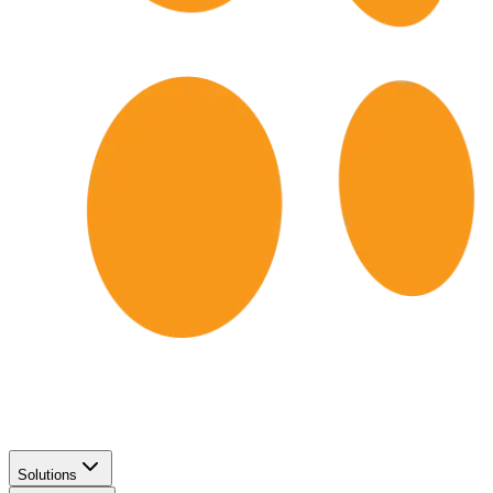
Solutions