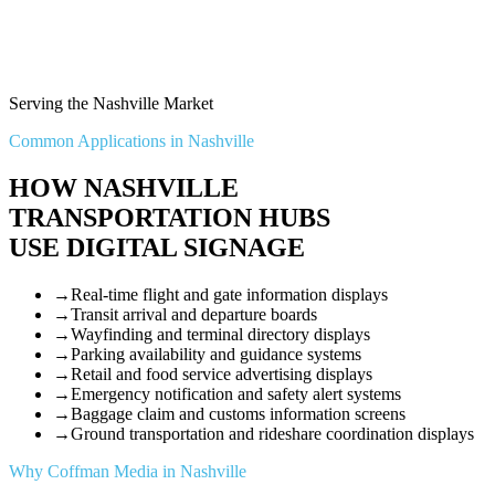
Serving the Nashville Market
Common Applications in Nashville
HOW NASHVILLE
TRANSPORTATION HUBS
USE DIGITAL SIGNAGE
→
Real-time flight and gate information displays
→
Transit arrival and departure boards
→
Wayfinding and terminal directory displays
→
Parking availability and guidance systems
→
Retail and food service advertising displays
→
Emergency notification and safety alert systems
→
Baggage claim and customs information screens
→
Ground transportation and rideshare coordination displays
Why Coffman Media in Nashville