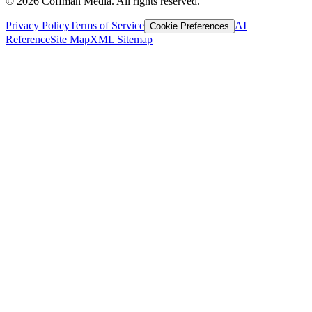
©
2026
Coffman Media. All rights reserved.
Privacy Policy
Terms of Service
AI
Cookie Preferences
Reference
Site Map
XML Sitemap