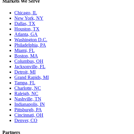
Markets We Serve
Chicago, IL
New York, NY
Dallas, TX
Houston, TX
Atlanta, GA
Washington D.C.
Philadelphia, PA
Miami, FL
Boston, MA
Columbus, OH
Jacksonville, FL
Detroit, MI
Grand Rapids, MI
Tampa, FL
Charlotte, NC
Raleigh, NC
Nashville, TN
Indianapolis, IN
Pittsburgh, PA
Cincinnati, OH
Denver, CO
Partners