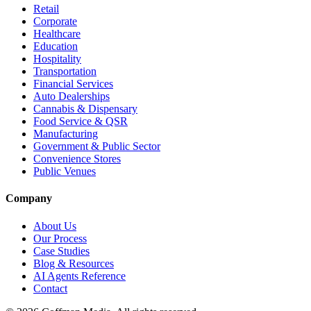
Retail
Corporate
Healthcare
Education
Hospitality
Transportation
Financial Services
Auto Dealerships
Cannabis & Dispensary
Food Service & QSR
Manufacturing
Government & Public Sector
Convenience Stores
Public Venues
Company
About Us
Our Process
Case Studies
Blog & Resources
AI Agents Reference
Contact