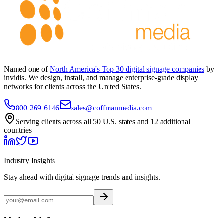
Named one of
North America's Top 30 digital signage companies
by
invidis. We design, install, and manage enterprise-grade display
networks for clients across the United States.
800-269-6146
sales@coffmanmedia.com
Serving clients across all 50 U.S. states and 12 additional
countries
Industry Insights
Stay ahead with digital signage trends and insights.