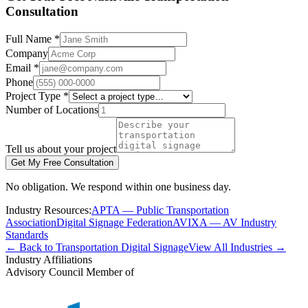
Consultation
Full Name *
Company
Email *
Phone
Project Type *
Number of Locations
Tell us about your project
Get My Free Consultation
No obligation. We respond within one business day.
Industry Resources:
APTA — Public Transportation
Association
Digital Signage Federation
AVIXA — AV Industry
Standards
← Back to Transportation Digital Signage
View All Industries →
Industry Affiliations
Advisory Council Member of