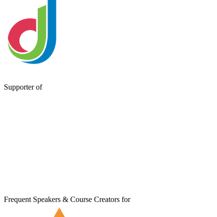
Supporter of
Frequent Speakers & Course Creators for