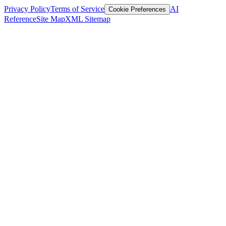
Privacy Policy
Terms of Service
AI
Cookie Preferences
Reference
Site Map
XML Sitemap