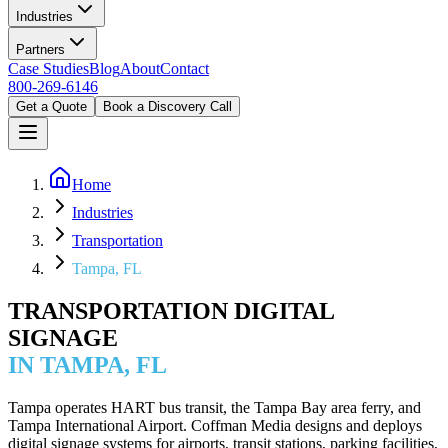
Industries
Partners
Case Studies
Blog
About
Contact
800-269-6146
Get a Quote
Book a Discovery Call
Home
Industries
Transportation
Tampa, FL
TRANSPORTATION DIGITAL
SIGNAGE
IN TAMPA, FL
Tampa operates HART bus transit, the Tampa Bay area ferry, and
Tampa International Airport. Coffman Media designs and deploys
digital signage systems for airports, transit stations, parking facilities,