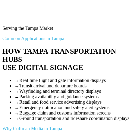
Serving the Tampa Market
Common Applications in Tampa
HOW TAMPA TRANSPORTATION
HUBS
USE DIGITAL SIGNAGE
→
Real-time flight and gate information displays
→
Transit arrival and departure boards
→
Wayfinding and terminal directory displays
→
Parking availability and guidance systems
→
Retail and food service advertising displays
→
Emergency notification and safety alert systems
→
Baggage claim and customs information screens
→
Ground transportation and rideshare coordination displays
Why Coffman Media in Tampa