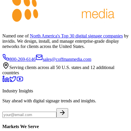
Named one of
North America's Top 30 digital signage companies
by
invidis. We design, install, and manage enterprise-grade display
networks for clients across the United States.
800-269-6146
sales@coffmanmedia.com
Serving clients across all 50 U.S. states and 12 additional
countries
Industry Insights
Stay ahead with digital signage trends and insights.
Markets We Serve