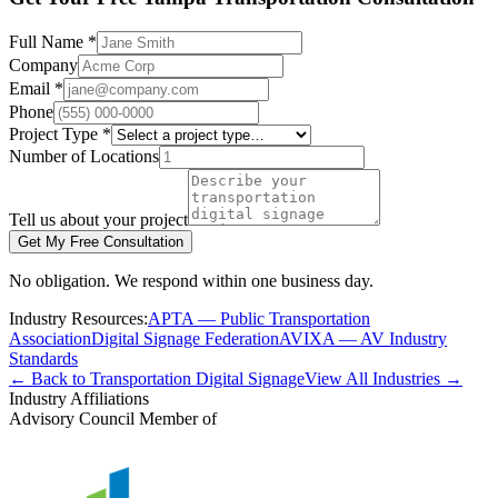
Full Name *
Company
Email *
Phone
Project Type *
Number of Locations
Tell us about your project
Get My Free Consultation
No obligation. We respond within one business day.
Industry Resources:
APTA — Public Transportation
Association
Digital Signage Federation
AVIXA — AV Industry
Standards
← Back to Transportation Digital Signage
View All Industries →
Industry Affiliations
Advisory Council Member of