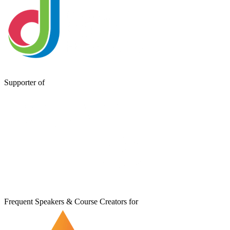
Supporter of
Frequent Speakers & Course Creators for