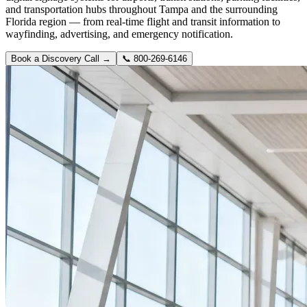
and transportation hubs throughout Tampa and the surrounding
Florida region — from real-time flight and transit information to
wayfinding, advertising, and emergency notification.
Book a Discovery Call →
📞
800-269-6146