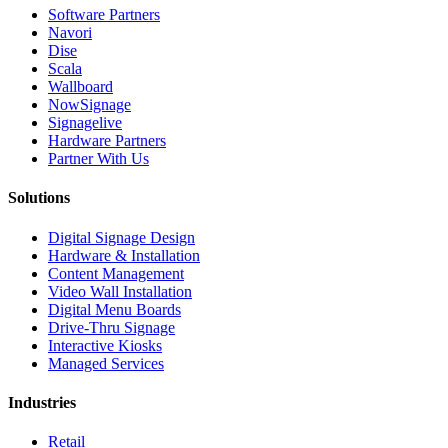
Software Partners
Navori
Dise
Scala
Wallboard
NowSignage
Signagelive
Hardware Partners
Partner With Us
Solutions
Digital Signage Design
Hardware & Installation
Content Management
Video Wall Installation
Digital Menu Boards
Drive-Thru Signage
Interactive Kiosks
Managed Services
Industries
Retail