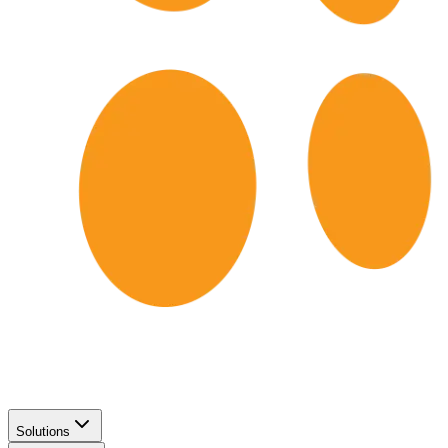
Solutions