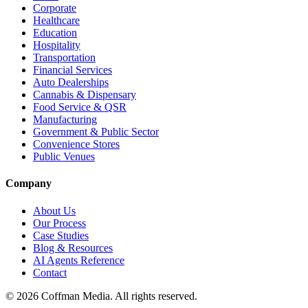
Corporate
Healthcare
Education
Hospitality
Transportation
Financial Services
Auto Dealerships
Cannabis & Dispensary
Food Service & QSR
Manufacturing
Government & Public Sector
Convenience Stores
Public Venues
Company
About Us
Our Process
Case Studies
Blog & Resources
AI Agents Reference
Contact
©
2026
Coffman Media. All rights reserved.