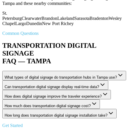
Tampa and these nearby communities:
St.
Petersburg
Clearwater
Brandon
Lakeland
Sarasota
Bradenton
Wesley
Chapel
Largo
Dunedin
New Port Richey
Common Questions
TRANSPORTATION DIGITAL
SIGNAGE
FAQ — TAMPA
What types of digital signage do transportation hubs in Tampa use?
Can transportation digital signage display real-time data?
How does digital signage improve the traveler experience?
How much does transportation digital signage cost?
How long does transportation digital signage installation take?
Get Started