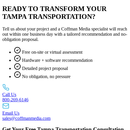
READY TO TRANSFORM YOUR
TAMPA TRANSPORTATION?
Tell us about your project and a Coffman Media specialist will reach
out within one business day with a tailored recommendation and no-
obligation proposal.
Free on-site or virtual assessment
Hardware + software recommendation
Detailed project proposal
No obligation, no pressure
Call Us
800-269-6146
Email Us
sales@coffmanmedia.com
Get Your Free Tampa Transportation Consultation