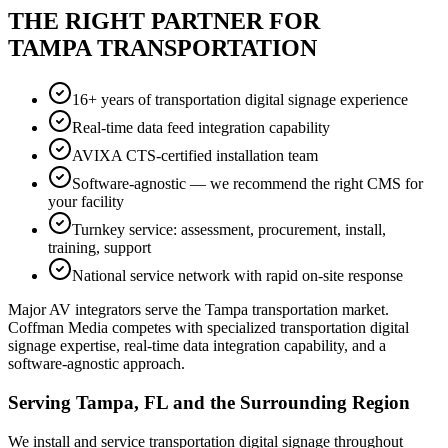
THE RIGHT PARTNER FOR
TAMPA TRANSPORTATION
16+ years of transportation digital signage experience
Real-time data feed integration capability
AVIXA CTS-certified installation team
Software-agnostic — we recommend the right CMS for
your facility
Turnkey service: assessment, procurement, install,
training, support
National service network with rapid on-site response
Major AV integrators serve the Tampa transportation market.
Coffman Media competes with specialized transportation digital
signage expertise, real-time data integration capability, and a
software-agnostic approach.
Serving Tampa, FL and the Surrounding Region
We install and service transportation digital signage throughout