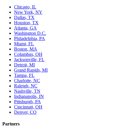
Chicago, IL
New York, NY
Dallas, TX
Houston, TX
Atlanta, GA
Washington D.C.
Philadelphia, PA
Miami, FL
Boston, MA
Columbus, OH
Jacksonville, FL
Detroit, MI
Grand Rapids, MI
Tampa, FL
Charlotte, NC
Raleigh, NC
Nashville, TN
Indianapolis, IN
Pittsburgh, PA
Cincinnati, OH
Denver, CO
Partners